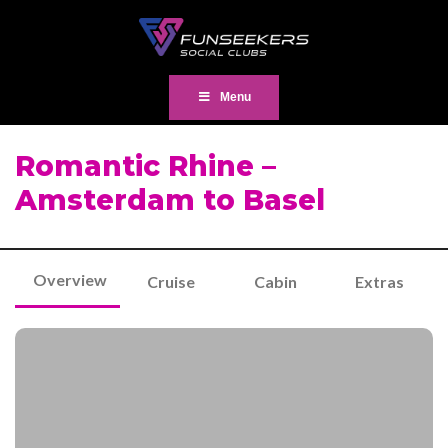
Menu
Romantic Rhine –
Amsterdam to Basel
Overview
Cruise
Cabin
Extras