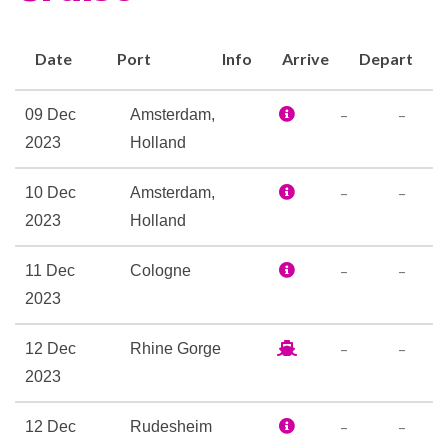
and Wi-Fi access, a well-
stocked library, a Fitness
Date
Port
Info
Arrive
Depart
Center, and a spacious Sky
Deck with premium lounge
–
–
09 Dec
Amsterdam,
chairs, shade system,
2023
Holland
whirlpool, and delightful Sky
Bistro. There’s no better way
–
–
10 Dec
Amsterdam,
to cruise in Europe than in the
2023
Holland
spacious comfort offered on
–
–
11 Dec
Cologne
the Avalon Panorama.
2023
Elevator
–
–
12 Dec
Rhine Gorge
Foyer
2023
Hair Salon
Navigation Bridge
–
–
12 Dec
Rudesheim
Onboard Camera