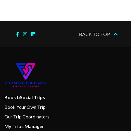
BACK TO TOP
Book bSocial Trips
Book Your Own Trip
Our Trip Coordinators
My Trips Manager