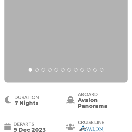
ABOARD
DURATION
Avalon
7 Nights
Panorama
CRUISE LINE
DEPARTS
9 Dec 2023