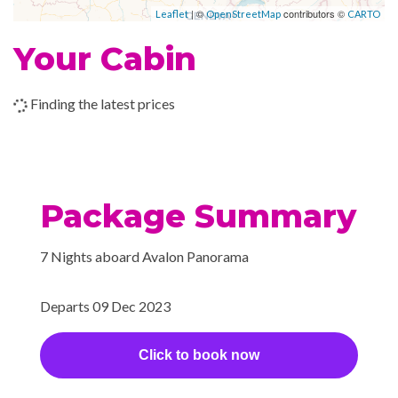
| ©
contributors ©
Leaflet
OpenStreetMap
CARTO
Your Cabin
Finding the latest prices
Package Summary
7 Nights aboard Avalon Panorama
Departs 09 Dec 2023
Click to book now