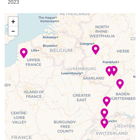
2023
Reception
Sky Lounge
–
–
13 Dec
Mainz
+
2023
−
Bar
–
–
13 Dec
Heidelberg
Bistro
2023
Buffet
Club Lounge
–
–
14 Dec
Strasbourg,
Dining Room
2023
France
Lounge
–
–
15 Dec
Breisach,
2023
Germany
–
–
16 Dec
Basel,
2023
Switzerland