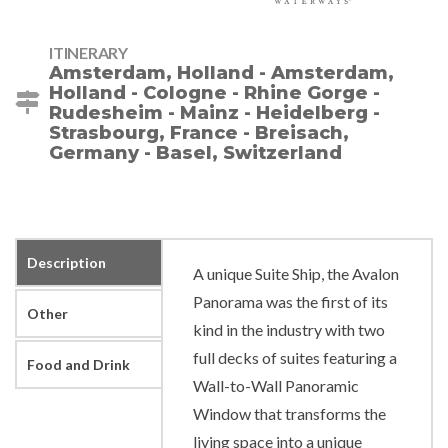
ITINERARY
Amsterdam, Holland - Amsterdam,
Holland - Cologne - Rhine Gorge -
Rudesheim - Mainz - Heidelberg -
Strasbourg, France - Breisach,
Germany - Basel, Switzerland
Description
A unique Suite Ship, the Avalon
Panorama was the first of its
Other
kind in the industry with two
full decks of suites featuring a
Food and Drink
Wall-to-Wall Panoramic
Window that transforms the
living space into a unique