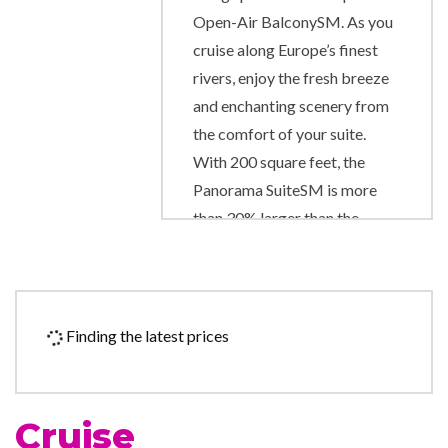
Open-Air BalconySM. As you
cruise along Europe’s finest
rivers, enjoy the fresh breeze
and enchanting scenery from
the comfort of your suite.
With 200 square feet, the
Panorama SuiteSM is more
than 30% larger than the
industry standard, and it gives
you the unparalleled
opportunity to wake up each
morning facing the
Finding the latest prices
magnificent passing scenery.
Exciting onboard amenities
include complimentary
Cruise
computer use in public areas