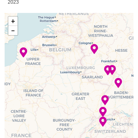
2023
Reception
Sky Lounge
–
–
29 Nov
Mainz
+
2023
−
Bar
–
–
29 Nov
Heidelberg
Bistro
2023
Buffet
Club Lounge
–
–
30 Nov
Strasbourg,
Dining Room
2023
France
Lounge
–
–
01 Dec
Breisach,
2023
Germany
–
–
02 Dec
Basel,
2023
Switzerland