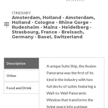
ITINERARY
Amsterdam, Holland - Amsterdam,
Holland - Cologne - Rhine Gorge -
Rudesheim - Mainz - Heidelberg -
Strasbourg, France - Breisach,
Germany - Basel, Switzerland
Description
A unique Suite Ship, the Avalon
Panorama was the first of its
Other
kind in the industry with two
full decks of suites featuring a
Food and Drink
Wall-to-Wall Panoramic
Window that transforms the
living space into a unique