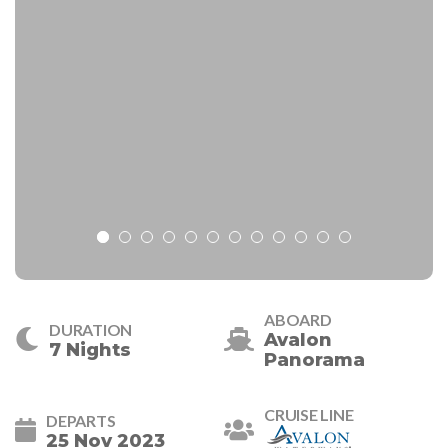
ABOARD
DURATION
Avalon
7 Nights
Panorama
CRUISE LINE
DEPARTS
25 Nov 2023