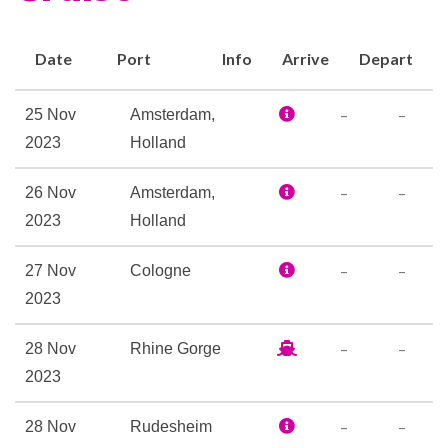
and Wi-Fi access, a well-
stocked library, a Fitness
Date
Port
Info
Arrive
Depart
Center, and a spacious Sky
Deck with premium lounge
–
–
25 Nov
Amsterdam,
chairs, shade system,
2023
Holland
whirlpool, and delightful Sky
Bistro. There’s no better way
–
–
26 Nov
Amsterdam,
to cruise in Europe than in the
2023
Holland
spacious comfort offered on
–
–
27 Nov
Cologne
the Avalon Panorama.
2023
Elevator
–
–
28 Nov
Rhine Gorge
Foyer
2023
Hair Salon
Navigation Bridge
–
–
28 Nov
Rudesheim
Onboard Camera