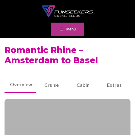
Menu
Romantic Rhine –
Amsterdam to Basel
Overview
Cruise
Cabin
Extras