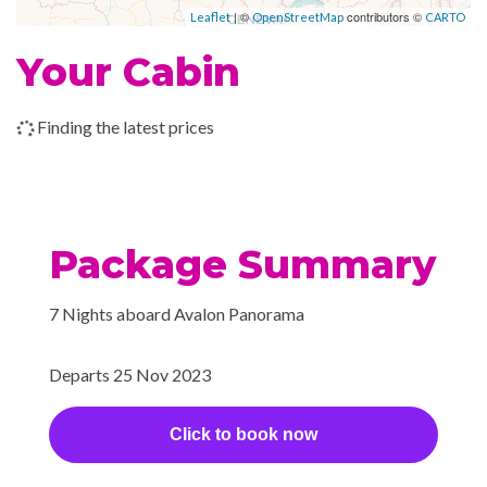
| ©
contributors ©
Leaflet
OpenStreetMap
CARTO
Your Cabin
Finding the latest prices
Package Summary
7 Nights aboard Avalon Panorama
Departs 25 Nov 2023
Click to book now