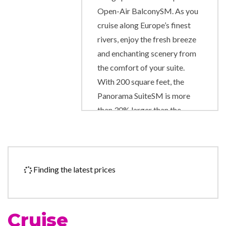
Open-Air BalconySM. As you
cruise along Europe’s finest
rivers, enjoy the fresh breeze
and enchanting scenery from
the comfort of your suite.
With 200 square feet, the
Panorama SuiteSM is more
than 30% larger than the
industry standard, and it gives
you the unparalleled
opportunity to wake up each
morning facing the
Finding the latest prices
magnificent passing scenery.
Exciting onboard amenities
include complimentary
Cruise
computer use in public areas