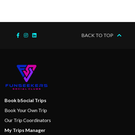
BACK TO TOP
Book bSocial Trips
Book Your Own Trip
Our Trip Coordinators
My Trips Manager