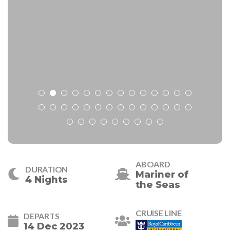
ABOARD
DURATION
Mariner of
4 Nights
the Seas
CRUISE LINE
DEPARTS
14 Dec 2023