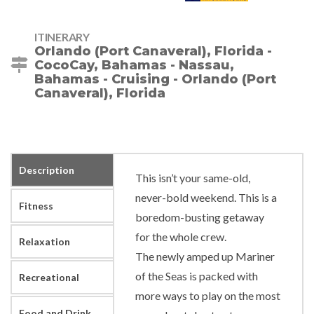
ITINERARY
Orlando (Port Canaveral), Florida -
CocoCay, Bahamas - Nassau,
Bahamas - Cruising - Orlando (Port
Canaveral), Florida
Description
This isn’t your same-old,
never-bold weekend. This is a
Fitness
boredom-busting getaway
for the whole crew.
Relaxation
The newly amped up Mariner
of the Seas is packed with
Recreational
more ways to play on the most
Food and Drink