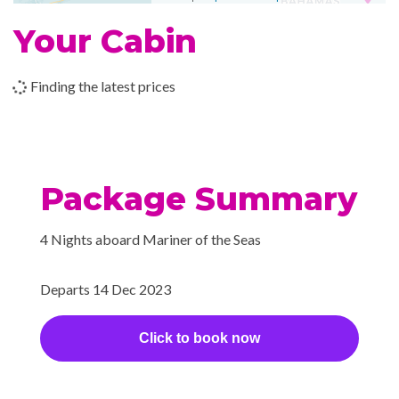
Pizzeria
Your Cabin
Poolside Bar
Portofino Italian Restaurant
Finding the latest prices
Themed Bar and Lounges
Vintages wine bar
Royal Promenade
Package Summary
Wrap Around Promenade
Deck
4 Nights aboard Mariner of the Seas
Boleros Latin-themed lounge
Departs 14 Dec 2023
Cabaret & Stage production
Casino Royale
Click to book now
Children’s Club
Theatre