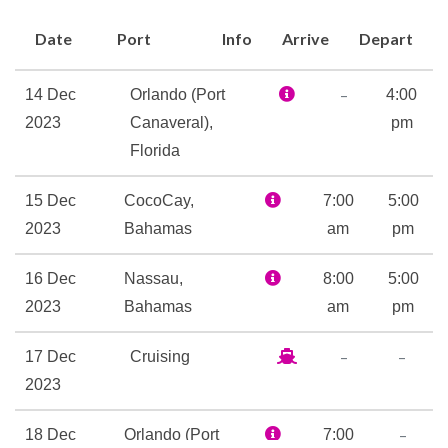
Basketball
Date
Port
Info
Arrive
Depart
Deck Sports
Fitness Center
–
14 Dec
Orlando (Port
4:00
Gym
2023
Canaveral),
pm
Jogging Track
Florida
Volleyball
15 Dec
CocoCay,
7:00
5:00
2023
Bahamas
am
pm
Day Spa & Fitness Centre
Spa
16 Dec
Nassau,
8:00
5:00
Whirlpool
2023
Bahamas
am
pm
9-hole Mini Golf
–
–
17 Dec
Cruising
Adventure Ocean Youth
2023
Facilities
Card Room
–
18 Dec
Orlando (Port
7:00