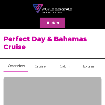
Menu
Perfect Day & Bahamas
Cruise
Overview
Cruise
Cabin
Extras