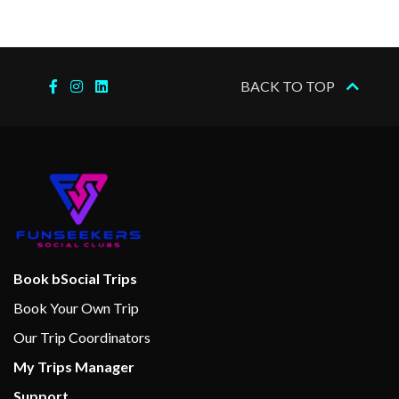
BACK TO TOP
Book bSocial Trips
Book Your Own Trip
Our Trip Coordinators
My Trips Manager
Support