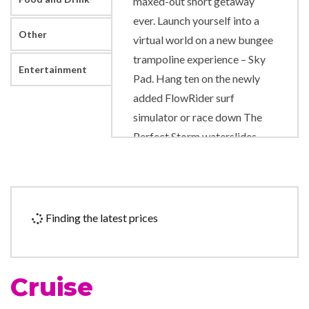
maxed-out short getaway
ever. Launch yourself into a
Other
virtual world on a new bungee
trampoline experience – Sky
Entertainment
Pad. Hang ten on the newly
added FlowRider surf
simulator or race down The
Perfect Storm waterslides.
Bond over family-style
Tuscan eats at Jamie’s Italian
by Jamie Oliver, or kick off
date night at The Bamboo
Finding the latest prices
Room. Ditch the road trip for
an action-packed cruise ship,
with quick cruises sailing from
Cruise
Orlando.