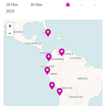
The Loft
–
–
19 Nov
At Sea
2023
Canaletto Restaurant
–
–
20 Nov
Enter Panama
Explorations Cafe
+
2023
Canal at
Grill
−
Cristobal
Lido Bar
Lido Casual Restaurant
–
–
20 Nov
Cruising
Piano Bar
2023
Panama
Pinnacle Grill
Canal
Sports Bar
Terrace Grill
–
–
20 Nov
Exit Panama
The Verandah
2023
Canal Balboa
Vista Dining Room
–
20 Nov
Fuerte
8:00
Basketball
2023
Amador,
pm
Fitness Center
Panama City