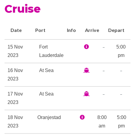
Duty-free shop
Cruise
Future Cruise Sales
Observation Deck
Photo Gallery
Date
Port
Info
Arrive
Depart
Shopping Gallery
Shore Excursion Office
–
15 Nov
Fort
5:00
Wrap Around Promenade
2023
Lauderdale
pm
Deck
–
–
16 Nov
At Sea
2023
Card Room
Club HAL
–
–
17 Nov
At Sea
Golf Simulator
2023
Indoor Pool
Library
18 Nov
Oranjestad
8:00
5:00
Nightclub
2023
am
pm
Outdoor Pool