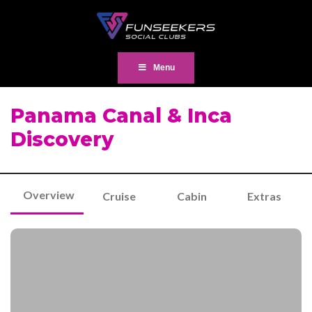
Menu
Panama Canal & Inca
Discovery
Overview
Cruise
Cabin
Extras