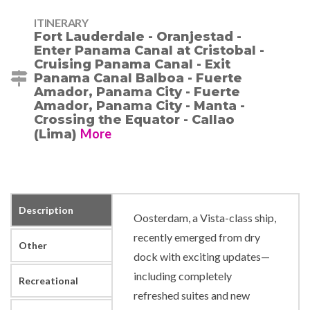
ITINERARY
Fort Lauderdale - Oranjestad -
Enter Panama Canal at Cristobal -
Cruising Panama Canal - Exit
Panama Canal Balboa - Fuerte
Amador, Panama City - Fuerte
Amador, Panama City - Manta -
Crossing the Equator - Callao
More
(Lima)
Description
Oosterdam, a Vista-class ship,
recently emerged from dry
Other
dock with exciting updates—
including completely
Recreational
refreshed suites and new