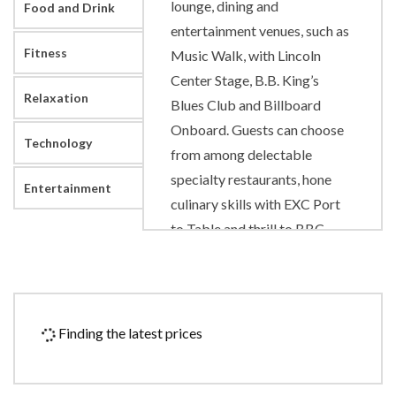
lounge, dining and
Food and Drink
entertainment venues, such as
Fitness
Music Walk, with Lincoln
Center Stage, B.B. King’s
Relaxation
Blues Club and Billboard
Onboard. Guests can choose
Technology
from among delectable
specialty restaurants, hone
Entertainment
culinary skills with EXC Port
to Table and thrill to BBC
Earth Experiences.
Art Gallery
Atrium
Finding the latest prices
Concierge
Culinary Arts Center