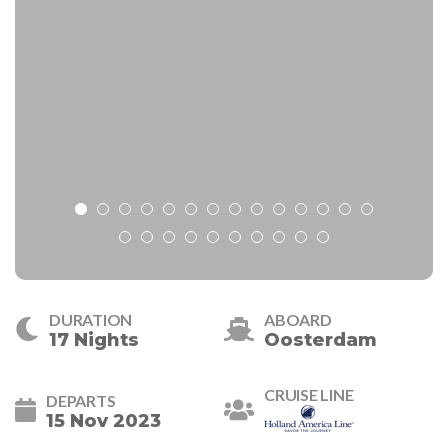
DURATION
ABOARD
17 Nights
Oosterdam
CRUISE LINE
DEPARTS
15 Nov 2023