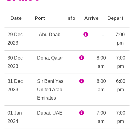
Boutique
Date
Port
Info
Arrive
Depart
Concierge
Culinary Arts Center
–
29 Dec
Abu Dhabi
7:00
Security Safe
2023
pm
30 Dec
Doha, Qatar
8:00
7:00
Aerobics
2023
am
pm
Gym
Pilates
31 Dec
Sir Bani Yas,
8:00
6:00
Yoga
2023
United Arab
am
pm
Emirates
Body Wraps
Jacuzzi
01 Jan
Dubai, UAE
7:00
7:00
Massage
2024
am
pm
Reflexology