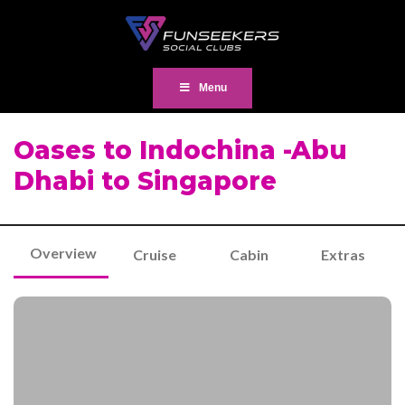
Menu
Oases to Indochina -Abu
Dhabi to Singapore
Overview
Cruise
Cabin
Extras