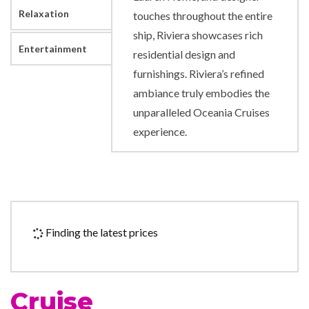
Relaxation
touches throughout the entire
ship, Riviera showcases rich
Entertainment
residential design and
furnishings. Riviera’s refined
ambiance truly embodies the
unparalleled Oceania Cruises
experience.
24-hour Room Service
Grand Bar
Grand Dining Room
Polo Grill
Finding the latest prices
Terrace Cafe
Toscana
Veranda
Cruise
Waves Bar