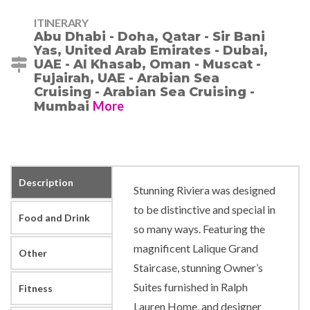
ITINERARY
Abu Dhabi - Doha, Qatar - Sir Bani
Yas, United Arab Emirates - Dubai,
UAE - Al Khasab, Oman - Muscat -
Fujairah, UAE - Arabian Sea
Cruising - Arabian Sea Cruising -
More
Mumbai
Description
Stunning Riviera was designed
to be distinctive and special in
Food and Drink
so many ways. Featuring the
magnificent Lalique Grand
Other
Staircase, stunning Owner’s
Suites furnished in Ralph
Fitness
Lauren Home, and designer