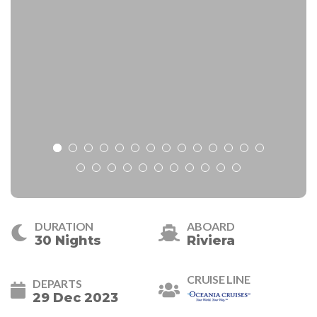
DURATION
ABOARD
30 Nights
Riviera
CRUISE LINE
DEPARTS
29 Dec 2023