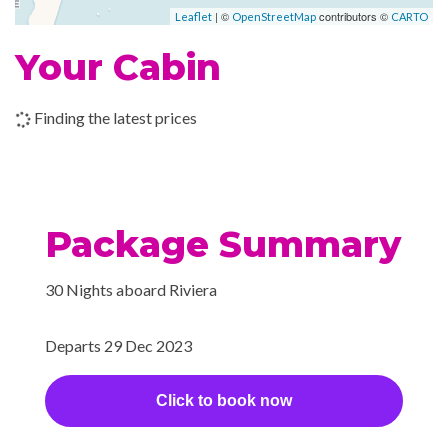
| ©
contributors ©
Leaflet
OpenStreetMap
CARTO
–
08 Jan
Mumbai
6:00
Your Cabin
2024
pm
09 Jan
Goa
10:00
7:00
Finding the latest prices
2024
(Mormugao),
am
pm
India
10 Jan
Mangalore,
7:00
4:00
Package Summary
2024
India
am
pm
30 Nights aboard Riviera
11 Jan
Cochin
10:00
7:00
2024
(Kochi), India
am
pm
Departs 29 Dec 2023
–
–
12 Jan
Cruising the
2024
Laccadive Sea
Click to book now
–
13 Jan
Male
8:00