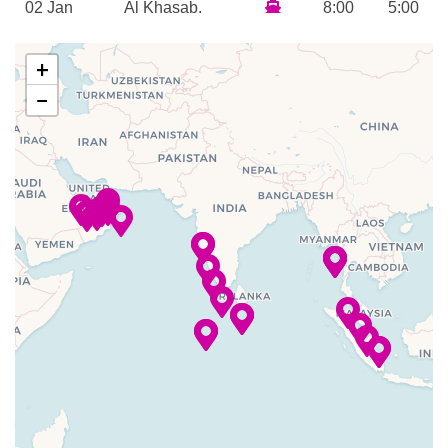
02 Jan
Al Khasab,
8:00
5:00
Steam Room
2024
Oman
am
pm
Sun Deck
+
Tanning Treatments
03 Jan
Muscat
9:00
7:00
Whirlpool
−
2024
am
pm
Horizons
04 Jan
Fujairah,
7:00
5:00
Martini Bar
2024
UAE
am
pm
–
–
05 Jan
Arabian Sea
2024
Cruising
–
–
06 Jan
Arabian Sea
2024
Cruising
–
07 Jan
Mumbai
7:00
2024
am