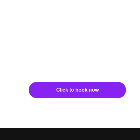
Click to book now