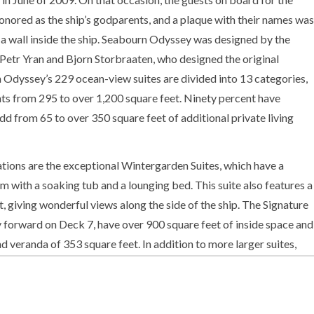
nored as the ship’s godparents, and a plaque with their names was
 wall inside the ship. Seabourn Odyssey was designed by the
Petr Yran and Bjorn Storbraaten, who designed the original
 Odyssey’s 229 ocean-view suites are divided into 13 categories,
ts from 295 to over 1,200 square feet. Ninety percent have
dd from 65 to over 350 square feet of additional private living
ions are the exceptional Wintergarden Suites, which have a
um with a soaking tub and a lounging bed. This suite also features a
, giving wonderful views along the side of the ship. The Signature
ay forward on Deck 7, have over 900 square feet of inside space and
 veranda of 353 square feet. In addition to more larger suites,
onal size is utilized to create more open deck space, and a
nd dining venues.