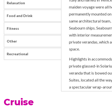
Relaxation
maiden voyage were all ho
permanently mounted on a
Food and Drink
same architectural team, 
Seabourn ships. Seabourn
Fitness
with interior measuremen
Other
private verandas, which a
space.
Recreational
Highlights in accommodat
private glassed-in Solari
veranda that is bowed out
Suites, located all the w
a spectacular wrap-around
Seabourn Odyssey’s additi
Cruise
variety of public rooms a