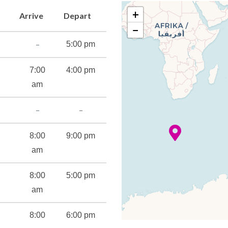
+
Arrive
Depart
−
–
5:00 pm
7:00
4:00 pm
am
–
–
8:00
9:00 pm
am
8:00
5:00 pm
am
8:00
6:00 pm