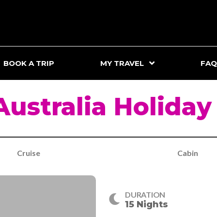
BOOK A TRIP
MY TRAVEL
FAQ
ustralia Holiday
Cruise
Cabin
DURATION
15 Nights