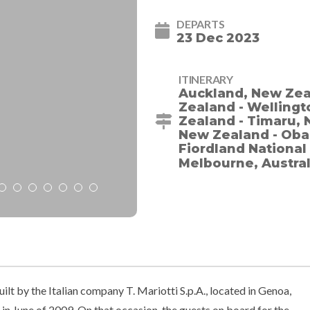
DEPARTS
23 Dec 2023
ITINERARY
Auckland, New Zeal
Zealand - Wellingt
Zealand - Timaru, 
New Zealand - Oba
Fiordland National
Melbourne, Austra
t by the Italian company T. Mariotti S.p.A., located in Genoa,
 in June of 2009. On that occasion, the guests on board for the