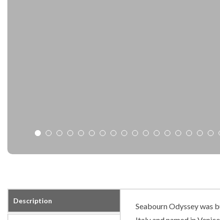
Description
Seabourn Odyssey was buil
Italy and named in Venice