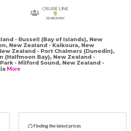
CRUISE LINE
and - Russell (Bay of Islands), New
on, New Zealand - Kaikoura, New
New Zealand - Port Chalmers (Dunedin),
n (Halfmoon Bay), New Zealand -
 Park - Milford Sound, New Zealand -
More
lia
Finding the latest prices