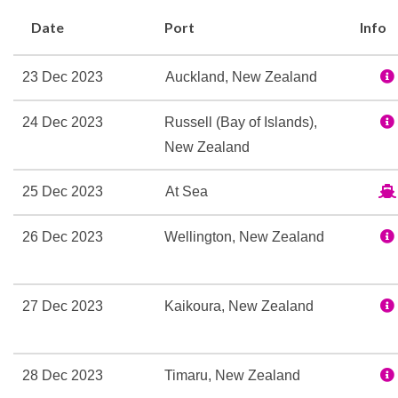
Beauty Salon
Date
Port
Info
Sauna
Spa
23 Dec 2023
Auckland, New Zealand
Steam Room
Swimming Pool
24 Dec 2023
Russell (Bay of Islands),
Thalassotherapy Pool
New Zealand
Whirlpool
25 Dec 2023
At Sea
24-hour Room Service
26 Dec 2023
Wellington, New Zealand
Bar
Coffee Bar
Grill
27 Dec 2023
Kaikoura, New Zealand
Lounge
Patio Grill
The Colonnade
28 Dec 2023
Timaru, New Zealand
The Gourmet Restaurant