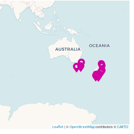
| ©
contributors ©
Leaflet
OpenStreetMap
CARTO