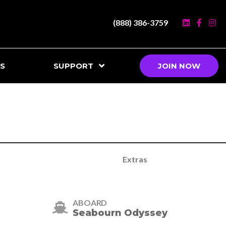
(888) 386-3759
S
SUPPORT
JOIN NOW
Extras
ABOARD
Seabourn Odyssey