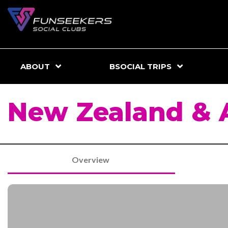
ABOUT
BSOCIAL TRIPS
New Zealand & A
Overview