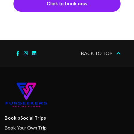
Click to book now
BACK TO TOP
Book bSocial Trips
Book Your Own Trip