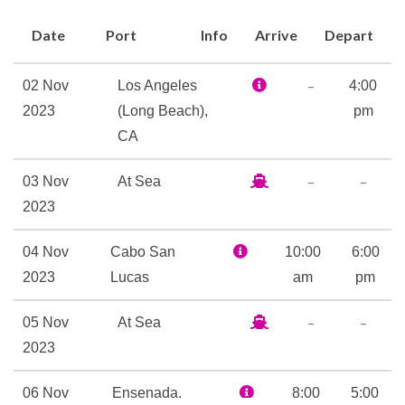
mention the world-class cuts
Date
Port
Info
Arrive
Depart
at Nick & Nora’s Steakhouse.
At Alchemy Bar we make
–
02 Nov
Los Angeles
4:00
drinks into art, while the laid-
2023
(Long Beach),
pm
back RedFrog Pub has
CA
‘Caribbean cool’ down to a
science. And up in SkyBox
–
–
03 Nov
At Sea
Sports Bar, we’ve combined
2023
luxury-box comfort with the
up-close view from the 50-
04 Nov
Cabo San
10:00
6:00
yard line. Up on stage are the
2023
Lucas
am
pm
real-deal, pretend-singing
–
–
05 Nov
At Sea
champs — for instance, maybe
2023
you! — among your fellow
vacationers at Lip Sync Battle:
06 Nov
Ensenada,
8:00
5:00
Carnival. Outdoors there’s fun