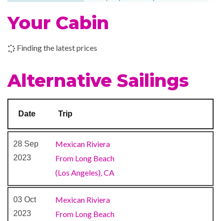
throughout your entire
Your Cabin
voyage. And in case you
forget, don’t forget: the
sweetest way to cap off the
Finding the latest prices
day is with a treat from Cherry
On Top, our onboard candy-
Alternative Sailings
and-more store.
Date
Trip
Cabaret & Stage production
Cherry on Top
Mexican Riviera
28 Sep
Children’s Club
2023
From Long Beach
Dance Floor
(Los Angeles), CA
Dr. Seuss Bookville
Gaming Club Casino
Mexican Riviera
03 Oct
Seaside Theatre
2023
From Long Beach
Theatre