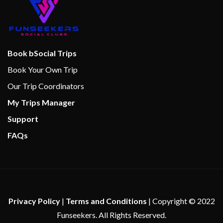
Guy’s Burger Joint
Lounge
Pizzeria
Pizzeria del Capitano
Book bSocial Trips
Salad Bar
Book Your Own Trip
Spa Cafe
Our Trip Coordinators
My Trips Manager
Support
FAQs
Privacy Policy
|
Terms and Conditions
| Copyright © 2022
Funseekers. All Rights Reserved.