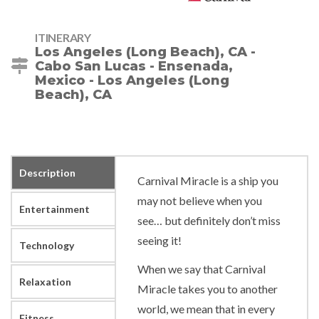
ITINERARY
Los Angeles (Long Beach), CA -
Cabo San Lucas - Ensenada,
Mexico - Los Angeles (Long
Beach), CA
Description
Carnival Miracle is a ship you
may not believe when you
Entertainment
see… but definitely don’t miss
seeing it!
Technology
When we say that Carnival
Relaxation
Miracle takes you to another
world, we mean that in every
Fitness