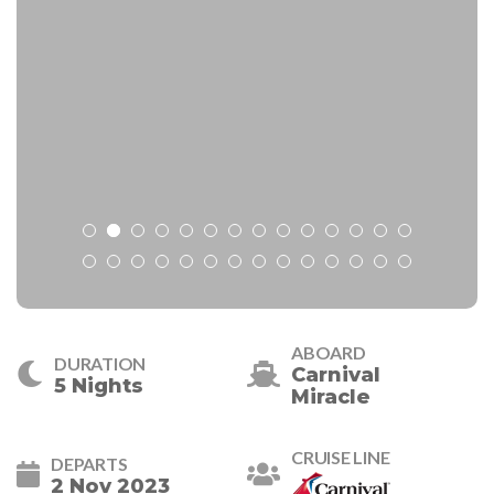
ABOARD
DURATION
Carnival
5 Nights
Miracle
CRUISE LINE
DEPARTS
2 Nov 2023