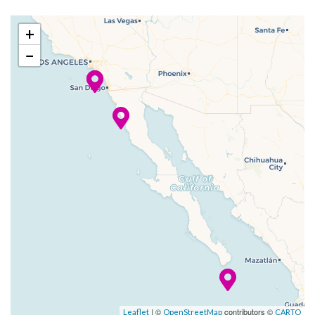
2023
Mexico
am
pm
to be had, whether you’re
+
down for watersliding or up
–
07 Nov
Los Angeles
8:00
−
for simply sunning —
2023
(Long
am
Carnival’s Twister Waterslide
Beach), CA
has you covered (in water, that
is), and the Serenity Adult-
Only Area will get you
relaxing in the sun or the
shade, grown-up-style.
No matter your age, lifelong
childhood-faves come to life
at Hasbro, The Game Show.
We’ve also got the interactive
CLUE: The Murder Mystery
woven dramatically
| ©
contributors ©
Leaflet
OpenStreetMap
CARTO