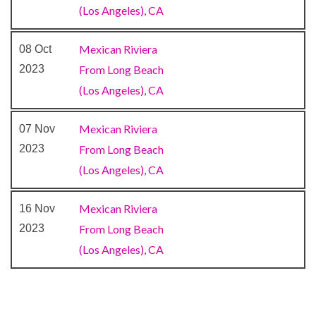
(Los Angeles), CA
Internet Cafe
Mexican Riviera
08 Oct
2023
From Long Beach
Sauna
(Los Angeles), CA
Spa
Steam Room
Mexican Riviera
07 Nov
Whirlpool
2023
From Long Beach
(Los Angeles), CA
Gym
Jogging Track
Mexican Riviera
16 Nov
Wellness Centre
2023
From Long Beach
(Los Angeles), CA
Atrium
Conference Room
Photo Gallery