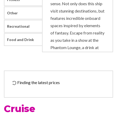
sense. Not only does this ship
visit stunning destinations, but
Other
features incredible onboard
spaces inspired by elements
Recreational
of fantasy. Escape from reality
Food and Drink
as you take in a show at the
Phantom Lounge, a drink at
Odyssey Bar or a dance at Dr.
Frankenstein’s Lab. To lose
yourself in a song, find your
way to Sam’s Piano Bar.
Finding the latest prices
Hungry? You’ll find great food
all over the place, from the
casual fare of Horatio’s to the
Cruise
artful eats of the Bacchus and
Ariadne dining rooms… not to