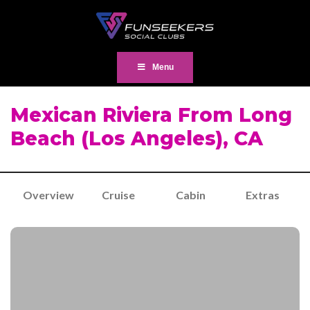
Menu
Mexican Riviera From Long
Beach (Los Angeles), CA
Overview
Cruise
Cabin
Extras