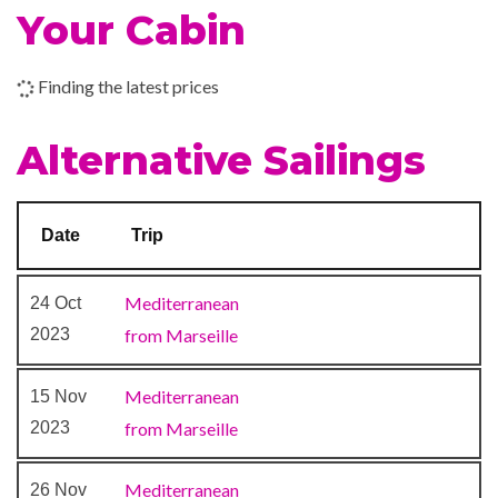
Your Cabin
Jogging Track
–
15 Nov
Marseille
9:00
Squash
2023
am
Finding the latest prices
Tennis
Volleyball
Alternative Sailings
Aurea Spa
Massage
Date
Trip
Sauna
Whirlpool
Mediterranean
24 Oct
2023
from Marseille
Disco
Entertainment Team
Mediterranean
15 Nov
Theatre
2023
from Marseille
Mediterranean
26 Nov