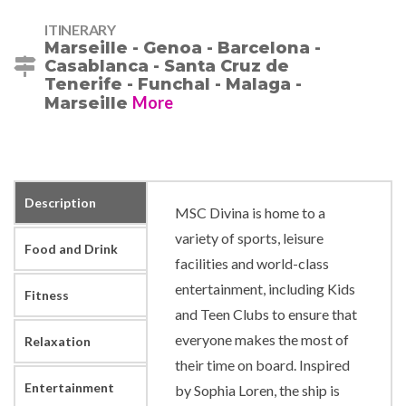
ITINERARY
Marseille - Genoa - Barcelona -
Casablanca - Santa Cruz de
Tenerife - Funchal - Malaga -
More
Marseille
Description
MSC Divina is home to a
variety of sports, leisure
Food and Drink
facilities and world-class
entertainment, including Kids
Fitness
and Teen Clubs to ensure that
everyone makes the most of
Relaxation
their time on board. Inspired
Entertainment
by Sophia Loren, the ship is