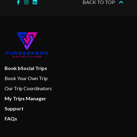
BACK TO TOP
Book bSocial Trips
Book Your Own Trip
Our Trip Coordinators
My Trips Manager
Support
FAQs