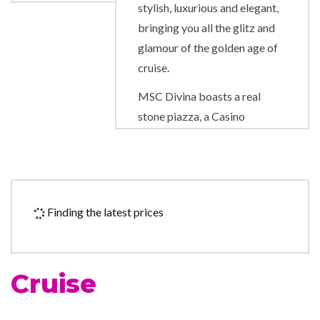
stylish, luxurious and elegant,
bringing you all the glitz and
glamour of the golden age of
cruise.
MSC Divina boasts a real
stone piazza, a Casino
Veneziano and Broadway-
style Pantheon Theatre. From
the elegant Swarovski crystal
staircases to the breathtaking
Finding the latest prices
Infinity Pool at the back of the
ship, the ship is undeniably
glamorous.
Cruise
Discover the exclusive ship-
within-a-ship on board MSC