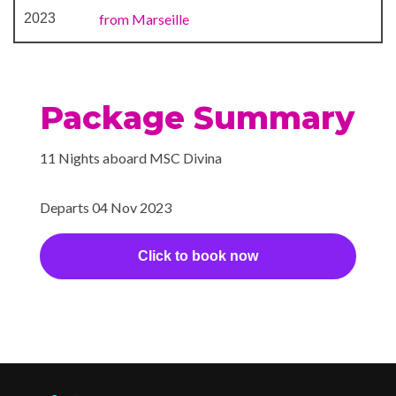
2023
from Marseille
Package Summary
11 Nights aboard MSC Divina
Departs 04 Nov 2023
Click to book now