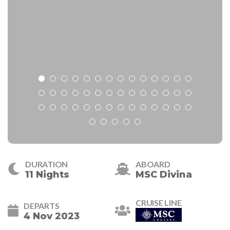
DURATION
ABOARD
11 Nights
MSC Divina
CRUISE LINE
DEPARTS
4 Nov 2023