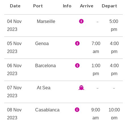
Divina that is MSC Yacht Club
Date
Port
Info
Arrive
Depart
with its 24-hour Butler service
and Concierge. There is even a
–
04 Nov
Marseille
5:00
Sophia Loren Royal Suite on
2023
pm
deck 16, designed with the
help of the screen siren
05 Nov
Genoa
7:00
4:00
herself. The suite includes
2023
am
pm
stunning photographs of Ms
Loren’s most memorable roles
06 Nov
Barcelona
1:00
4:00
and even a replica of her
2023
pm
pm
dressing table so that guests
–
–
07 Nov
At Sea
can prepare themselves in
2023
style.
A wealth of wellness
08 Nov
Casablanca
9:00
10:00
treatments await in the
2023
am
pm
relaxing atmosphere of the