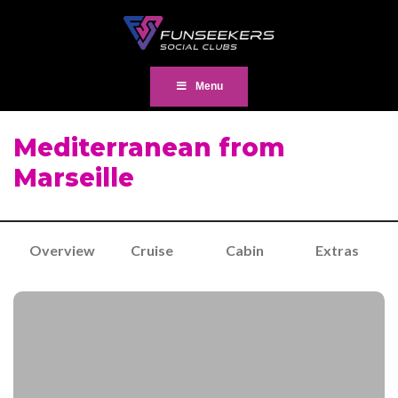
Menu
Mediterranean from
Marseille
Overview
Cruise
Cabin
Extras