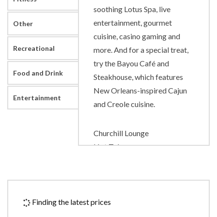
soothing Lotus Spa, live
entertainment, gourmet
Other
cuisine, casino gaming and
Recreational
more. And for a special treat,
try the Bayou Café and
Food and Drink
Steakhouse, which features
New Orleans-inspired Cajun
Entertainment
and Creole cuisine.
Churchill Lounge
Hot Tubs
Lido Pool
Lotus Spa
Lotus Spa
Splash Pool
Finding the latest prices
The Sanctuary(adults only)