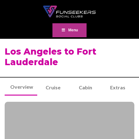
Menu
Los Angeles to Fort
Lauderdale
Overview
Cruise
Cabin
Extras