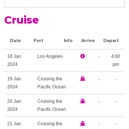
Whirlpool
Cruise
Ocean View Gymnasium
Tennis
Date
Port
Info
Arrive
Depart
Art Gallery
–
18 Jan
Los Angeles
4:00
Boutique
2024
pm
Duty-free shop
Future Cruise Sales
–
–
19 Jan
Cruising the
ScholarShip@Sea
2024
Pacific Ocean
Wedding Chapel
–
–
20 Jan
Cruising the
Card Room
2024
Pacific Ocean
Country club with golf
simulator
–
–
21 Jan
Cruising the