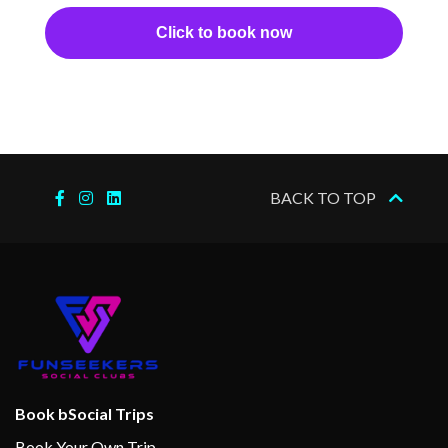
–
–
31 Jan
Cruising the
Click to book now
2024
South Pacific
Ocean
01 Feb
Apia
7:00
5:00
2024
am
pm
–
–
02 Feb
Cruising the
BACK TO TOP
2024
South Pacific
Ocean
–
–
03 Feb
Cruising the
2024
South Pacific
Ocean
–
–
04 Feb
Cruising the
Book bSocial Trips
2024
South Pacific
Book Your Own Trip