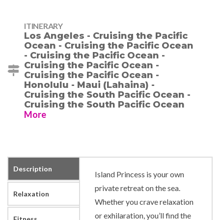
ITINERARY
Los Angeles - Cruising the Pacific
Ocean - Cruising the Pacific Ocean
- Cruising the Pacific Ocean -
Cruising the Pacific Ocean -
Cruising the Pacific Ocean -
Honolulu - Maui (Lahaina) -
Cruising the South Pacific Ocean -
Cruising the South Pacific Ocean
More
Description
Island Princess is your own
private retreat on the sea.
Relaxation
Whether you crave relaxation
or exhilaration, you’ll find the
Fitness