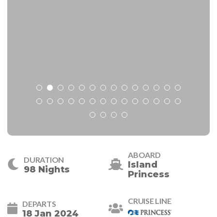
ABOARD
DURATION
Island
98 Nights
Princess
CRUISE LINE
DEPARTS
18 Jan 2024