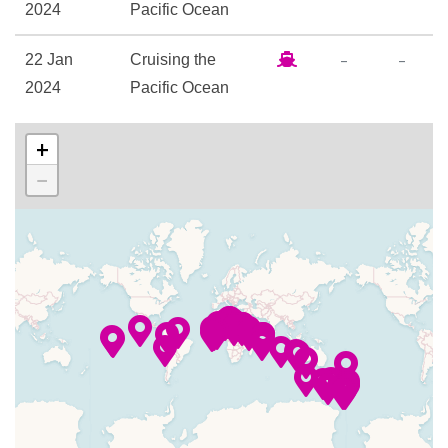
Golf Simulator
2024
Pacific Ocean
Library
–
–
22 Jan
Cruising the
Mini-golf course
2024
Pacific Ocean
Shuffle Board
Swim-against-the-current lap
–
–
23 Jan
Cruising the
+
pool
2024
Pacific Ocean
−
24-hour Buffet Bistro
24 Jan
Honolulu
7:00
11:00
Bayou Café & Steakhouse
2024
am
pm
Bordeaux Dining Room
Churchill Lounge
25 Jan
Maui
8:00
6:00
Crooners Bar
2024
(Lahaina)
am
pm
Explorers’ Lounge
–
–
26 Jan
Cruising the
Ice Cream Bar
2024
South Pacific
Martini Bar
Ocean
New Orleans Style Restaurant