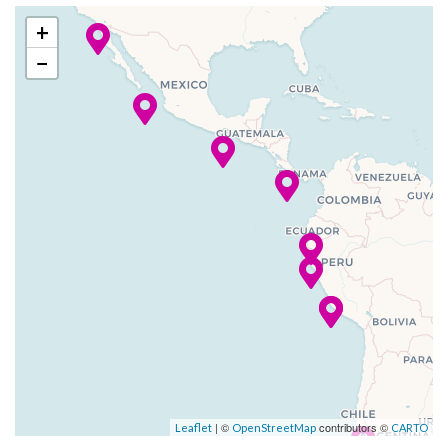
Fortunes Casino
12 Dec
Huatulco,
7:00
3:00
+
Gaming Club Casino
2023
Mexico
am
pm
−
Hot Glass Show
–
–
13 Dec
At Sea
Look out Lounge
2023
Martini Bar
Michaels Club
14 Dec
Puntarenas,
10:00
6:00
Photo Gallery
2023
Costa Rica
am
pm
Quasar Night Club
Rendevous Lounge
–
–
15 Dec
At Sea
Theatre
2023
Extensive WiFi capabilities
16 Dec
Manta
9:00
5:00
and connectivity.
2023
am
pm
Internet Cafe
–
–
17 Dec
At Sea
Satelite TV in Cabins
| ©
contributors ©
Leaflet
OpenStreetMap
CARTO
2023