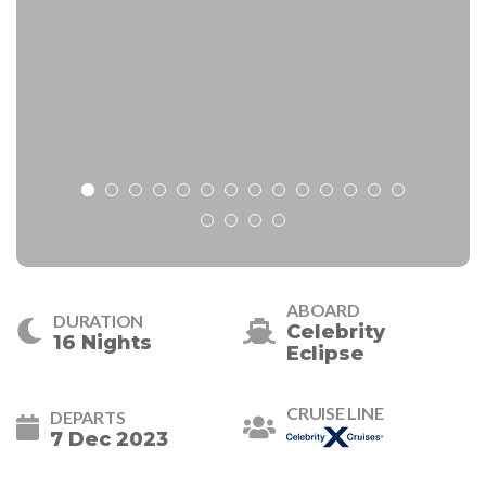
ABOARD
DURATION
Celebrity
16 Nights
Eclipse
CRUISE LINE
DEPARTS
7 Dec 2023