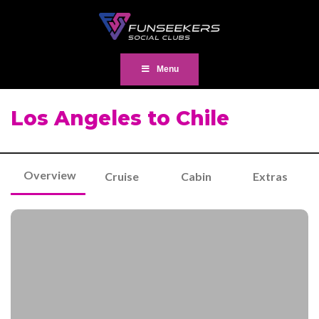
Menu
Los Angeles to Chile
Overview
Cruise
Cabin
Extras