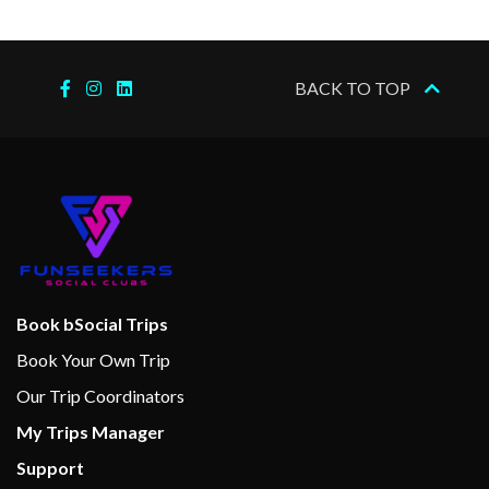
Jogging Track
2023
am
Sports Court
Wellness Centre
BACK TO TOP
Aqua Spa
Card Room
Lawn Club
Library
Open-air basketball court
The Lawn Club
Book bSocial Trips
A la carte restaurant
Book Your Own Trip
Asian Restaurant
Our Trip Coordinators
Bar
My Trips Manager
Bistro
Support
Blu Restaurant