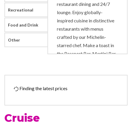
restaurant dining and 24/7
Recreational
lounge. Enjoy globally-
inspired cuisine in distinctive
Food and Drink
restaurants with menus
crafted by our Michelin-
Other
starred chef. Make a toast in
the Passport Bar, Martini Bar,
or World Class Bar. Enjoy
endless ocean views, catch
some sun, and play your
favorite outdoor games on a
Finding the latest prices
½ acre of real grass at The
Lawn Club. You’ll feel
refreshed in The Spa, which
Cruise
features soothing treatments
to invigorate the senses. Savor