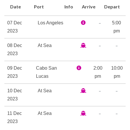
an incredible five-course meal
Date
Port
Info
Arrive
Depart
designed by our Global
Culinary Ambassador, Chef
–
07 Dec
Los Angeles
5:00
Daniel Boulud. Onboard
2023
pm
experiences also include
shopping at the finest
–
–
08 Dec
At Sea
boutiques and family-fun
2023
activities, including Hot Glass
09 Dec
Cabo San
2:00
10:00
classes and theatrical events.
2023
Lucas
pm
pm
Set sail and discover a whole
new level of rest and
–
–
10 Dec
At Sea
relaxation.
2023
Children’s Club
–
–
11 Dec
At Sea
Dance Floor
2023
Ensemble Lounge