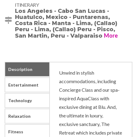
ITINERARY
Los Angeles - Cabo San Lucas -
Huatulco, Mexico - Puntarenas,
Costa Rica - Manta - Lima, (Callao)
Peru - Lima, (Callao) Peru - Pisco,
More
San Martin, Peru - Valparaiso
Description
Unwind in stylish
accommodations, including
Entertainment
Concierge Class and our spa-
inspired AquaClass with
Technology
exclusive dining at Blu. And,
the ultimate in luxury,
Relaxation
exclusive sanctuary, The
Fitness
Retreat which includes private