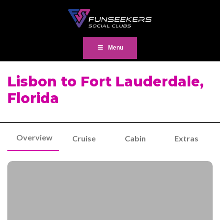
Menu
Lisbon to Fort Lauderdale,
Florida
Overview
Cruise
Cabin
Extras