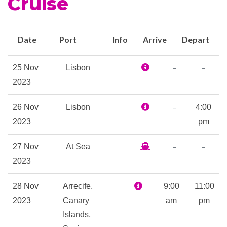
Cruise
Date
Port
Info
Arrive
Depart
–
–
25 Nov
Lisbon
2023
–
26 Nov
Lisbon
4:00
2023
pm
–
–
27 Nov
At Sea
2023
28 Nov
Arrecife,
9:00
11:00
2023
Canary
am
pm
Islands,