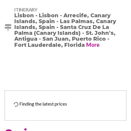
ITINERARY
Lisbon - Lisbon - Arrecife, Canary
Islands, Spain - Las Palmas, Canary
Islands, Spain - Santa Cruz De La
Palma (Canary Islands) - St. John's,
Antigua - San Juan, Puerto Rico -
More
Fort Lauderdale, Florida
Finding the latest prices