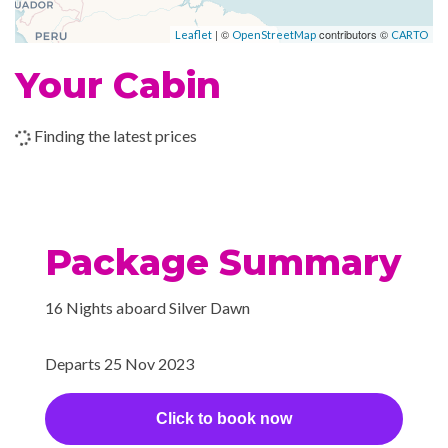
–
–
03 Dec
At Sea
| ©
contributors ©
Leaflet
OpenStreetMap
CARTO
2023
Your Cabin
–
–
04 Dec
At Sea
Finding the latest prices
2023
–
–
05 Dec
At Sea
2023
Package Summary
–
–
06 Dec
At Sea
2023
16 Nights aboard Silver Dawn
07 Dec
St. John's,
8:00
2:00
Departs 25 Nov 2023
2023
Antigua
am
pm
Click to book now
08 Dec
San Juan,
8:00
2:00
2023
Puerto Rico
am
pm