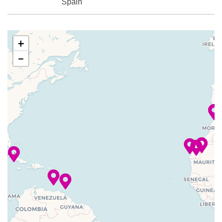
Spain
29 Nov
Las Palmas,
9:00
6:00
2023
Canary
am
pm
+
Islands,
−
Spain
30 Nov
Santa Cruz
7:00
5:00
2023
De La Palma
am
pm
(Canary
Islands)
–
–
01 Dec
At Sea
2023
–
–
02 Dec
At Sea
2023