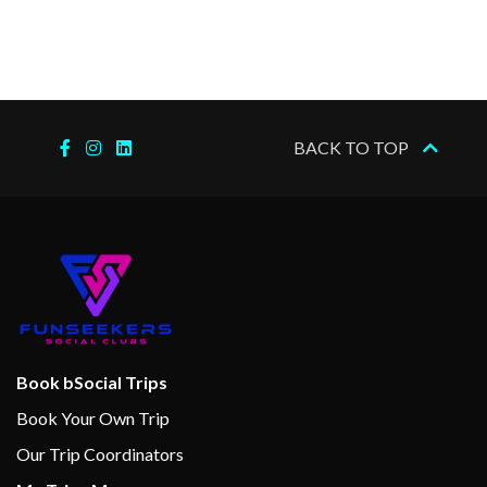
–
–
09 Dec
At Sea
2023
–
–
10 Dec
At Sea
BACK TO TOP
2023
–
11 Dec
Fort
7:00
2023
Lauderdale,
am
Florida
Book bSocial Trips
Book Your Own Trip
Our Trip Coordinators