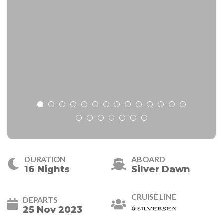
DURATION
ABOARD
16 Nights
Silver Dawn
CRUISE LINE
DEPARTS
25 Nov 2023