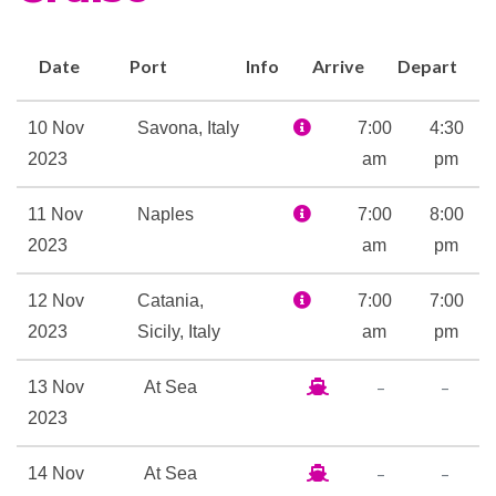
also written thirty pieces of
music exclusively for this
Date
Port
Info
Arrive
Depart
cruise ship. When you’re tired
of the music, visit the external
10 Nov
Savona, Italy
7:00
4:30
decks to listen to the melody
2023
am
pm
created by the lapping of the
water. Now take a look at the
11 Nov
Naples
7:00
8:00
current position of Costa
2023
am
pm
Pacifica.
12 Nov
Catania,
7:00
7:00
Jacuzzi
2023
Sicily, Italy
am
pm
Pool Deck
Samsara Spa
–
–
13 Nov
At Sea
Sauna
2023
Solarium
–
–
14 Nov
At Sea
Spa