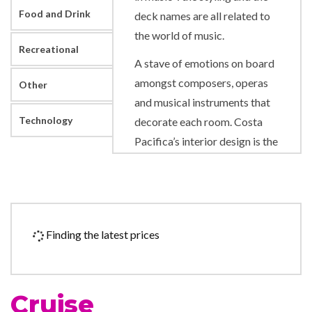
Food and Drink
deck names are all related to
the world of music.
Recreational
A stave of emotions on board
amongst composers, operas
Other
and musical instruments that
Technology
decorate each room. Costa
Pacifica’s interior design is the
work of an innovative artist in
a harmonious blend of
different styles. Music is
played throughout the ship
Finding the latest prices
during the day. Particular care
was taken to provide flawless
sound quality aboard, and the
Cruise
maestro Mauro Pagani has