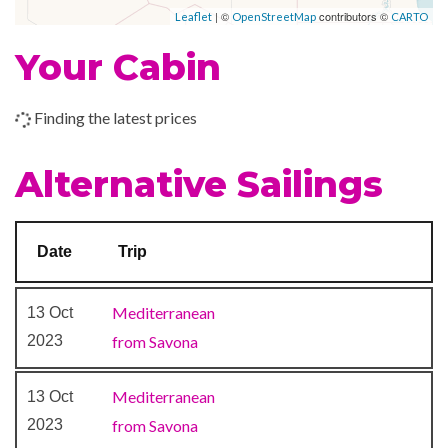
| ©
contributors ©
Leaflet
OpenStreetMap
CARTO
Cognac & Cigar Bar
2023
am
pm
Grand Bar
Your Cabin
–
–
21 Nov
At Sea
Piano Bar
2023
Samsara Restaurant
Finding the latest prices
The Atrium
–
22 Nov
Barcelona
7:00
Alternative Sailings
2023
am
Card Room
Grand Prix Simulator
–
–
23 Nov
Marseille,
Library
Date
Trip
2023
France
Lido
Nightclub
–
–
24 Nov
Mediterranean
Savona, Italy
13 Oct
Squok Club
2023
2023
from Savona
Water Chute
Mediterranean
13 Oct
Chapel
2023
from Savona