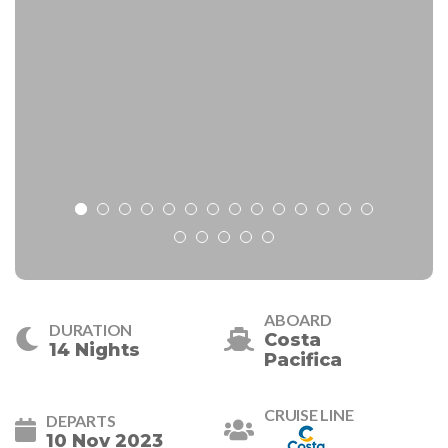
ABOARD
DURATION
Costa
14 Nights
Pacifica
CRUISE LINE
DEPARTS
10 Nov 2023