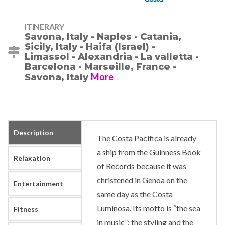
ITINERARY
Savona, Italy - Naples - Catania,
Sicily, Italy - Haifa (Israel) -
Limassol - Alexandria - La valletta -
Barcelona - Marseille, France -
More
Savona, Italy
Description
The Costa Pacifica is already
a ship from the Guinness Book
Relaxation
of Records because it was
christened in Genoa on the
Entertainment
same day as the Costa
Luminosa. Its motto is “the sea
Fitness
in music”: the styling and the