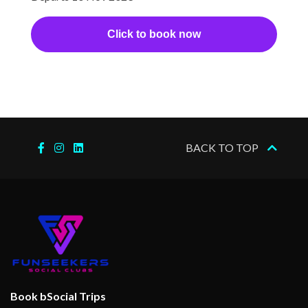
Click to book now
BACK TO TOP
Book bSocial Trips