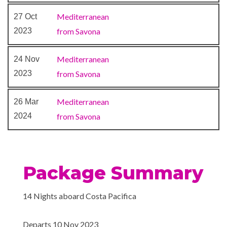
Conference Room
Laundry Service
Mediterranean
27 Oct
Medical Centre
2023
from Savona
Money Exchange
Photo Shop
Mediterranean
24 Nov
Reception
2023
from Savona
Shopping Gallery
Mediterranean
26 Mar
2024
from Savona
Extensive WiFi capabilities
and connectivity.
Internet Cafe
Package Summary
14 Nights aboard Costa Pacifica
Departs 10 Nov 2023