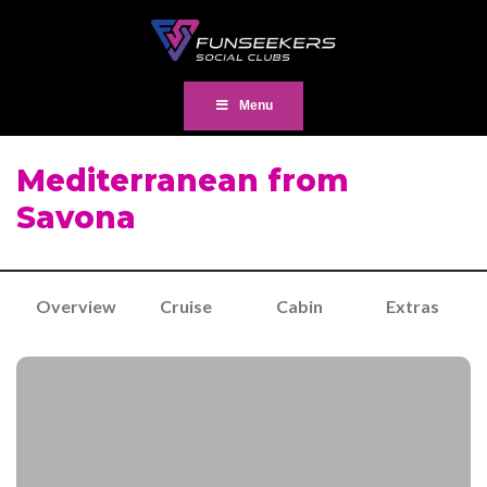
Menu
Mediterranean from
Savona
Overview
Cruise
Cabin
Extras