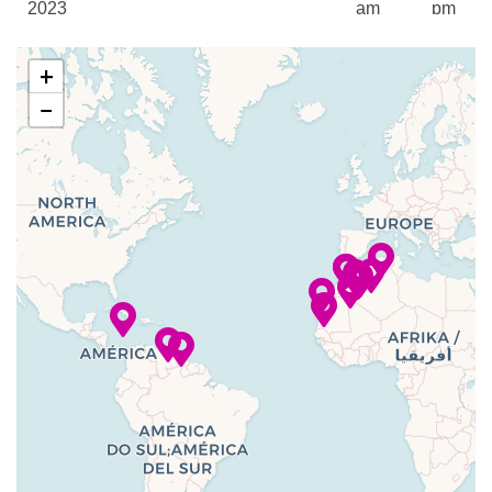
Fitness Center
2023
am
pm
Fitness Room
18 Nov
Seville
7:00
6:00
Pilates
+
2023
am
pm
Wellness Centre
−
Yoga
–
19 Nov
Lisbon,
11:00
2023
Portugal
am
Beauty Salon
Body Wraps
–
20 Nov
Lisbon,
9:00
Jacuzzi
2023
Portugal
pm
Make-Overs
Manicures
–
–
21 Nov
Cruising the
Massage
2023
Atlantic Ocean
Pedicures
22 Nov
Funchal
7:00
4:00
Reflexology
2023
(Madeira)
am
pm
Spa
Steam Room
23 Nov
Santa Cruz
7:00
4:00