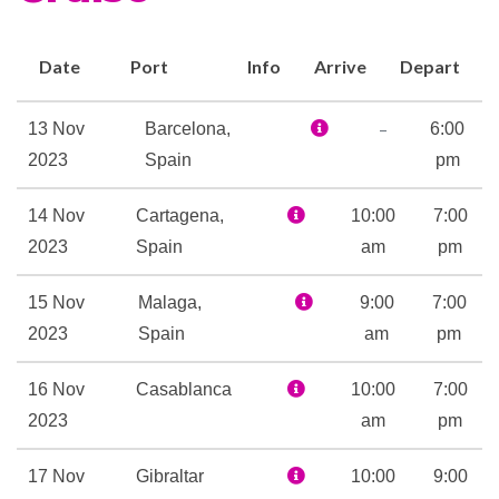
Bar
Coffee Bar
Dining Room
Date
Port
Info
Arrive
Depart
Grand Bar
Grand Dining Room
–
13 Nov
Barcelona,
6:00
Polo Grill
2023
Spain
pm
Snack Bar
14 Nov
Cartagena,
10:00
7:00
Terrace Cafe
2023
Spain
am
pm
The Gourmet Restaurant
The Verandah
15 Nov
Malaga,
9:00
7:00
Toscana
2023
Spain
am
pm
Veranda
Waves Bar
16 Nov
Casablanca
10:00
7:00
2023
am
pm
Aerobics
Exercise Area
17 Nov
Gibraltar
10:00
9:00