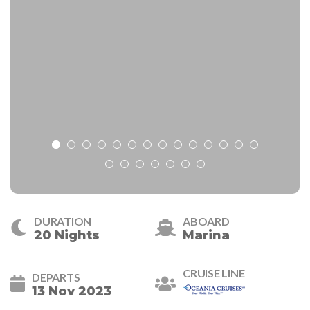
DURATION
ABOARD
20 Nights
Marina
CRUISE LINE
DEPARTS
13 Nov 2023