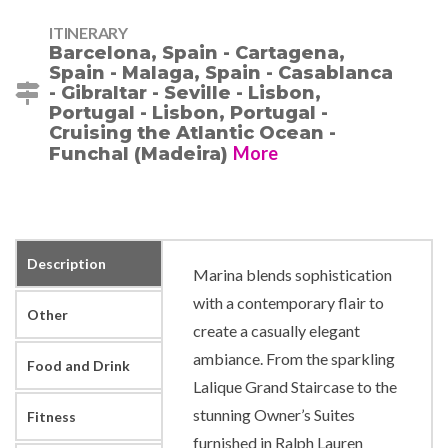
ITINERARY
Barcelona, Spain - Cartagena,
Spain - Malaga, Spain - Casablanca
- Gibraltar - Seville - Lisbon,
Portugal - Lisbon, Portugal -
Cruising the Atlantic Ocean -
More
Funchal (Madeira)
Description
Marina blends sophistication
with a contemporary flair to
Other
create a casually elegant
ambiance. From the sparkling
Food and Drink
Lalique Grand Staircase to the
stunning Owner’s Suites
Fitness
furnished in Ralph Lauren