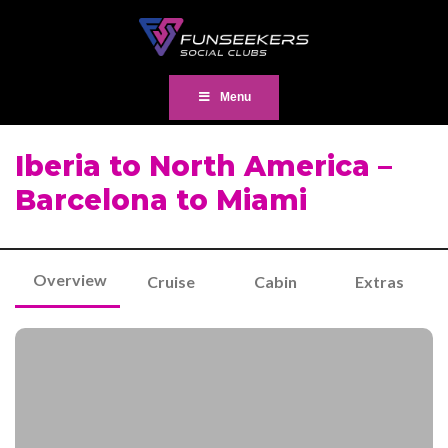
Menu
Iberia to North America –
Barcelona to Miami
Overview
Cruise
Cabin
Extras