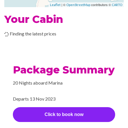
Sun Deck
| ©
contributors ©
Leaflet
OpenStreetMap
CARTO
2023
de Tenerife
am
pm
Tanning Treatments
Your Cabin
Whirlpool
–
–
24 Nov
Cruising the
2023
Atlantic Ocean
Finding the latest prices
Internet Access Lounge
Internet Cafe
–
–
25 Nov
Cruising the
Satelite Telephone
2023
Atlantic Ocean
Package Summary
–
–
26 Nov
Cruising the
2023
Atlantic Ocean
20 Nights aboard Marina
–
–
27 Nov
Cruising the
2023
Atlantic Ocean
Departs 13 Nov 2023
–
–
28 Nov
Cruising the
Click to book now
2023
Atlantic Ocean