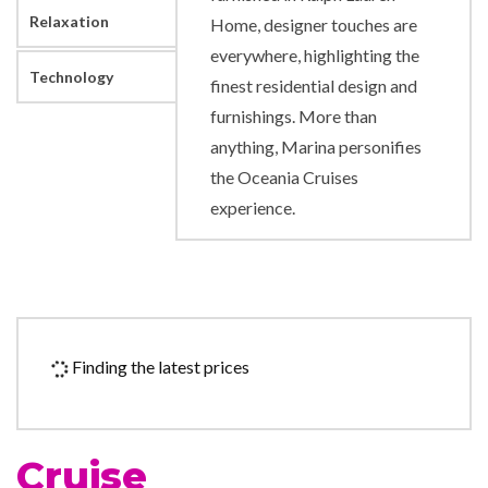
Relaxation
Home, designer touches are
everywhere, highlighting the
Technology
finest residential design and
furnishings. More than
anything, Marina personifies
the Oceania Cruises
experience.
Boutique
Concierge
Culinary Arts Center
Hair Salon
Finding the latest prices
Security Safe
24-hour Room Service
Cruise