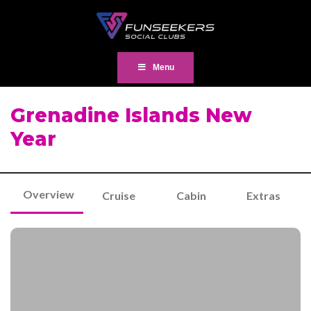
Menu
Grenadine Islands New
Year
Overview
Cruise
Cabin
Extras