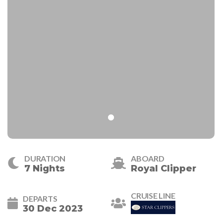
DURATION
ABOARD
7 Nights
Royal Clipper
CRUISE LINE
DEPARTS
30 Dec 2023