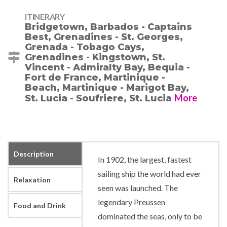
ITINERARY
Bridgetown, Barbados - Captains
Best, Grenadines - St. Georges,
Grenada - Tobago Cays,
Grenadines - Kingstown, St.
Vincent - Admiralty Bay, Bequia -
Fort de France, Martinique -
Beach, Martinique - Marigot Bay,
More
St. Lucia - Soufriere, St. Lucia
Description
In 1902, the largest, fastest
sailing ship the world had ever
Relaxation
seen was launched. The
legendary Preussen
Food and Drink
dominated the seas, only to be