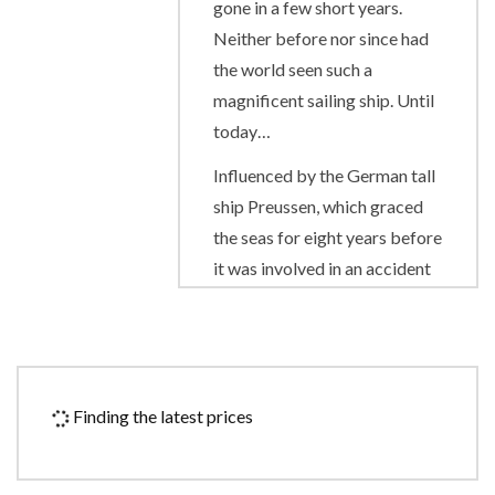
gone in a few short years.
Neither before nor since had
the world seen such a
magnificent sailing ship. Until
today…
Influenced by the German tall
ship Preussen, which graced
the seas for eight years before
it was involved in an accident
in 1910, the Royal Clipper has
the proud distinction of being
the largest and only five-
masted full-rigged sailing ship
Finding the latest prices
built since her predecessor
was launched on her maiden
voyage from Bremerhaven.