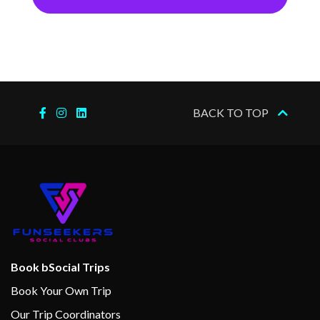
BACK TO TOP
Book bSocial Trips
Book Your Own Trip
Our Trip Coordinators