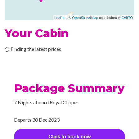
Lounge
2024
Lucia
Piano Bar
| ©
contributors ©
Leaflet
OpenStreetMap
CARTO
–
–
06 Jan
Bridgetown,
Your Cabin
2024
Barbados
Finding the latest prices
Package Summary
7 Nights aboard Royal Clipper
Departs 30 Dec 2023
Click to book now