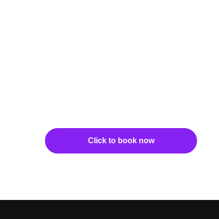
Click to book now