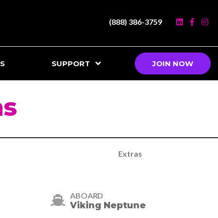
(888) 386-3759
S
SUPPORT
JOIN NOW
ns
Extras
ABOARD
Viking Neptune