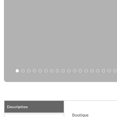
Description
Boutique