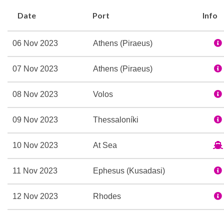
Date
Port
Info
06 Nov 2023
Athens (Piraeus)
07 Nov 2023
Athens (Piraeus)
08 Nov 2023
Volos
09 Nov 2023
Thessaloníki
10 Nov 2023
At Sea
11 Nov 2023
Ephesus (Kusadasi)
12 Nov 2023
Rhodes
13 Nov 2023
Santorini (Thira), Greece