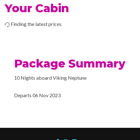
Your Cabin
14 Nov 2023
Crete
Finding the latest prices
15 Nov 2023
Nafplio
16 Nov 2023
Athens (Piraeus)
Package Summary
10 Nights aboard Viking Neptune
Departs 06 Nov 2023