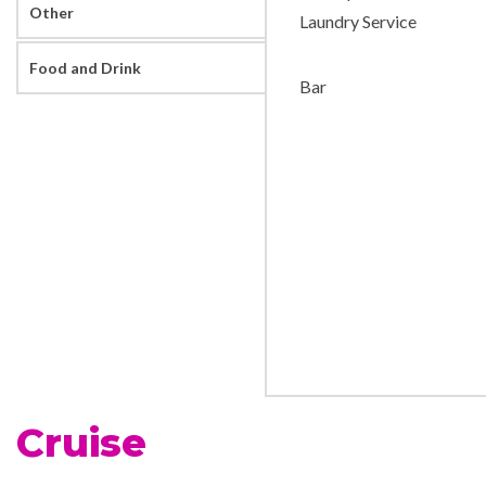
Other
Laundry Service
Food and Drink
Bar
Cruise