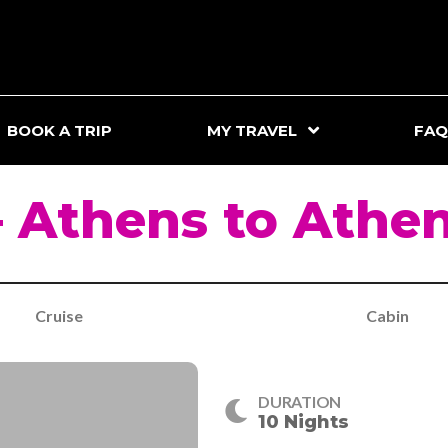
BOOK A TRIP
MY TRAVEL
FAQ
 Athens to Athe
Cruise
Cabin
DURATION
10 Nights