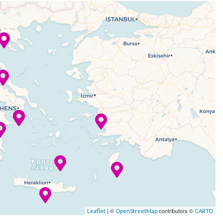
| ©
contributors ©
Leaflet
OpenStreetMap
CARTO