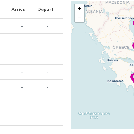
+
Arrive
Depart
−
–
–
–
–
–
–
–
–
–
–
–
–
–
–
–
–