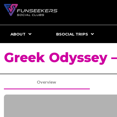
ABOUT
BSOCIAL TRIPS
Greek Odyssey –
Overview