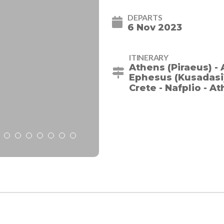
DEPARTS
6 Nov 2023
ITINERARY
Athens (Piraeus) - 
Ephesus (Kusadasi) 
Crete - Nafplio - A