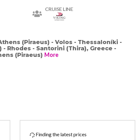
CRUISE LINE
Athens (Piraeus) - Volos - Thessaloníki -
- Rhodes - Santorini (Thira), Greece -
More
thens (Piraeus)
Finding the latest prices