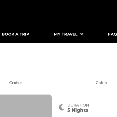
BOOK A TRIP
MY TRAVEL
FAQ
Cruise
Cabin
DURATION
5 Nights