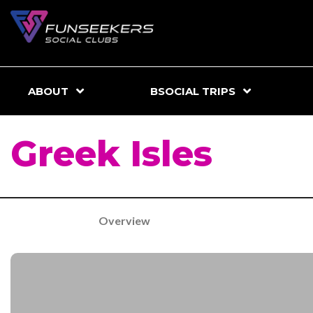
ABOUT
BSOCIAL TRIPS
Greek Isles
Overview