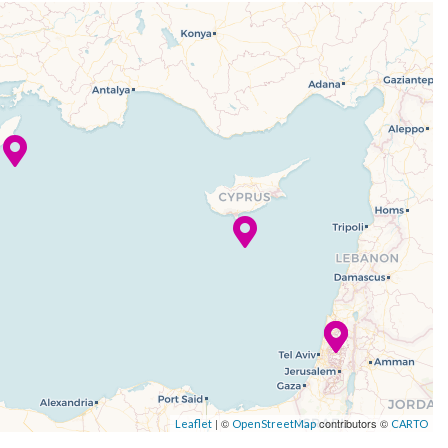
| ©
contributors ©
Leaflet
OpenStreetMap
CARTO