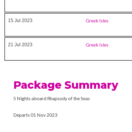
Greek Isles
15 Jul 2023
Greek Isles
21 Jul 2023
Package Summary
5 Nights aboard Rhapsody of the Seas
Departs 01 Nov 2023