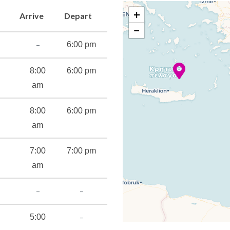
+
Arrive
Depart
−
atre
–
6:00 pm
8:00
6:00 pm
am
8:00
6:00 pm
am
7:00
7:00 pm
s
am
cilities
–
–
–
5:00