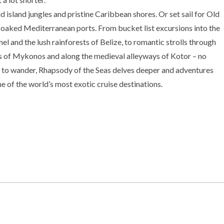
d island jungles and pristine Caribbean shores. Or set sail for Old
aked Mediterranean ports. From bucket list excursions into the
l and the lush rainforests of Belize, to romantic strolls through
s of Mykonos and along the medieval alleyways of Kotor – no
to wander, Rhapsody of the Seas delves deeper and adventures
e of the world’s most exotic cruise destinations.