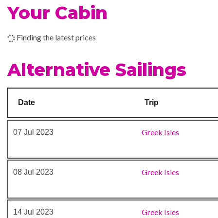
Your Cabin
Outdoor Pool
Rock Climbing
Finding the latest prices
Business Centre
Alternative Sailings
Photo Gallery
Photo Shop
Shopping Gallery
Date
Trip
Shore Excursion Office
Stunning Centrum
Greek Isles
07 Jul 2023
Greek Isles
08 Jul 2023
Greek Isles
14 Jul 2023