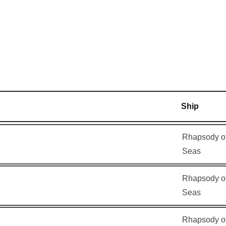
am
Ship
Rhapsody of
Seas
Rhapsody of
Seas
Rhapsody of