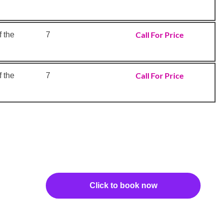
Call For Price
 the
7
Call For Price
 the
7
Click to book now