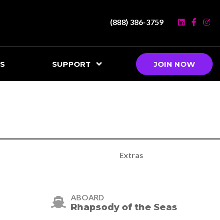
(888) 386-3759
S
SUPPORT
JOIN NOW
Extras
ABOARD
Rhapsody of the Seas