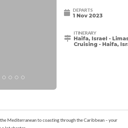
DEPARTS
1 Nov 2023
ITINERARY
Haifa, Israel - Lima
Cruising - Haifa, Is
he Mediterranean to coasting through the Caribbean – your
 a lot shorter.