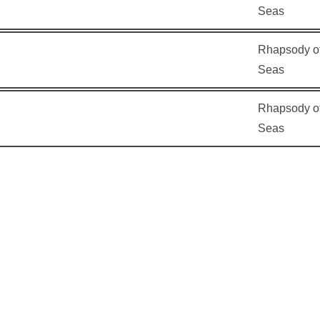
Seas
Rhapsody of
Seas
Rhapsody of
Seas