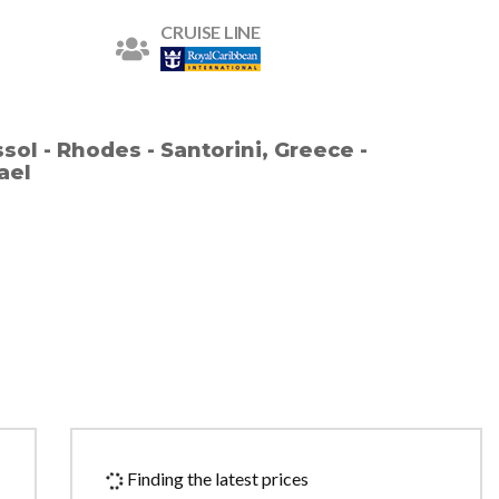
CRUISE LINE
ssol - Rhodes - Santorini, Greece -
rael
Finding the latest prices