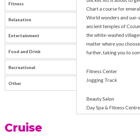
Fitness
Chart a course for emeral
World wonders and sun-so
Relaxation
ancient temples of Cozume
the white-washed village
Entertainment
matter where you choose 
Food and Drink
further, taking you to som
Recreational
Fitness Center
Jogging Track
Other
Beauty Salon
Day Spa & Fitness Centre
Massage
Cruise
Sauna
Solarium