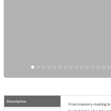
Description
From memory-making in t
bucket list is about to get