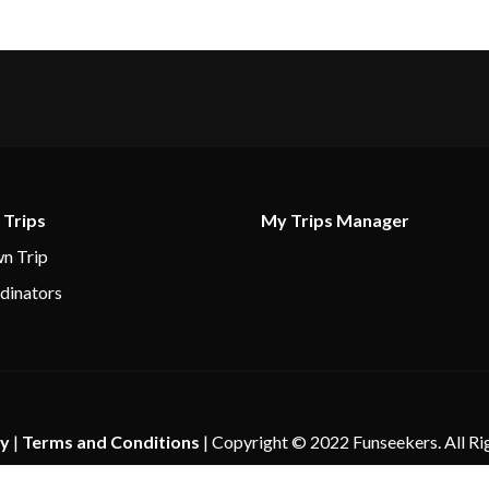
 Trips
My Trips Manager
n Trip
dinators
cy
|
Terms and Conditions
| Copyright © 2022 Funseekers. All Ri