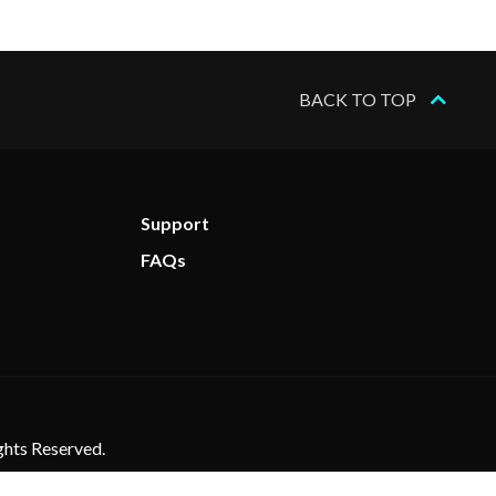
BACK TO TOP
Support
FAQs
ghts Reserved.