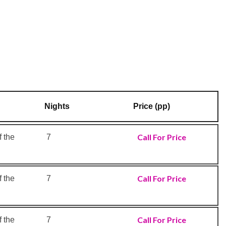
Nights
Price (pp)
Call For Price
 the
7
Call For Price
 the
7
Call For Price
 the
7