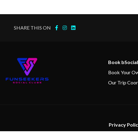
SHARE THIS ON
Book bSocial
Book Your Ow
Our Trip Coor
Privacy Poli