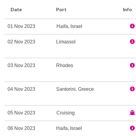
Whirlpool
Date
Port
Info
Broadway Melodies The
01 Nov 2023
Haifa, Israel
Casino Royale
Shall We Dance Lounge
02 Nov 2023
Limassol
Theatre
Champagne Bar
03 Nov 2023
Rhodes
Dining Room
Edelweiss Dining Room
04 Nov 2023
Santorini, Greece
Themed Bar and Lounge
Adventure Ocean Youth Fa
05 Nov 2023
Cruising
Card Room
Indoor Pool
06 Nov 2023
Haifa, Israel
Library