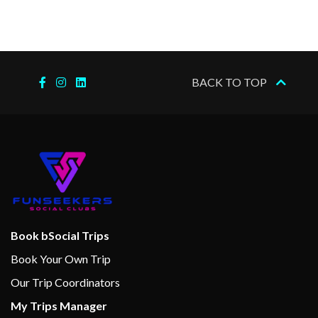
–
–
02 Jan
Budapest
2024
BACK TO TOP
–
–
03 Jan
Budapest
2024
Book bSocial Trips
Book Your Own Trip
Our Trip Coordinators
My Trips Manager