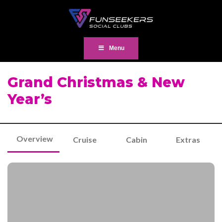
Menu
Grand Christmas & New
Year’s
Overview
Cruise
Cabin
Extras