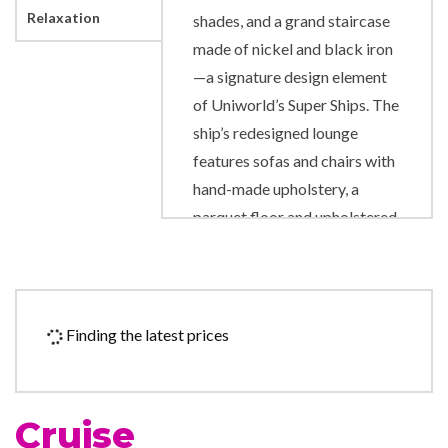
Relaxation
shades, and a grand staircase
made of nickel and black iron
—a signature design element
of Uniworld’s Super Ships. The
ship’s redesigned lounge
features sofas and chairs with
hand-made upholstery, a
parquet floor and upholstered
ceiling panels, solar shades,
and new USB ports allowing
guests to charge anywhere
they are sitting. The artwork
Finding the latest prices
throughout the ship includes
pieces from Pablo Picasso,
Alexander Calder and Pino
Cruise
Signoretto.