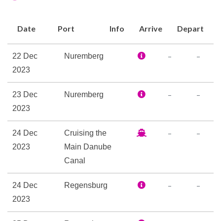
Bar
Date
Port
Info
Arrive
Depart
Coffee Bar
Lounge
–
–
22 Dec
Nuremberg
The Restaurant
2023
–
–
23 Dec
Nuremberg
Boutique
2023
Elevator
Laundry Service
–
–
24 Dec
Cruising the
Reception
2023
Main Danube
Canal
Internet Access Lounge
Satelite Telephone
–
–
24 Dec
Regensburg
2023
Sauna