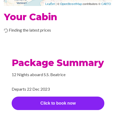
| ©
contributors ©
Leaflet
OpenStreetMap
CARTO
–
–
29 Dec
Cruising the
Your Cabin
2023
Wachau Valley
–
–
29 Dec
Durnstein
Finding the latest prices
2023
–
–
30 Dec
Vienna
2023
Package Summary
–
–
31 Dec
Vienna
12 Nights aboard S.S. Beatrice
2023
–
–
01 Jan
Vienna
Departs 22 Dec 2023
2024
Click to book now
–
–
01 Jan
Cruising the
2024
Danube River