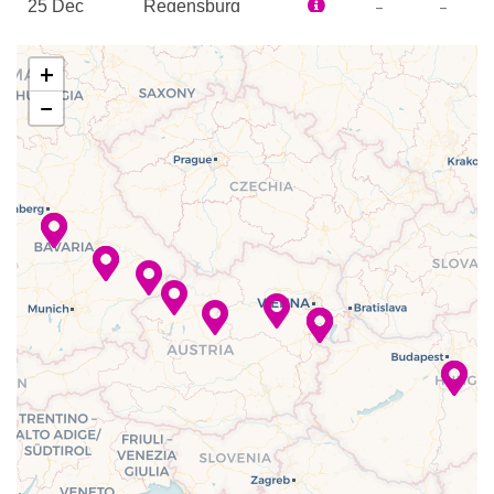
–
–
25 Dec
Regensburg
Spa
2023
Sun Deck
+
–
–
26 Dec
Danube River
−
2023
Cruising
–
–
26 Dec
Deggendorf
2023
–
–
27 Dec
Danube River
2023
Cruising
–
–
27 Dec
Passau
2023
–
–
28 Dec
Linz
2023