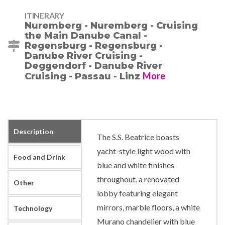
ITINERARY
Nuremberg - Nuremberg - Cruising
the Main Danube Canal -
Regensburg - Regensburg -
Danube River Cruising -
Deggendorf - Danube River
More
Cruising - Passau - Linz
Description
The S.S. Beatrice boasts
yacht-style light wood with
Food and Drink
blue and white finishes
throughout, a renovated
Other
lobby featuring elegant
mirrors, marble floors, a white
Technology
Murano chandelier with blue