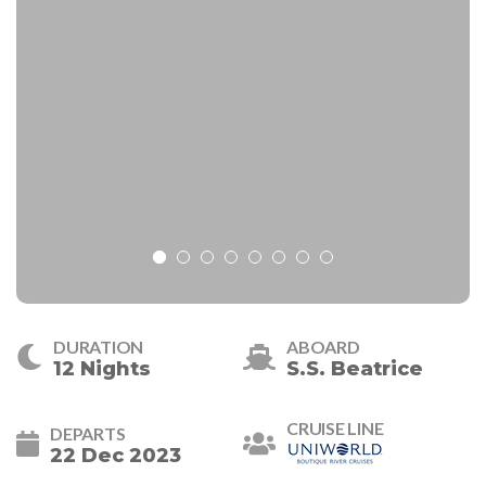
DURATION
ABOARD
12 Nights
S.S. Beatrice
CRUISE LINE
DEPARTS
22 Dec 2023