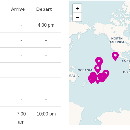
+
Arrive
Depart
−
–
4:00 pm
–
–
–
–
–
–
–
–
–
–
7:00
10:00 pm
am