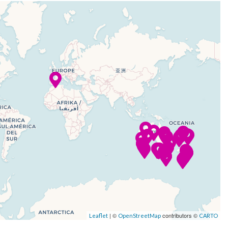
| ©
contributors ©
Leaflet
OpenStreetMap
CARTO