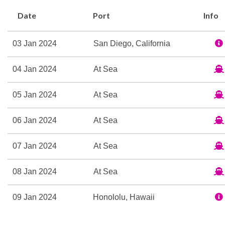
Photo Gallery
Date
Port
Info
Theatre
03 Jan 2024
San Diego, California
Beauty Salon
Greenhouse Spa & Salon
04 Jan 2024
At Sea
Lido Pool
Massage
05 Jan 2024
At Sea
Sauna
Spa
06 Jan 2024
At Sea
Thermal Suite
07 Jan 2024
At Sea
Whirlpool
08 Jan 2024
At Sea
Canaletto Restaurant
Explorations Cafe
09 Jan 2024
Honololu, Hawaii
Lido Bar
Lido Casual Restaurant