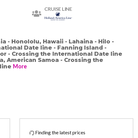
CRUISE LINE
a - Honololu, Hawaii - Lahaina - Hilo -
ational Date line - Fanning Island -
r - Crossing the International Date line
la, American Samoa - Crossing the
More
 line
Finding the latest prices