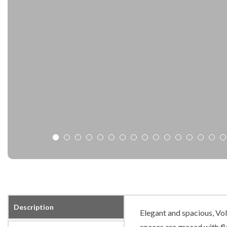
Description
Elegant and spacious, Vo
spaces are graced with flo