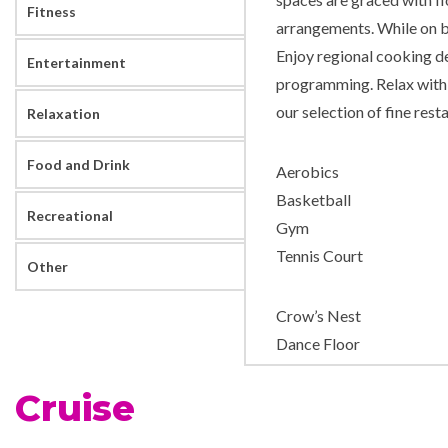
Fitness
arrangements. While on b
Enjoy regional cooking d
Entertainment
programming. Relax with 
our selection of fine rest
Relaxation
Food and Drink
Aerobics
Basketball
Recreational
Gym
Tennis Court
Other
Crow’s Nest
Dance Floor
Explorers Lounge
Cruise
Frans Hals Show Lounge
Neptune Lounge