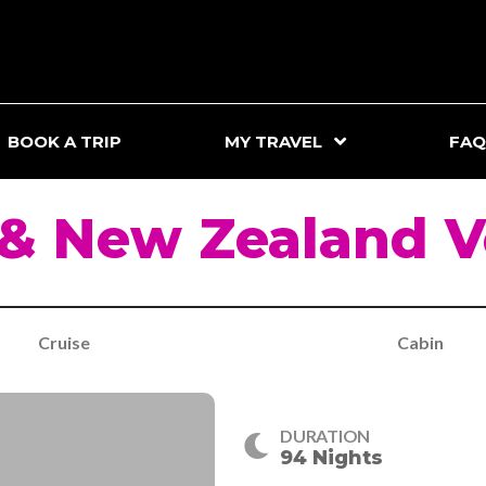
BOOK A TRIP
MY TRAVEL
FAQ
 & New Zealand 
Cruise
Cabin
DURATION
94 Nights