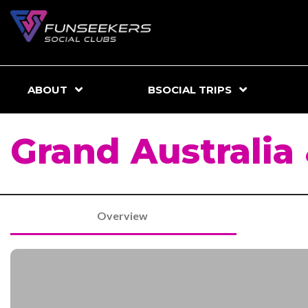
ABOUT
BSOCIAL TRIPS
Grand Australia
Overview