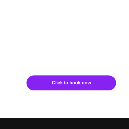
Click to book now