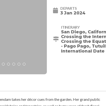
DEPARTS
3 Jan 2024
ITINERARY
San Diego, Californi
Crossing the Intern
Crossing the Equato
- Pago Pago, Tutui
International Date
lendam takes her décor cues from the garden. Her grand public
ral fabrics and tapestries, as well as huge vases of fresh floral