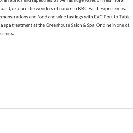
oard, explore the wonders of nature in BBC Earth Experiences.
emonstrations and food and wine tastings with EXC Port to Table
a spa treatment at the Greenhouse Salon & Spa. Or dine in one of
aurants.