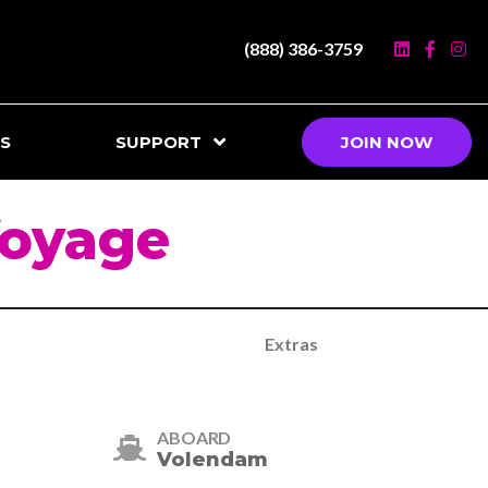
(888) 386-3759
S
SUPPORT
JOIN NOW
Voyage
Extras
ABOARD
Volendam