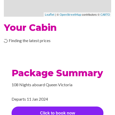
Children’s Play Area
Cigar Bar
–
–
21 Jan
Port
| ©
contributors ©
Disco
Leaflet
OpenStreetMap
CARTO
2024
Canaveral,
Night Club
Your Cabin
Florida
Royal Court Theatre
–
–
22 Jan
Fort
Finding the latest prices
2024
Lauderdale,
Art Gallery
Florida
Conference Room
Gift Shop
–
–
23 Jan
At Sea
Shopping Gallery
Package Summary
2024
Shore Excursion Office
108 Nights aboard Queen Victoria
–
–
24 Jan
At Sea
Card Room
2024
Fencing Lessons
Departs 11 Jan 2024
Library
–
–
25 Jan
Oranjestad,
2024
Aruba
Click to book now