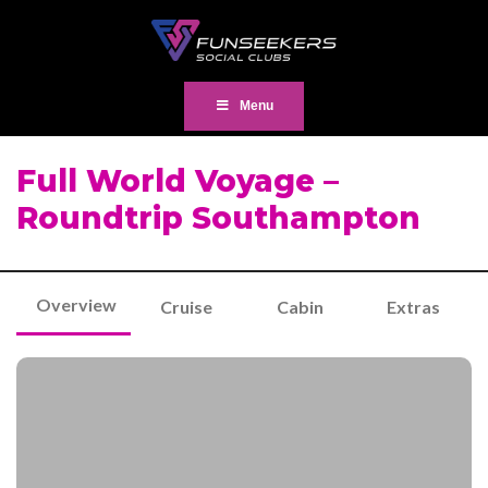
Menu
Full World Voyage –
Roundtrip Southampton
Overview
Cruise
Cabin
Extras