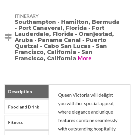
ITINERARY
Southampton - Hamilton, Bermuda
- Port Canaveral, Florida - Fort
Lauderdale, Florida - Oranjestad,
Aruba - Panama Canal - Puerto
Quetzal - Cabo San Lucas - San
Francisco, California - San
More
Francisco, California
Description
Queen Victoria will delight
you with her special appeal,
Food and Drink
where elegance and unique
features combine seamlessly
Fitness
with outstanding hospitality.