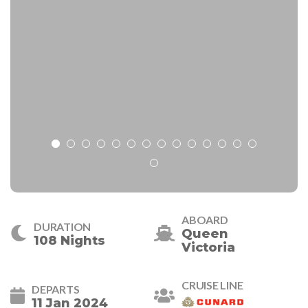
ABOARD
DURATION
Queen
108 Nights
Victoria
CRUISE LINE
DEPARTS
11 Jan 2024