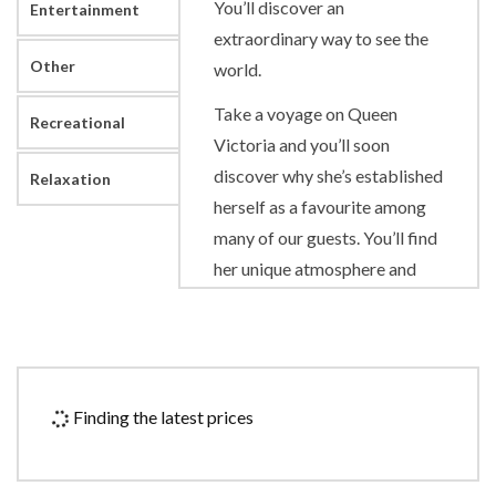
You’ll discover an
Entertainment
extraordinary way to see the
Other
world.
Take a voyage on Queen
Recreational
Victoria and you’ll soon
discover why she’s established
Relaxation
herself as a favourite among
many of our guests. You’ll find
her unique atmosphere and
warmth encourages a sense of
escapism. This special appeal
has recently been elevated
still further with the
Finding the latest prices
introduction of an expanded
sun deck and Britannia Club
dining, as well as a newly