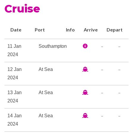
Cruise
enhanced Chart Room and
Winter Garden. These new
levels of refinement combine
Date
Port
Info
Arrive
Depart
perfectly to offer you an
extraordinary base for your
–
–
11 Jan
Southampton
holiday.
2024
Britannia Restaurant
–
–
12 Jan
At Sea
Cafe Carinthia
2024
Champagne Bar
Chart Room Lounge & Bar
–
–
13 Jan
At Sea
Churchills Cigar Bar
2024
Cocktail Bar
Commodore Club
–
–
14 Jan
At Sea
Golden Lion Pub
2024
Hemisphers