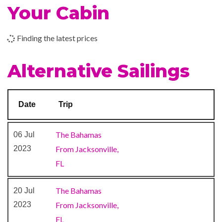
Your Cabin
BlueIguana Cantina
Conference Room
Finding the latest prices
Limelight Lounge
Shopping Gallery
Alternative Sailings
Shops
The Fun Shops
Date
Trip
9-hole Mini Golf
Aft Pool
The Bahamas
06 Jul
Card Room
2023
From Jacksonville,
Circle C Kids Club
FL
Library
Mini-golf course
The Bahamas
20 Jul
Nightclub
2023
From Jacksonville,
Outdoor Pool
FL
Twister Water Slide