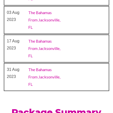
The Bahamas
03 Aug
Aft Deck
2023
From Jacksonville,
Beauty Salon
FL
Massage
Sauna
The Bahamas
17 Aug
Spa
2023
From Jacksonville,
Steam Room
FL
Swimming Pool
Whirlpool
The Bahamas
31 Aug
2023
From Jacksonville,
Cabaret & Stage production
FL
Camp Ocean
Casino
Cherry on Top
Children’s Club
Package Summary