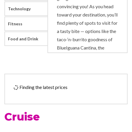
convincing you! As you head
Technology
toward your destination, you’ll
find plenty of spots to visit for
Fitness
a tasty bite — options like the
Food and Drink
taco-‘n-burrito goodness of
BlueIguana Cantina, the
burgers-‘n-fries combo of
Guy’s Burger Joint, plus all the
rotating goodness of Lido
Restaurant. (Our suggestion:
Finding the latest prices
bring an appetite and try them
all!) Carnival Elation also
features places to enjoy a
Cruise
drink, from the all-chill
Gatsby’s Bar to the friendly
poolside rivals RedFrog Rum