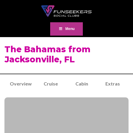
Menu
The Bahamas from
Jacksonville, FL
Overview
Cruise
Cabin
Extras