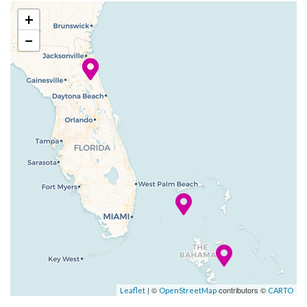
splashy, squirty Carnival
+
WaterWorks? We didn’t, but
−
we should have, because both
of these are fun for all — all
ages, that is!
Carnival Elation also now has
Balcony staterooms, each one
featuring an outdoor space
designed to help you make the
most of the natural sea
breeze. You’ll see, and feel,
that this ship is ready to
inspire everyone in new ways.
Art Gallery
| ©
contributors ©
Leaflet
OpenStreetMap
CARTO
Atrium