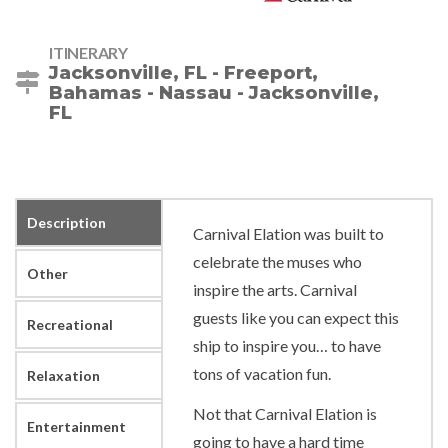
ITINERARY
Jacksonville, FL - Freeport,
Bahamas - Nassau - Jacksonville,
FL
Description
Carnival Elation was built to
celebrate the muses who
Other
inspire the arts. Carnival
guests like you can expect this
Recreational
ship to inspire you… to have
tons of vacation fun.
Relaxation
Not that Carnival Elation is
Entertainment
going to have a hard time