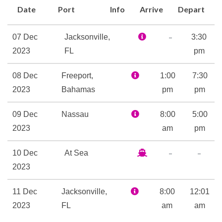
Date
Port
Info
Arrive
Depart
Bar and BlueIguana Tequila
Bar… and don’t forget
–
07 Dec
Jacksonville,
3:30
everybody’s friend, the
2023
FL
pm
always-swinging Duke’s Piano
Bar.
08 Dec
Freeport,
1:00
7:30
If being a kid is more your
2023
Bahamas
pm
pm
thing, we have plenty of ideas
for how to spend your time.
09 Dec
Nassau
8:00
5:00
Activities that are age-
2023
am
pm
appropriate, supervised — and
–
–
10 Dec
At Sea
of course, fun! — are available
2023
for the actual kids at one of
three youth spaces. Then
11 Dec
Jacksonville,
8:00
12:01
there’s the video arcade… oh,
2023
FL
am
am
and did we mention the slidey,