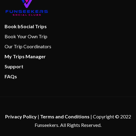
Bar
BlueIguana Tequila Bar
Book bSocial Trips
Bonsai Sushi Express
Book Your Own Trip
Carnival WaterWorks
Our Trip Coordinators
Coffee Bar
My Trips Manager
Dining Room
Guy’s Burger Joint
Support
Java Cafe
FAQs
Lido Restaurant
Lounge
Piano Bar
Pizzeria
Pizzeria del Capitano
Privacy Policy
|
Terms and Conditions
| Copyright © 2022
Poolside Bar
Funseekers. All Rights Reserved.
RedFrog Rum Bar