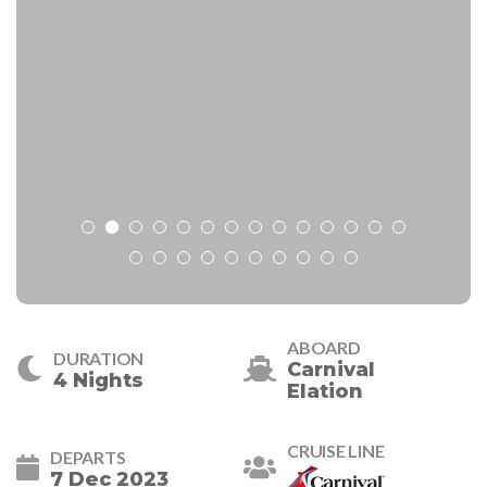
ABOARD
DURATION
Carnival
4 Nights
Elation
CRUISE LINE
DEPARTS
7 Dec 2023