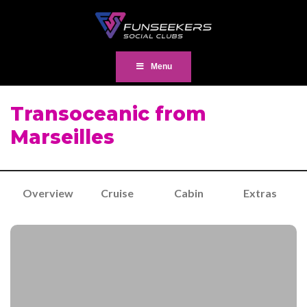
Menu
Transoceanic from
Marseilles
Overview
Cruise
Cabin
Extras