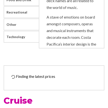
deck names are all related to
the world of music.
Recreational
A stave of emotions on board
amongst composers, operas
Other
and musical instruments that
Technology
decorate each room. Costa
Pacifica’s interior design is the
work of an innovative artist in
a harmonious blend of
different styles. Music is
played throughout the ship
Finding the latest prices
during the day. Particular care
was taken to provide flawless
sound quality aboard, and the
Cruise
maestro Mauro Pagani has
also written thirty pieces of