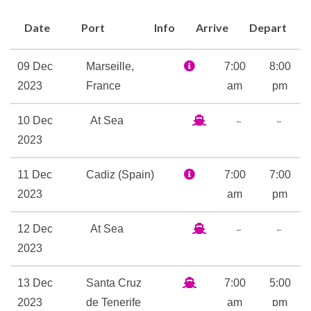
music exclusively for this
Date
Port
Info
Arrive
Depart
cruise ship. When you’re tired
of the music, visit the external
09 Dec
Marseille,
7:00
8:00
decks to listen to the melody
2023
France
am
pm
created by the lapping of the
water. Now take a look at the
–
–
10 Dec
At Sea
current position of Costa
2023
Pacifica.
11 Dec
Cadiz (Spain)
7:00
7:00
Jacuzzi
2023
am
pm
Pool Deck
Samsara Spa
–
–
12 Dec
At Sea
Sauna
2023
Solarium
13 Dec
Santa Cruz
7:00
5:00
Spa
2023
de Tenerife
am
pm
Swimming Pool