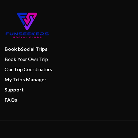
Book bSocial Trips
Book Your Own Trip
Our Trip Coordinators
My Trips Manager
Support
FAQs