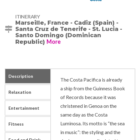
ITINERARY
Marseille, France - Cadiz (Spain) -
Santa Cruz de Tenerife - St. Lucia -
Santo Domingo (Dominican
More
Republic)
Description
The Costa Pacifica is already
a ship from the Guinness Book
Relaxation
of Records because it was
christened in Genoa on the
Entertainment
same day as the Costa
Luminosa. Its motto is “the sea
Fitness
in music”: the styling and the
Food and Drink