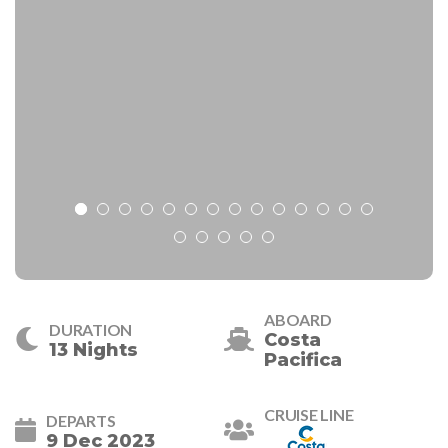
ABOARD
DURATION
Costa
13 Nights
Pacifica
CRUISE LINE
DEPARTS
9 Dec 2023