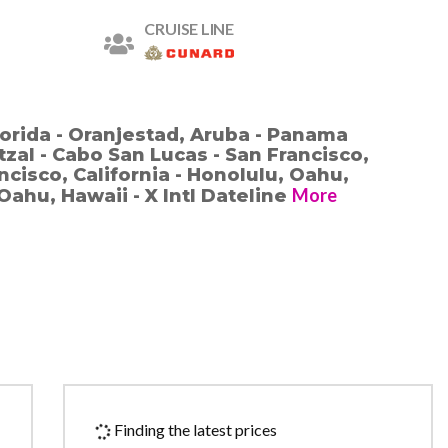
CRUISE LINE
lorida - Oranjestad, Aruba - Panama
zal - Cabo San Lucas - San Francisco,
ancisco, California - Honolulu, Oahu,
More
Oahu, Hawaii - X Intl Dateline
Finding the latest prices