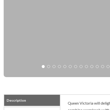
Description
Queen Victoria will delig
combine seamlessly with o