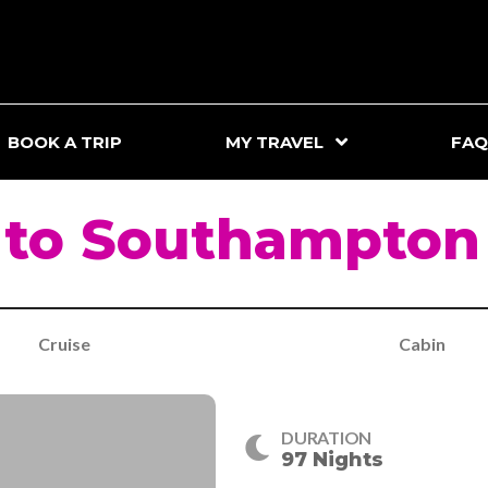
BOOK A TRIP
MY TRAVEL
FAQ
e to Southampton
Cruise
Cabin
DURATION
97 Nights