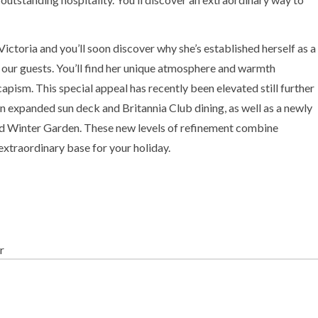
ctoria and you’ll soon discover why she’s established herself as a
our guests. You’ll find her unique atmosphere and warmth
apism. This special appeal has recently been elevated still further
an expanded sun deck and Britannia Club dining, as well as a newly
 Winter Garden. These new levels of refinement combine
 extraordinary base for your holiday.
r