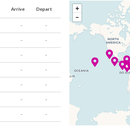
+
Arrive
Depart
−
–
–
–
–
–
–
–
–
–
–
–
–
–
–
–
–