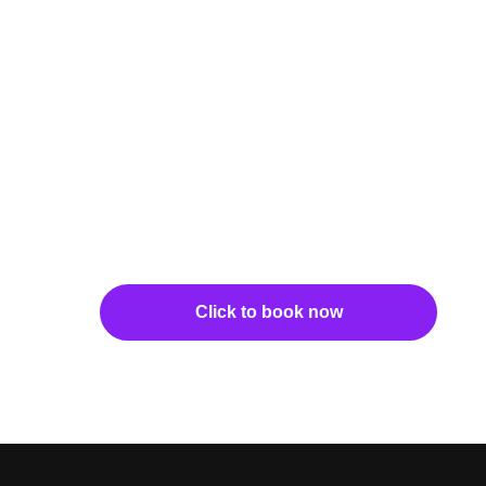
Click to book now