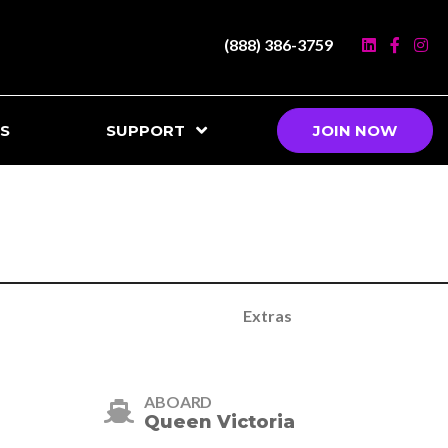
(888) 386-3759
S
SUPPORT
JOIN NOW
Extras
ABOARD
Queen Victoria