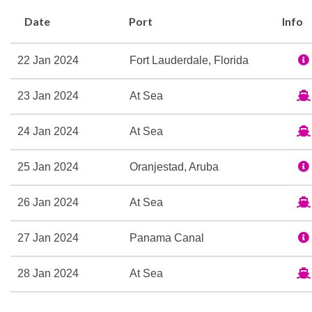
Golden Lion Pub
Date
Port
Info
Hemisphers
Lido Casual Restaurant
22 Jan 2024
Fort Lauderdale, Florida
Midships Lounge
Piano Bar
23 Jan 2024
At Sea
Princess Grill
Queens Grill Lounge
24 Jan 2024
At Sea
Queens Room
The Courtyard
25 Jan 2024
Oranjestad, Aruba
Todd English
26 Jan 2024
At Sea
Winter Garden High Tea
27 Jan 2024
Panama Canal
Aerobics/Yoga
Fitness Center
28 Jan 2024
At Sea
Pilates
29 Jan 2024
At Sea