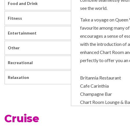
Food and Drink
see the world.
Fitness
Take a voyage on Queen Vi
favourite among many of 
Entertainment
encourages a sense of esc
with the introduction of 
Other
enhanced Chart Room and
perfectly to offer you an
Recreational
Relaxation
Britannia Restaurant
Cafe Carinthia
Champagne Bar
Chart Room Lounge & Ba
Churchills Cigar Bar
Cruise
Cocktail Bar
Commodore Club