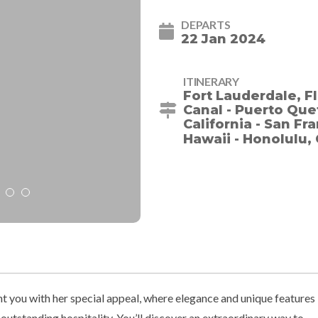
DEPARTS
22 Jan 2024
ITINERARY
Fort Lauderdale, F
Canal - Puerto Quet
California - San Fr
Hawaii - Honolulu, 
ht you with her special appeal, where elegance and unique features
utstanding hospitality. You’ll discover an extraordinary way to