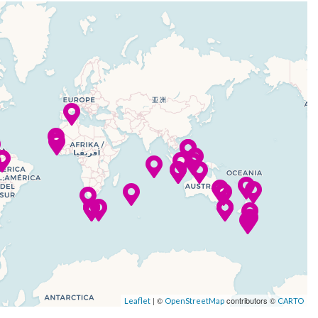
| ©
contributors ©
Leaflet
OpenStreetMap
CARTO