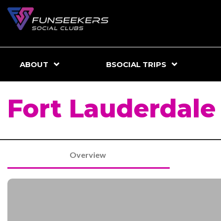
ABOUT
BSOCIAL TRIPS
Fort Lauderdal
Overview