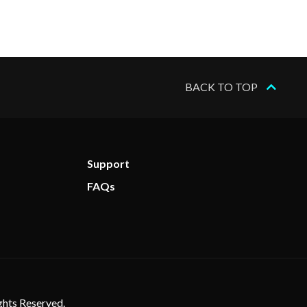
BACK TO TOP
Support
FAQs
ghts Reserved.