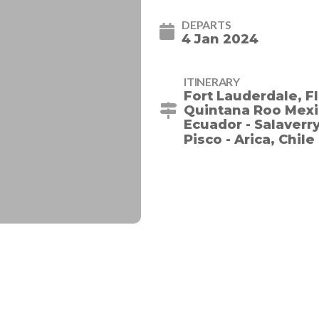
DEPARTS
4 Jan 2024
ITINERARY
Fort Lauderdale, Fl
Quintana Roo Mexic
Ecuador - Salaverry,
Pisco - Arica, Chile