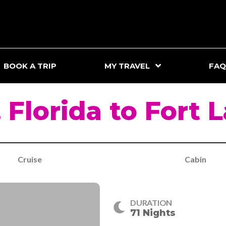
BOOK A TRIP
MY TRAVEL
FAQ
 Florida to Fort 
Cruise
Cabin
DURATION
71 Nights