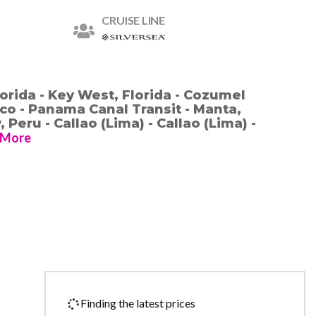
CRUISE LINE
orida - Key West, Florida - Cozumel
o - Panama Canal Transit - Manta,
 Peru - Callao (Lima) - Callao (Lima) -
More
Finding the latest prices