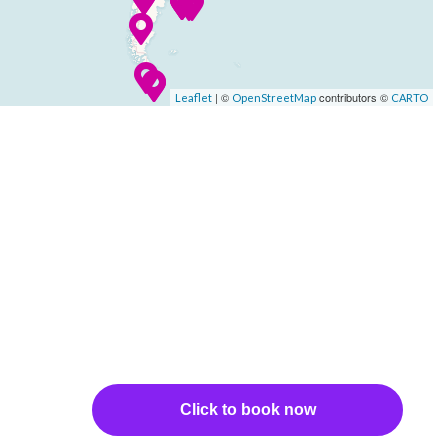
| ©
contributors ©
Leaflet
OpenStreetMap
CARTO
Click to book now