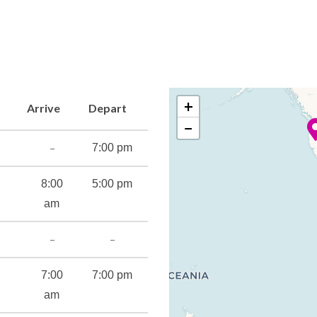
+
Arrive
Depart
−
–
7:00 pm
8:00
5:00 pm
am
–
–
7:00
7:00 pm
am