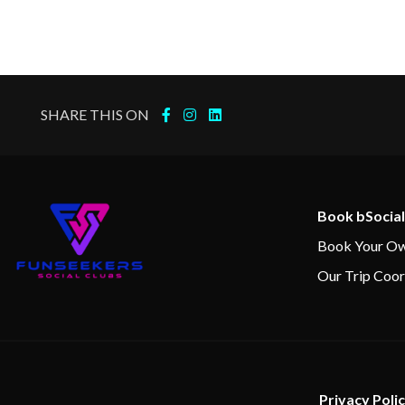
15 Jan 2024
Callao (Lima)
16 Jan 2024
Callao (Lima)
SHARE THIS ON
17 Jan 2024
Pisco
18 Jan 2024
At Sea
Book bSocial
19 Jan 2024
Arica, Chile
Book Your Ow
Our Trip Coor
20 Jan 2024
At Sea
21 Jan 2024
At Sea
Privacy Poli
22 Jan 2024
Coquimbo, Chile