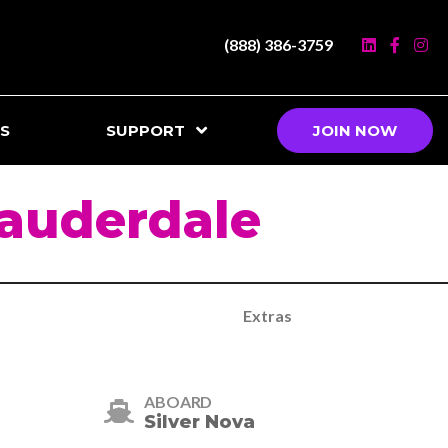
(888) 386-3759
S
SUPPORT
JOIN NOW
Lauderdale
Extras
ABOARD
Silver Nova