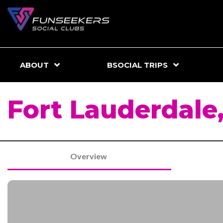
ABOUT
BSOCIAL TRIPS
Fort Lauderdale,
Overview