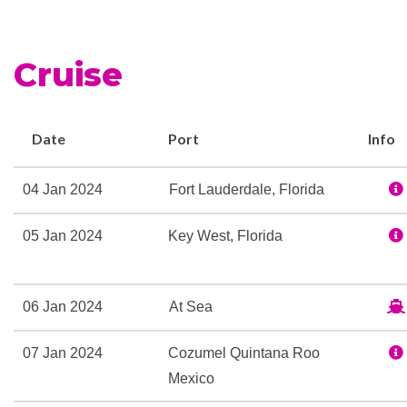
Cruise
Date
Port
Info
04 Jan 2024
Fort Lauderdale, Florida
05 Jan 2024
Key West, Florida
06 Jan 2024
At Sea
07 Jan 2024
Cozumel Quintana Roo
Mexico