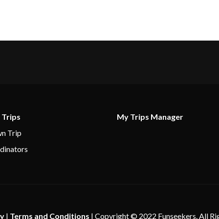
–
12:00
pm
–
–
7:00
6:00 pm
am
–
–
 Trips
My Trips Manager
7:00
7:00 pm
n Trip
am
dinators
–
–
–
–
cy
|
Terms and Conditions
| Copyright © 2022 Funseekers. All Ri
7:00
5:00 pm