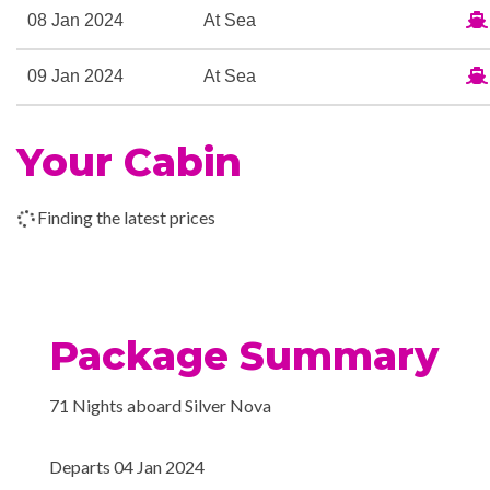
08 Jan 2024
At Sea
09 Jan 2024
At Sea
10 Jan 2024
Panama Canal Transit
Your Cabin
Finding the latest prices
11 Jan 2024
At Sea
12 Jan 2024
Manta, Ecuador
Package Summary
13 Jan 2024
At Sea
71 Nights aboard Silver Nova
14 Jan 2024
Salaverry, Peru
Departs 04 Jan 2024