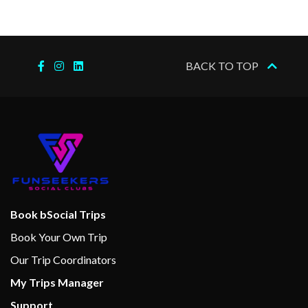
BACK TO TOP
Book bSocial Trips
Book Your Own Trip
Our Trip Coordinators
My Trips Manager
Support