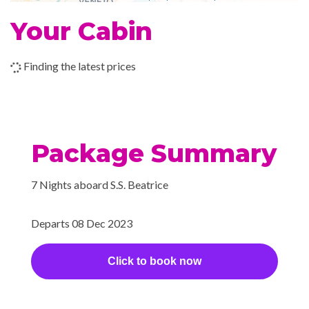
2023
Your Cabin
–
–
14 Dec
Vienna
2023
Finding the latest prices
–
–
15 Dec
Vienna
2023
Package Summary
7 Nights aboard S.S. Beatrice
Departs 08 Dec 2023
Click to book now