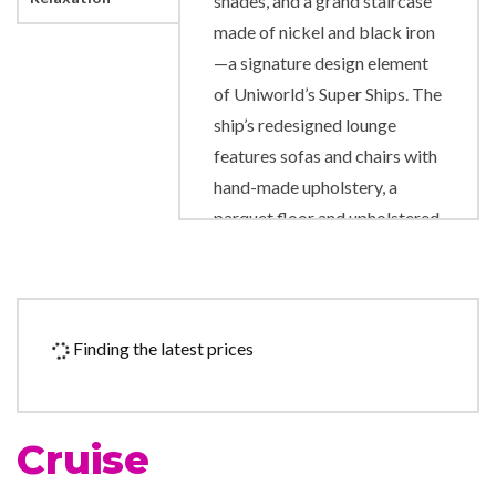
shades, and a grand staircase
made of nickel and black iron
—a signature design element
of Uniworld’s Super Ships. The
ship’s redesigned lounge
features sofas and chairs with
hand-made upholstery, a
parquet floor and upholstered
ceiling panels, solar shades,
and new USB ports allowing
guests to charge anywhere
they are sitting. The artwork
Finding the latest prices
throughout the ship includes
pieces from Pablo Picasso,
Alexander Calder and Pino
Cruise
Signoretto.