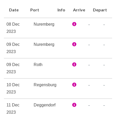
Bar
Date
Port
Info
Arrive
Depart
Coffee Bar
Lounge
–
–
08 Dec
Nuremberg
The Restaurant
2023
–
–
09 Dec
Nuremberg
Boutique
2023
Elevator
Laundry Service
–
–
09 Dec
Roth
Reception
2023
Internet Access Lounge
–
–
10 Dec
Regensburg
Satelite Telephone
2023
–
–
11 Dec
Deggendorf
Sauna
2023
Spa