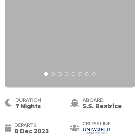
DURATION
ABOARD
7 Nights
S.S. Beatrice
CRUISE LINE
DEPARTS
8 Dec 2023