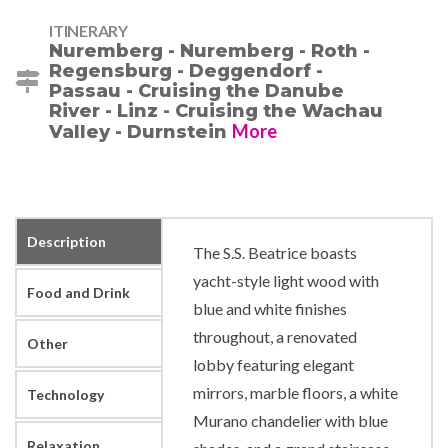
ITINERARY
Nuremberg - Nuremberg - Roth -
Regensburg - Deggendorf -
Passau - Cruising the Danube
River - Linz - Cruising the Wachau
More
Valley - Durnstein
Description
The S.S. Beatrice boasts
yacht-style light wood with
Food and Drink
blue and white finishes
throughout, a renovated
Other
lobby featuring elegant
mirrors, marble floors, a white
Technology
Murano chandelier with blue
Relaxation