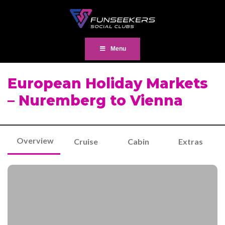
Menu
European Holiday Markets
– Nuremberg to Vienna
Overview
Cruise
Cabin
Extras