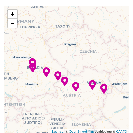
Sun Deck
–
–
11 Dec
Passau
+
2023
−
–
–
12 Dec
Cruising the
2023
Danube River
–
–
12 Dec
Linz
2023
–
–
13 Dec
Cruising the
2023
Wachau Valley
–
–
13 Dec
Durnstein
2023
–
–
13 Dec
Vienna
| ©
contributors ©
Leaflet
OpenStreetMap
CARTO