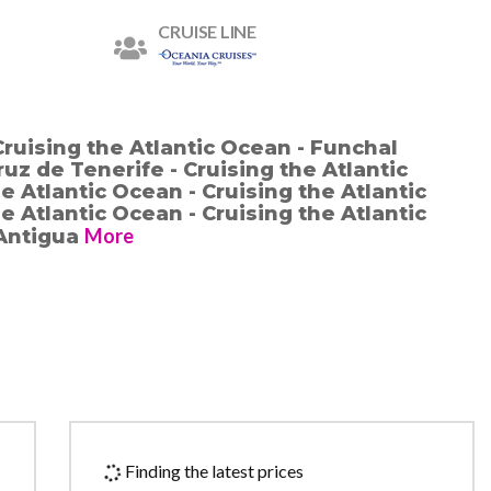
CRUISE LINE
Cruising the Atlantic Ocean - Funchal
ruz de Tenerife - Cruising the Atlantic
e Atlantic Ocean - Cruising the Atlantic
e Atlantic Ocean - Cruising the Atlantic
More
 Antigua
Finding the latest prices