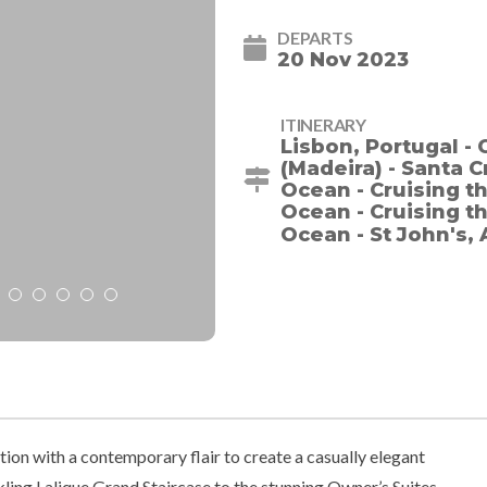
DEPARTS
20 Nov 2023
ITINERARY
Lisbon, Portugal - 
(Madeira) - Santa C
Ocean - Cruising th
Ocean - Cruising th
Ocean - St John's,
ion with a contemporary flair to create a casually elegant
ling Lalique Grand Staircase to the stunning Owner’s Suites