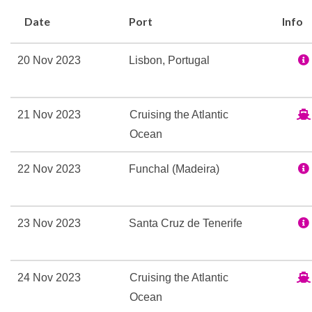
Grand Dining Room
Date
Port
Info
Polo Grill
Snack Bar
20 Nov 2023
Lisbon, Portugal
Terrace Cafe
The Gourmet Restaurant
The Verandah
21 Nov 2023
Cruising the Atlantic
Toscana
Ocean
Veranda
Waves Bar
22 Nov 2023
Funchal (Madeira)
Aerobics
Exercise Area
23 Nov 2023
Santa Cruz de Tenerife
Fitness Center
Fitness Room
24 Nov 2023
Cruising the Atlantic
Pilates
Ocean
Wellness Centre