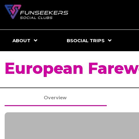
ABOUT
BSOCIAL TRIPS
European Farewe
Overview