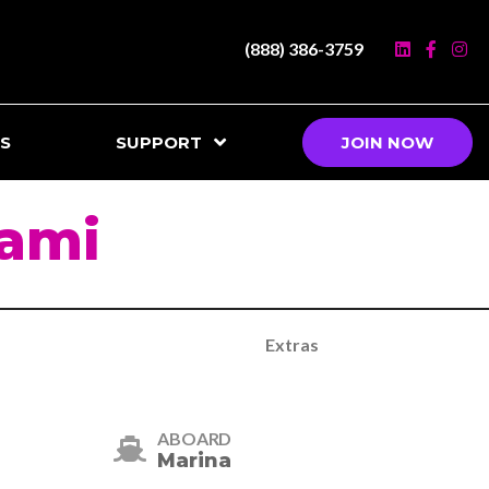
(888) 386-3759
S
SUPPORT
JOIN NOW
iami
Extras
ABOARD
Marina