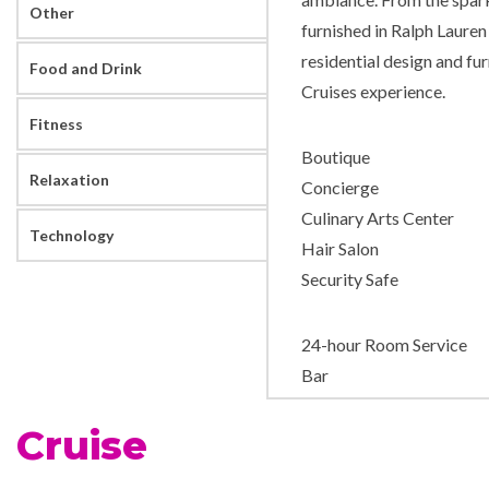
Other
furnished in Ralph Lauren
residential design and fu
Food and Drink
Cruises experience.
Fitness
Boutique
Relaxation
Concierge
Culinary Arts Center
Technology
Hair Salon
Security Safe
24-hour Room Service
Bar
Coffee Bar
Cruise
Dining Room
Grand Bar