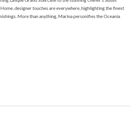
 Home, designer touches are everywhere, highlighting the finest
rnishings. More than anything, Marina personifies the Oceania