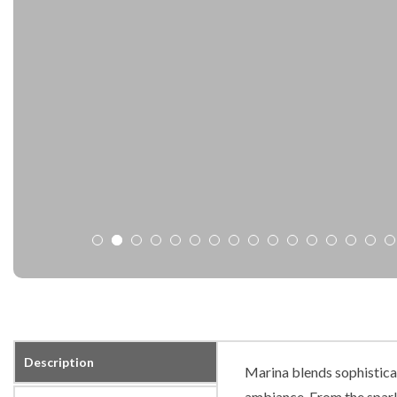
Description
Marina blends sophisticat
ambiance. From the spark