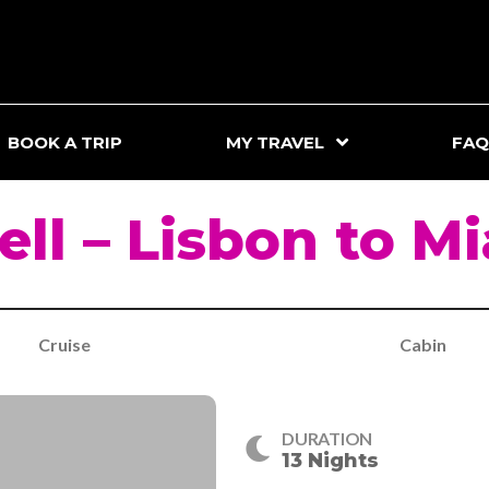
BOOK A TRIP
MY TRAVEL
FAQ
ll – Lisbon to M
Cruise
Cabin
DURATION
13 Nights