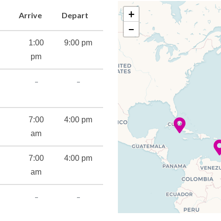
+
Arrive
Depart
−
1:00
9:00 pm
pm
–
–
7:00
4:00 pm
am
7:00
4:00 pm
am
–
–