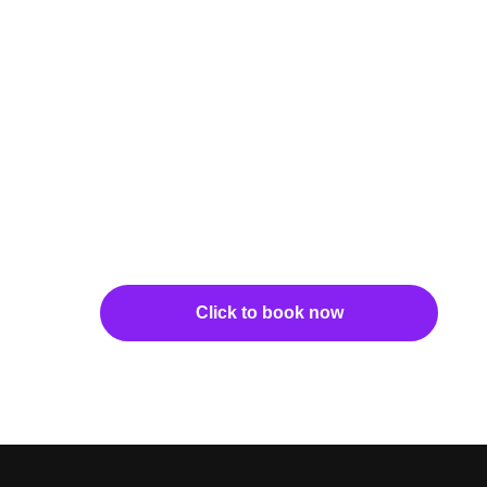
Click to book now