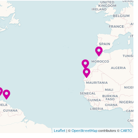
| ©
contributors ©
Leaflet
OpenStreetMap
CARTO