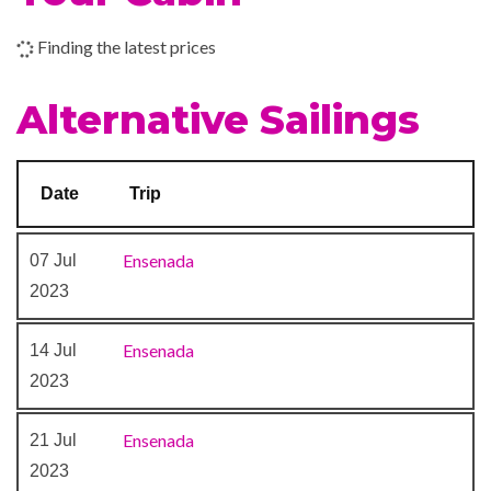
Boleros Latin-themed lounge
Finding the latest prices
Casino Royale
Theatre
Alternative Sailings
Date
Trip
Ensenada
07 Jul
2023
Ensenada
14 Jul
2023
Ensenada
21 Jul
2023