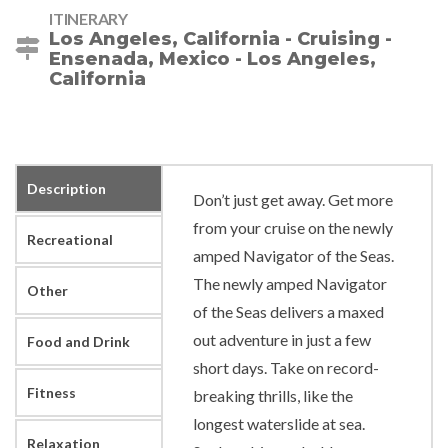
ITINERARY
Los Angeles, California - Cruising -
Ensenada, Mexico - Los Angeles,
California
Description
Don’t just get away. Get more
from your cruise on the newly
Recreational
amped Navigator of the Seas.
The newly amped Navigator
Other
of the Seas delivers a maxed
out adventure in just a few
Food and Drink
short days. Take on record-
Fitness
breaking thrills, like the
longest waterslide at sea.
Relaxation