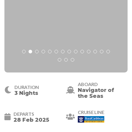
ABOARD
DURATION
Navigator of
3 Nights
the Seas
CRUISE LINE
DEPARTS
28 Feb 2025