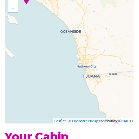
Grill
−
Johnny Rockets
Poolside Bar
Portofino Italian Restaurant
Themed Bar and Lounges
Vintages wine bar
Fitness Center
Jogging Track
Sports Court
Beauty Salon
Day Spa & Fitness Centre
Spa
| ©
contributors ©
Leaflet
OpenStreetMap
CARTO
Whirlpool
Your Cabin