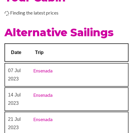
Boleros Latin-themed lounge
Finding the latest prices
Casino Royale
Theatre
Alternative Sailings
Date
Trip
Ensenada
07 Jul
2023
Ensenada
14 Jul
2023
Ensenada
21 Jul
2023