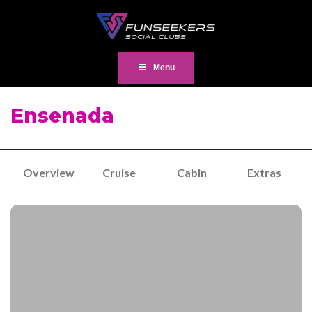
Menu
Ensenada
Overview
Cruise
Cabin
Extras