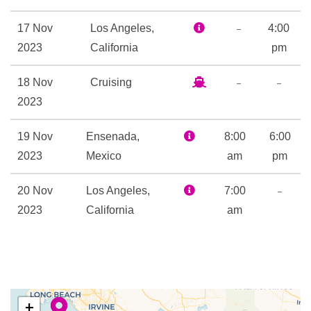
Library
Nightclub
–
17 Nov
Los Angeles,
4:00
Open-air basketball court
2023
California
pm
Outdoor Pool
–
–
18 Nov
Cruising
Rock Climbing
2023
Art Gallery
19 Nov
Ensenada,
8:00
6:00
Business Centre
2023
Mexico
am
pm
Chapel
Gift Shop
–
20 Nov
Los Angeles,
7:00
Photo Gallery
2023
California
am
Royal Promenade
Ben & Jerry’s ice cream
Champagne Bar
Chops Grill
+