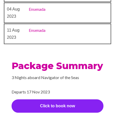
Ensenada
04 Aug
2023
Ensenada
11 Aug
2023
Package Summary
3 Nights aboard Navigator of the Seas
Departs 17 Nov 2023
Click to book now