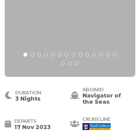
ABOARD
DURATION
Navigator of
3 Nights
the Seas
CRUISE LINE
DEPARTS
17 Nov 2023