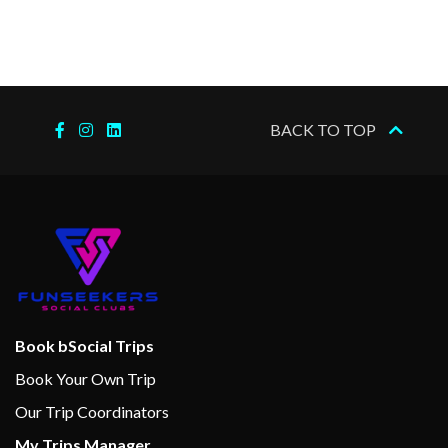
BACK TO TOP
Book bSocial Trips
Book Your Own Trip
Our Trip Coordinators
My Trips Manager