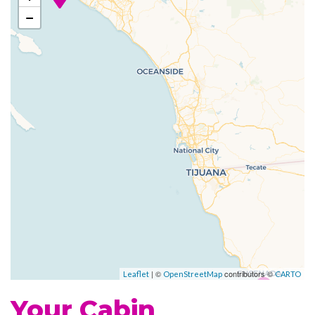
Grill
−
Johnny Rockets
Poolside Bar
Portofino Italian Restaurant
Themed Bar and Lounges
Vintages wine bar
Fitness Center
Jogging Track
Sports Court
Beauty Salon
Day Spa & Fitness Centre
Spa
| ©
contributors ©
Leaflet
OpenStreetMap
CARTO
Whirlpool
Your Cabin