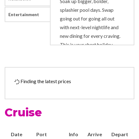
Soak up bigger, bolder,
splashier pool days. Swap
Entertainment
going out for going all out
with next-level nightlife and
new dining for every craving.
This is your short holiday,
turned way, way up. Only on
Royal Caribbean.
9-hole Mini Golf
Finding the latest prices
Adventure Ocean Youth
Facilities
Country club with golf
Cruise
simulator
Ice Skating Rink
In Line Skating
Date
Port
Info
Arrive
Depart