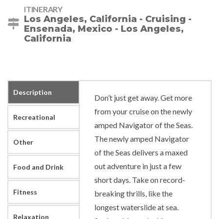
ITINERARY
Los Angeles, California - Cruising -
Ensenada, Mexico - Los Angeles,
California
Description
Don’t just get away. Get more
from your cruise on the newly
Recreational
amped Navigator of the Seas.
The newly amped Navigator
Other
of the Seas delivers a maxed
out adventure in just a few
Food and Drink
short days. Take on record-
Fitness
breaking thrills, like the
longest waterslide at sea.
Relaxation