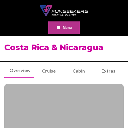
Menu
Costa Rica & Nicaragua
Overview
Cruise
Cabin
Extras