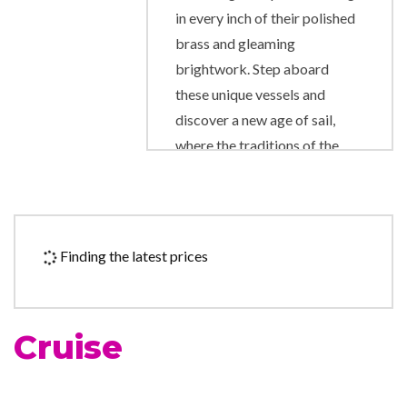
in every inch of their polished
brass and gleaming
brightwork. Step aboard
these unique vessels and
discover a new age of sail,
where the traditions of the
past are happily married to
the comforts and amenities of
the present day. Star Clipper
and Star Flyer are modern
Finding the latest prices
cruise ships in every way,
created for luxury-loving
passengers who also love the
Cruise
traditions and romance of the
legendary era of sailing ships.
Star Clipper and Star Flyer are