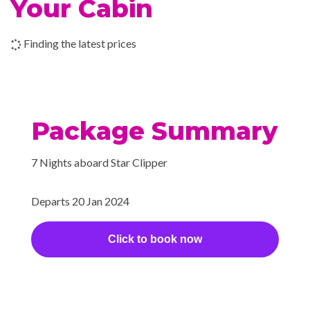
Your Cabin
style library where a Belle
Époque fireplace glows with a
Finding the latest prices
warmth that reflects the
friendliness and enthusiasm of
Star Clippers’ hospitable
officers and crew.
Package Summary
Sun Deck
7 Nights aboard Star Clipper
Bar
Departs 20 Jan 2024
BBQ
Dining Room
Click to book now
Piano Bar