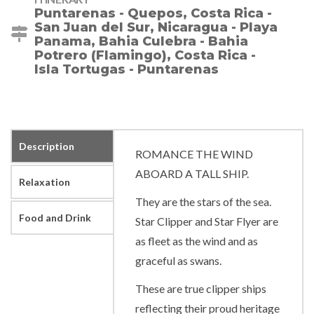
Puntarenas - Quepos, Costa Rica -
San Juan del Sur, Nicaragua - Playa
Panama, Bahia Culebra - Bahia
Potrero (Flamingo), Costa Rica -
Isla Tortugas - Puntarenas
Description
ROMANCE THE WIND
ABOARD A TALL SHIP.
Relaxation
They are the stars of the sea.
Food and Drink
Star Clipper and Star Flyer are
as fleet as the wind and as
graceful as swans.
These are true clipper ships
reflecting their proud heritage