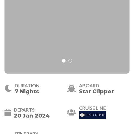
DURATION
ABOARD
7 Nights
Star Clipper
CRUISE LINE
DEPARTS
20 Jan 2024
ITINERARY