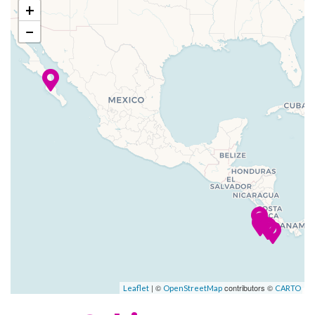
conventional cruise ships.
+
–
–
25 Jan
Bahia Potrero
−
The décor of Star Clipper and
2024
(Flamingo),
Star Flyer is reminiscent of the
Costa Rica
grand age of sail. Antique
prints and paintings of famous
–
–
26 Jan
Isla Tortugas
sailing ships please the eye,
2024
while teak and gleaming
mahogany rails are richly
–
–
27 Jan
Puntarenas
reminiscent of Star Clippers’
2024
proud nautical heritage.
All Star Clippers ships feature
open-seating dining in an
elegantly appointed dining
room, our convivial indoor-
| ©
contributors ©
Leaflet
OpenStreetMap
CARTO
outdoor Tropical Bar and
Piano Bar, and an Edwardian