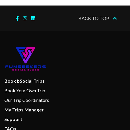
BACK TO TOP
Book bSocial Trips
Book Your Own Trip
Our Trip Coordinators
My Trips Manager
Support
FAQs