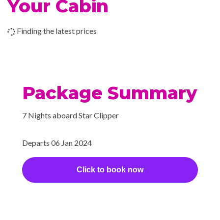
Your Cabin
style library where a Belle
Époque fireplace glows with a
Finding the latest prices
warmth that reflects the
friendliness and enthusiasm of
Star Clippers’ hospitable
officers and crew.
Package Summary
Sun Deck
7 Nights aboard Star Clipper
Bar
Departs 06 Jan 2024
BBQ
Dining Room
Click to book now
Piano Bar