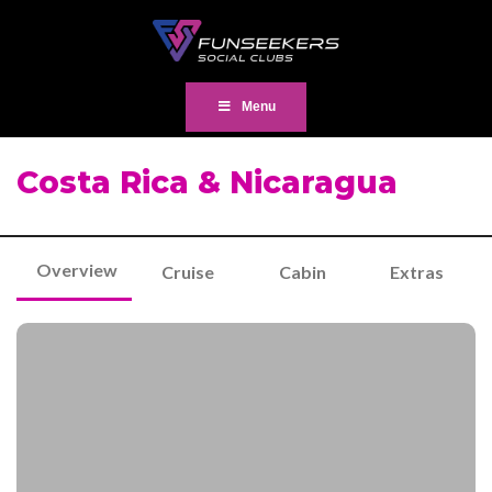
Menu
Costa Rica & Nicaragua
Overview
Cruise
Cabin
Extras