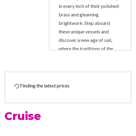
in every inch of their polished
brass and gleaming
brightwork. Step aboard
these unique vessels and
discover a new age of sail,
where the traditions of the
past are happily married to
the comforts and amenities of
the present day. Star Clipper
and Star Flyer are modern
Finding the latest prices
cruise ships in every way,
created for luxury-loving
passengers who also love the
Cruise
traditions and romance of the
legendary era of sailing ships.
Star Clipper and Star Flyer are