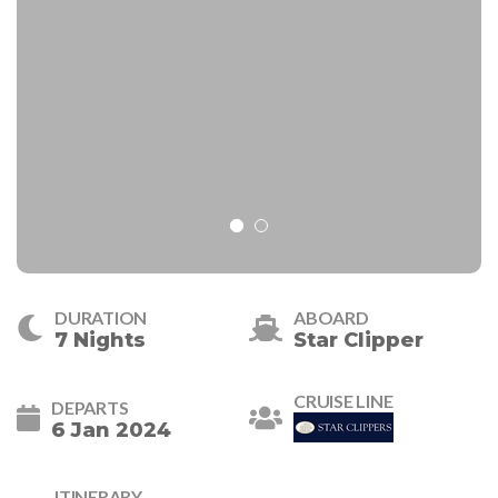
DURATION
ABOARD
7 Nights
Star Clipper
CRUISE LINE
DEPARTS
6 Jan 2024
ITINERARY