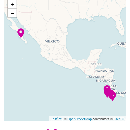
conventional cruise ships.
+
–
–
11 Jan
Bahia Potrero
−
The décor of Star Clipper and
2024
(Flamingo),
Star Flyer is reminiscent of the
Costa Rica
grand age of sail. Antique
prints and paintings of famous
–
–
12 Jan
Isla Tortugas
sailing ships please the eye,
2024
while teak and gleaming
mahogany rails are richly
–
–
13 Jan
Puntarenas
reminiscent of Star Clippers’
2024
proud nautical heritage.
All Star Clippers ships feature
open-seating dining in an
elegantly appointed dining
room, our convivial indoor-
| ©
contributors ©
Leaflet
OpenStreetMap
CARTO
outdoor Tropical Bar and
Piano Bar, and an Edwardian