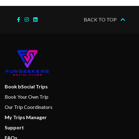
BACK TO TOP
Book bSocial Trips
Book Your Own Trip
Our Trip Coordinators
My Trips Manager
Support
FAQs