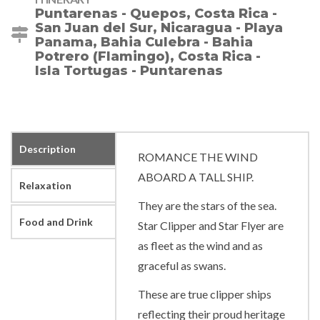
Puntarenas - Quepos, Costa Rica -
San Juan del Sur, Nicaragua - Playa
Panama, Bahia Culebra - Bahia
Potrero (Flamingo), Costa Rica -
Isla Tortugas - Puntarenas
Description
ROMANCE THE WIND
ABOARD A TALL SHIP.
Relaxation
They are the stars of the sea.
Food and Drink
Star Clipper and Star Flyer are
as fleet as the wind and as
graceful as swans.
These are true clipper ships
reflecting their proud heritage