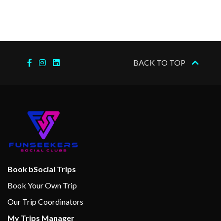
navigational facts and
operational development.
A logbook of the entire
journey available for purchase
BACK TO TOP
at the end of the trip.
MS Vesterålen has bright,
informal public areas and
lounges throughout. The
extensive on-board art
collection adds an air of
sophistication. The ship´s
limited passenger capacity
Book bSocial Trips
contributes to making a
Book Your Own Trip
voyage aboard MS Vesterålen
Our Trip Coordinators
truly special.
My Trips Manager