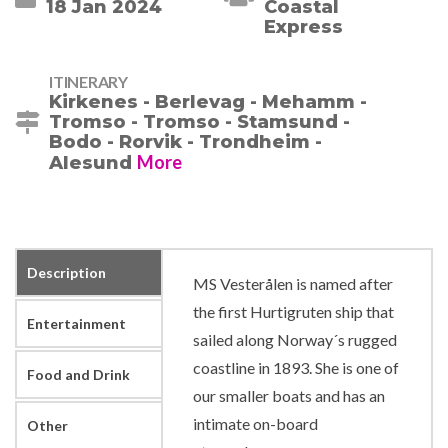
18 Jan 2024
ITINERARY
Kirkenes - Berlevag - Mehamm -
Tromso - Tromso - Stamsund -
Bodo - Rorvik - Trondheim -
More
Alesund
Description
MS Vesterålen is named after
the first Hurtigruten ship that
Entertainment
sailed along Norway´s rugged
coastline in 1893. She is one of
Food and Drink
our smaller boats and has an
intimate on-board
Other