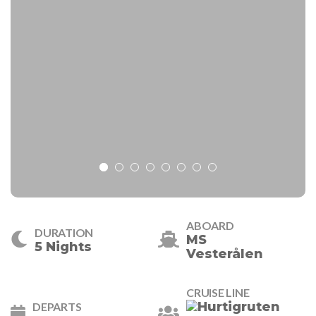
ABOARD
DURATION
MS
5 Nights
Vesterålen
CRUISE LINE
DEPARTS