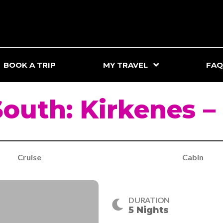
BOOK A TRIP
MY TRAVEL
FAQ
South: Kirkenes –
Cruise
Cabin
DURATION
5 Nights