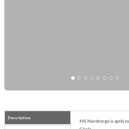
Description
MS Nordnorge is aptly na
Circle.