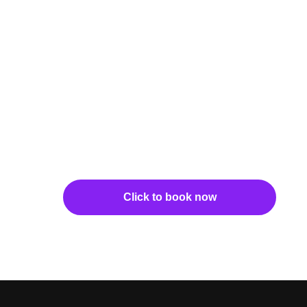
Click to book now