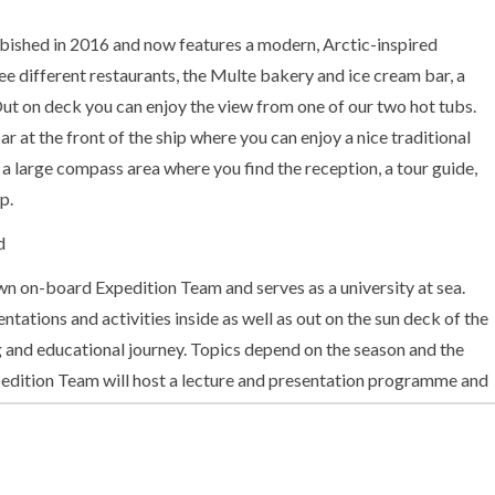
ished in 2016 and now features a modern, Arctic-inspired
ree different restaurants, the Multe bakery and ice cream bar, a
ut on deck you can enjoy the view from one of our two hot tubs.
 at the front of the ship where you can enjoy a nice traditional
s a large compass area where you find the reception, a tour guide,
p.
d
 on-board Expedition Team and serves as a university at sea.
entations and activities inside as well as out on the sun deck of the
g and educational journey. Topics depend on the season and the
pedition Team will host a lecture and presentation programme and
Out on deck you may participate in live points of interest to learn
ulture and other phenomena we encounter along the coast. In
Team will introduce you to the uniquely Norwegian notion of