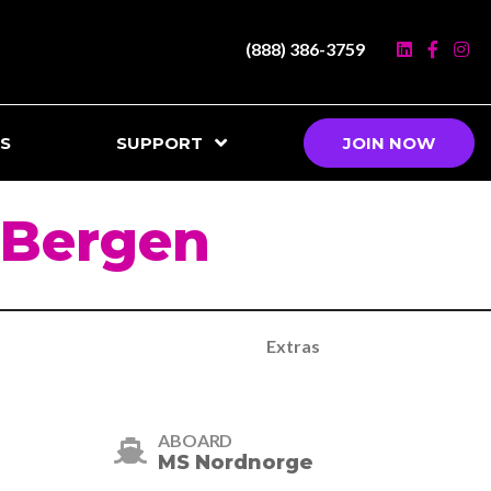
(888) 386-3759
S
SUPPORT
JOIN NOW
 Bergen
Extras
ABOARD
MS Nordnorge