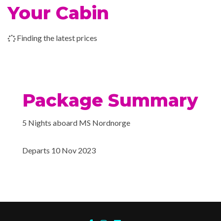
Conference room
Your Cabin
Car deck
14 Nov 2023
Trondheim
Hot tub
Finding the latest prices
14 Nov 2023
Alesund
Fitness Room
Sauna
15 Nov 2023
Alesund
Package Summary
15 Nov 2023
Bergen
Explorers Bar
Ice Cream Bar
5 Nights aboard MS Nordnorge
Restaurant
Departs 10 Nov 2023
Wi-Fi
Jacuzzi
Conference Room