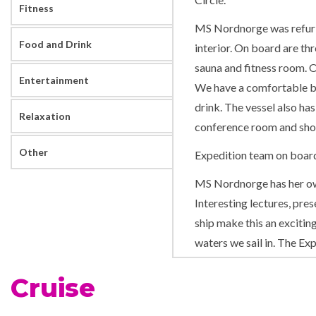
Fitness
MS Nordnorge was refurb
Food and Drink
interior. On board are th
sauna and fitness room. O
Entertainment
We have a comfortable bar
drink. The vessel also ha
Relaxation
conference room and sho
Other
Expedition team on boar
MS Nordnorge has her own
Interesting lectures, pres
ship make this an excitin
waters we sail in. The Ex
evening gatherings daily. 
Cruise
more about the nature, c
addition, the Expedition 