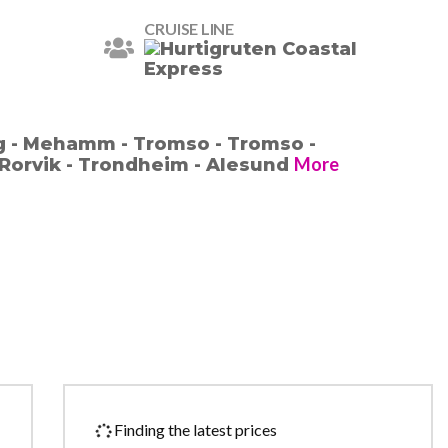
CRUISE LINE
g - Mehamm - Tromso - Tromso -
More
Rorvik - Trondheim - Alesund
Finding the latest prices