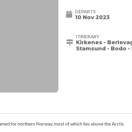
DEPARTS
10 Nov 2023
ITINERARY
Kirkenes - Berleva
Stamsund - Bodo - 
med for northern Norway, most of which lies above the Arctic