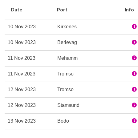
`friluftsliv´, and encourag
Date
Port
Info
journey.
The dedicated Expedition
10 Nov 2023
Kirkenes
you and interpreting the 
more about our Expediti
10 Nov 2023
Berlevag
Special features:
11 Nov 2023
Mehamm
Expedition Team
Refurbished in 2016
11 Nov 2023
Tromso
Three restaurants
Multe bakery and ice cr
12 Nov 2023
Tromso
Explorer bar lounge
Wi-fi
12 Nov 2023
Stamsund
Sauna
13 Nov 2023
Bodo
Fitness room
Lift
13 Nov 2023
Rorvik