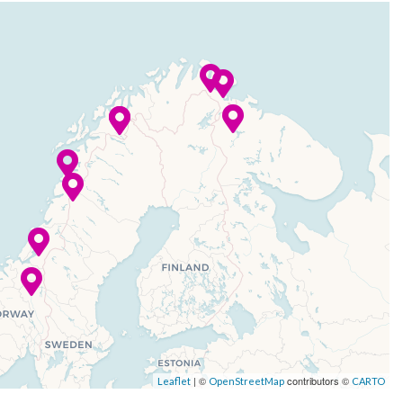
| ©
contributors ©
Leaflet
OpenStreetMap
CARTO