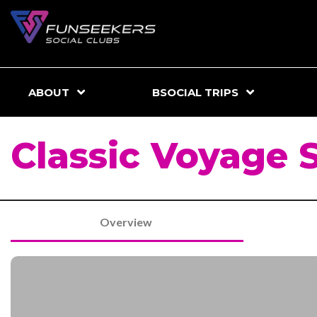
ABOUT
BSOCIAL TRIPS
Classic Voyage 
Overview