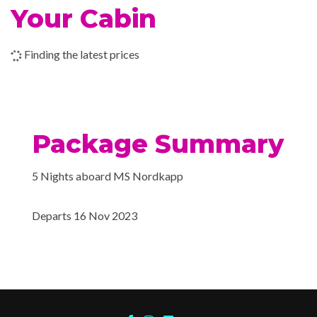
Wi-fi
Your Cabin
Sauna
20 Nov 2023
Trondheim
Fitness room
Finding the latest prices
Lift
20 Nov 2023
Alesund
Conference room
Car deck
21 Nov 2023
Alesund
Hot tub
Package Summary
21 Nov 2023
Bergen
Fitness Room
5 Nights aboard MS Nordkapp
Sauna
Departs 16 Nov 2023
Explorers Bar
Ice Cream Bar
Lounge Bar
Jacuzzi