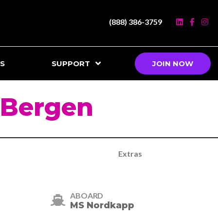
(888) 386-3759
S
SUPPORT
JOIN NOW
 Bergen
Extras
ABOARD
MS Nordkapp