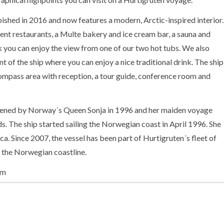
hed in 2016 and now features a modern, Arctic-inspired interior.
ent restaurants, a Multe bakery and ice cream bar, a sauna and
 you can enjoy the view from one of our two hot tubs. We also
nt of the ship where you can enjoy a nice traditional drink. The ship
compass area with reception, a tour guide, conference room and
ned by Norway´s Queen Sonja in 1996 and her maiden voyage
ds. The ship started sailing the Norwegian coast in April 1996. She
ica. Since 2007, the vessel has been part of Hurtigruten´s fleet of
g the Norwegian coastline.
am
on-board Expedition Team and serves as a university at sea.
entations and activities inside as well as out on the sun deck of the
g and educational journey. Topics depend on the season and the