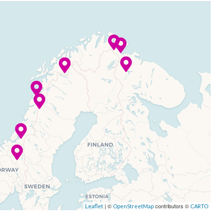
| ©
contributors ©
Leaflet
OpenStreetMap
CARTO