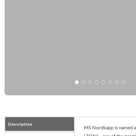
Description
MS Nordkapp is named af
(71ºN) – one of the geogr