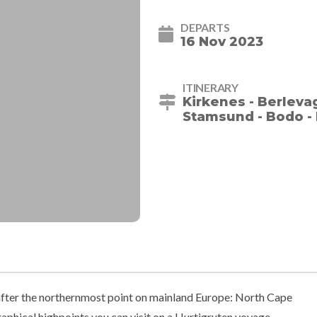
DEPARTS
16 Nov 2023
ITINERARY
Kirkenes - Berleva
Stamsund - Bodo - 
ter the northernmost point on mainland Europe: North Cape
aphical highpoints you can visit on a Hurtigruten voyage.