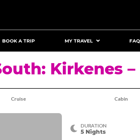
BOOK A TRIP
MY TRAVEL
FAQ
South: Kirkenes –
Cruise
Cabin
DURATION
5 Nights