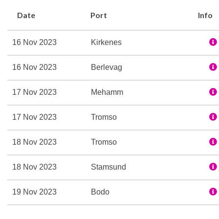
waters we sail in. The E
Date
Port
Info
evening gatherings daily. 
more about the nature, c
16 Nov 2023
Kirkenes
addition, the Expedition 
`friluftsliv´, and encourag
16 Nov 2023
Berlevag
journey.
The dedicated Expedition
17 Nov 2023
Mehamm
you and interpreting the 
17 Nov 2023
Tromso
more about our Expediti
Special features:
18 Nov 2023
Tromso
Expedition Team
Refurbished in 2016
18 Nov 2023
Stamsund
Three restaurants
19 Nov 2023
Bodo
Multe bakery and ice cr
Explorer bar lounge
19 Nov 2023
Rorvik