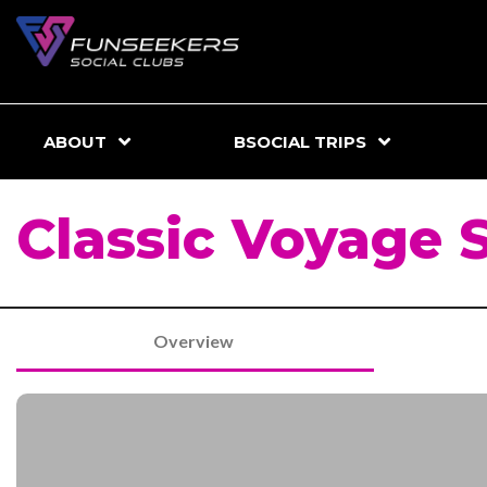
ABOUT
BSOCIAL TRIPS
Classic Voyage 
Overview