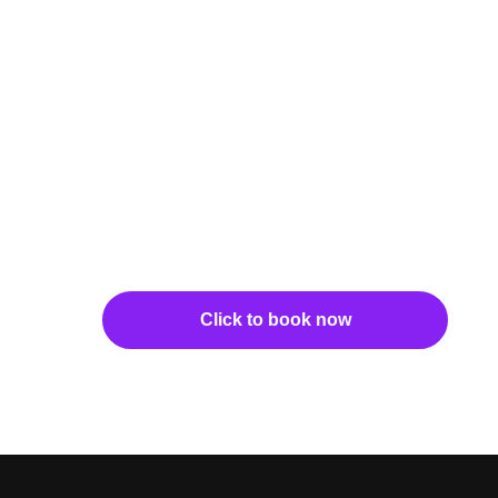
Click to book now