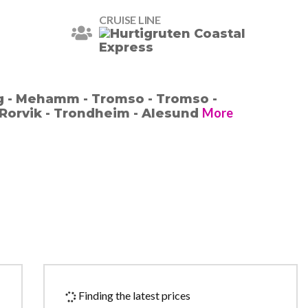
CRUISE LINE
g - Mehamm - Tromso - Tromso -
More
Rorvik - Trondheim - Alesund
Finding the latest prices