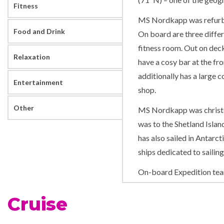
Fitness
MS Nordkapp was refurbis
Food and Drink
On board are three differ
fitness room. Out on deck
Relaxation
have a cosy bar at the fro
additionally has a large 
Entertainment
shop.
Other
MS Nordkapp was christe
was to the Shetland Islan
has also sailed in Antarct
ships dedicated to sailin
On-board Expedition te
MS Nordkapp has her own 
Cruise
Interesting lectures, pres
ship make this an excitin