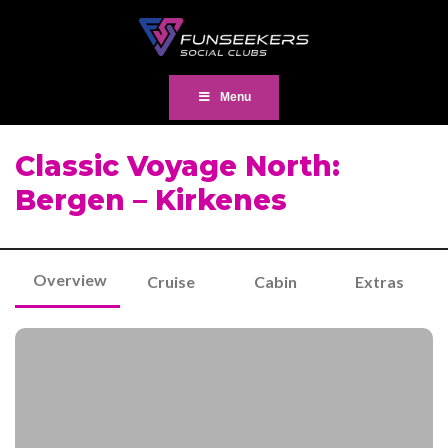
Menu
Classic Voyage North:
Bergen – Kirkenes
Overview
Cruise
Cabin
Extras