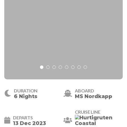
DURATION
ABOARD
6 Nights
MS Nordkapp
CRUISE LINE
DEPARTS
13 Dec 2023