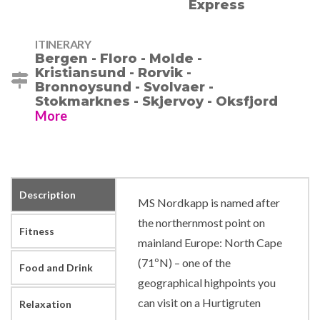
ITINERARY
Bergen - Floro - Molde -
Kristiansund - Rorvik -
Bronnoysund - Svolvaer -
Stokmarknes - Skjervoy - Oksfjord
More
Description
MS Nordkapp is named after
the northernmost point on
Fitness
mainland Europe: North Cape
(71ºN) – one of the
Food and Drink
geographical highpoints you
can visit on a Hurtigruten
Relaxation