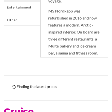
voyage.
Entertainment
MS Nordkapp was
refurbished in 2016 and now
Other
features a modern, Arctic-
inspired interior. On board are
three different restaurants, a
Multe bakery and ice cream
bar, a sauna and fitness room.
Out on deck you can enjoy the
view from one of our two hot
tubs. We also have a cosy bar
at the front of the ship where
Finding the latest prices
you can enjoy a nice
traditional drink. The ship
additionally has a large
Cruise
compass area with reception,