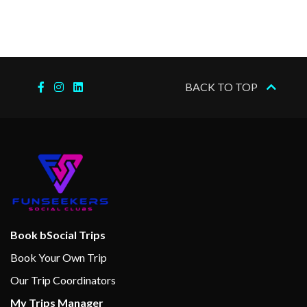
the voyage. Read more about
our Expedition Teams here.
Special features:
Expedition Team
BACK TO TOP
Refurbished in 2016
Three restaurants
Multe bakery and ice cream
bar
Explorer bar lounge
Wi-fi
Sauna
Book bSocial Trips
Fitness room
Lift
Book Your Own Trip
Conference room
Our Trip Coordinators
Car deck
My Trips Manager