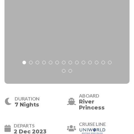
ABOARD
DURATION
River
7 Nights
Princess
CRUISE LINE
DEPARTS
2 Dec 2023