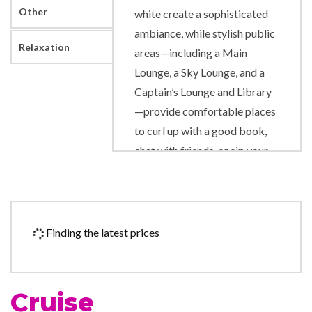
Other
white create a sophisticated
ambiance, while stylish public
Relaxation
areas—including a Main
Lounge, a Sky Lounge, and a
Captain’s Lounge and Library
—provide comfortable places
to curl up with a good book,
chat with friends, or sip your
favorite cocktail.
Library
Shuffle Board
Finding the latest prices
DVD Player
Pervasive Wi-Fi
Cruise