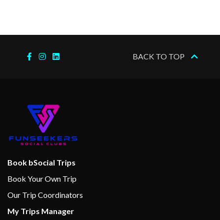
BACK TO TOP
Book bSocial Trips
Book Your Own Trip
Our Trip Coordinators
My Trips Manager