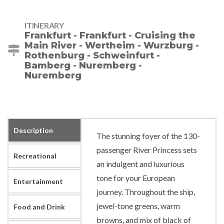
ITINERARY
Frankfurt - Frankfurt - Cruising the
Main River - Wertheim - Wurzburg -
Rothenburg - Schweinfurt -
Bamberg - Nuremberg -
Nuremberg
Description
The stunning foyer of the 130-
passenger River Princess sets
Recreational
an indulgent and luxurious
tone for your European
Entertainment
journey. Throughout the ship,
jewel-tone greens, warm
Food and Drink
browns, and mix of black of