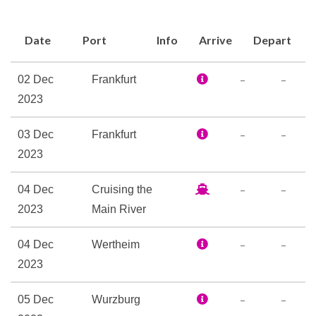
Bar
Date
Port
Info
Arrive
Depart
Coffee Bar
Lounge
–
–
02 Dec
Frankfurt
Patio Lounge
2023
The Restaurant
–
–
03 Dec
Frankfurt
Boutique
2023
Elevator
Ironing Room
–
–
04 Dec
Cruising the
Laundry Service
2023
Main River
Reception
Sky Lounge
–
–
04 Dec
Wertheim
2023
Massage
–
–
05 Dec
Wurzburg
Sauna