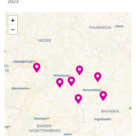
2023
Sun Deck
–
–
06 Dec
Rothenburg
+
2023
−
–
–
06 Dec
Schweinfurt
2023
–
–
07 Dec
Bamberg
2023
–
–
08 Dec
Nuremberg
2023
–
–
09 Dec
Nuremberg
2023