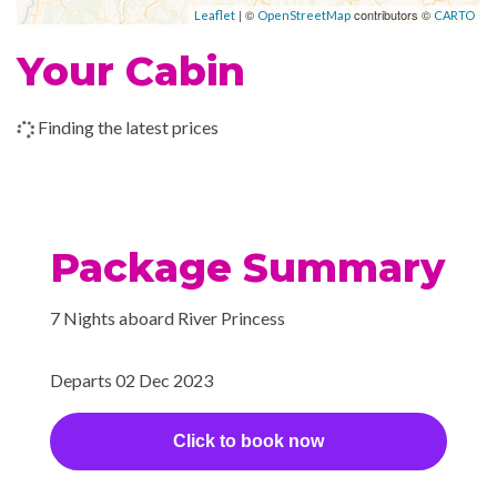
| ©
contributors ©
Leaflet
OpenStreetMap
CARTO
Your Cabin
Finding the latest prices
Package Summary
7 Nights aboard River Princess
Departs 02 Dec 2023
Click to book now