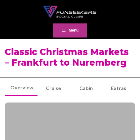
Menu
Classic Christmas Markets
– Frankfurt to Nuremberg
Overview
Cruise
Cabin
Extras