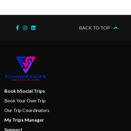
BACK TO TOP
Book bSocial Trips
Book Your Own Trip
Our Trip Coordinators
My Trips Manager
Support