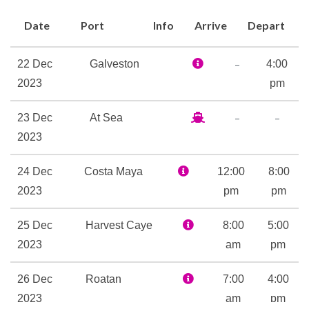
Date
Port
Info
Arrive
Depart
–
22 Dec
Galveston
4:00
2023
pm
–
–
23 Dec
At Sea
2023
24 Dec
Costa Maya
12:00
8:00
2023
pm
pm
25 Dec
Harvest Caye
8:00
5:00
2023
am
pm
26 Dec
Roatan
7:00
4:00
2023
am
pm