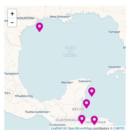
27 Dec
Cozumel
8:00
5:00
+
2023
am
pm
−
–
–
28 Dec
At Sea
2023
–
29 Dec
Galveston
8:00
2023
am
| ©
contributors ©
Leaflet
OpenStreetMap
CARTO