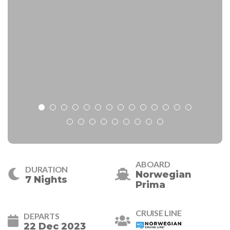
ABOARD
DURATION
Norwegian
7 Nights
Prima
CRUISE LINE
DEPARTS
22 Dec 2023