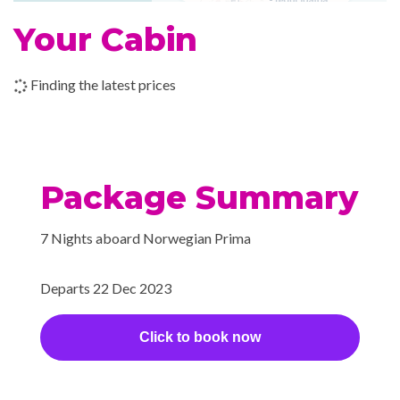
Your Cabin
Finding the latest prices
Package Summary
7 Nights aboard Norwegian Prima
Departs 22 Dec 2023
Click to book now