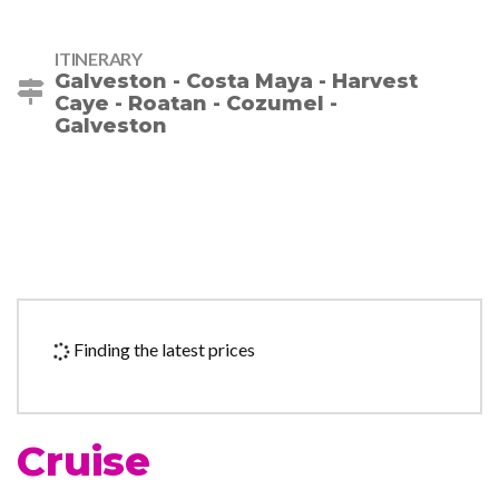
ITINERARY
Galveston - Costa Maya - Harvest
Caye - Roatan - Cozumel -
Galveston
Finding the latest prices
Cruise