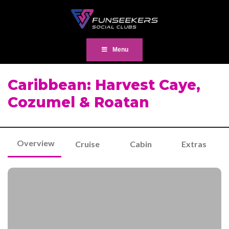
Menu
Caribbean: Harvest Caye,
Cozumel & Roatan
Overview
Cruise
Cabin
Extras