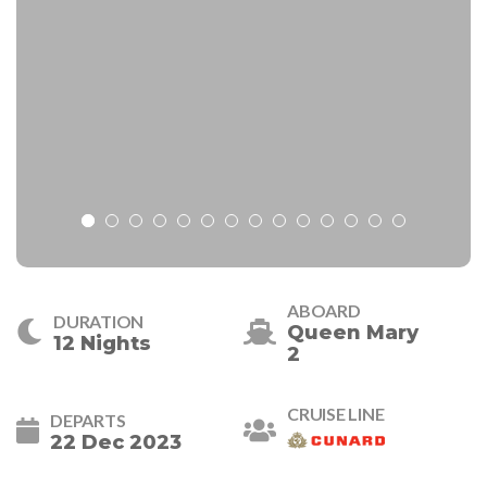
ABOARD
DURATION
Queen Mary
12 Nights
2
CRUISE LINE
DEPARTS
22 Dec 2023