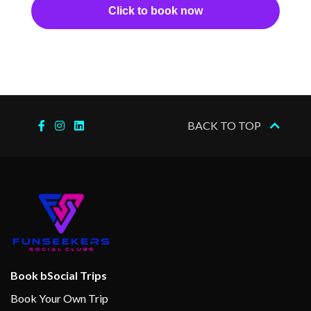
Click to book now
Internet Access Lounge
Massage
Spa
Splash Pool
Steam Room
BACK TO TOP
Sun Deck
Swimming Pool
Terrace Pool
Whirlpool
Aerobics/Yoga
Deck Sports
Fitness Center
Book bSocial Trips
Gym
Book Your Own Trip
Sports Court