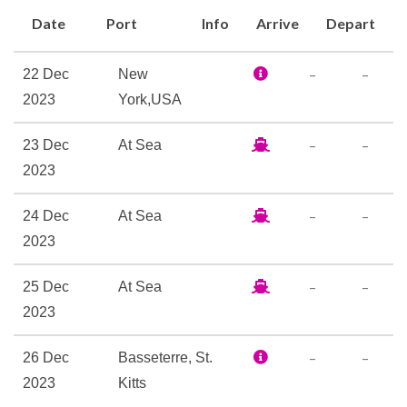
savouring her many
Date
Port
Info
Arrive
Depart
sumptuous restaurants and
bars is always a pleasure.
–
–
22 Dec
New
2023
York,USA
Art Gallery
Atrium
–
–
23 Dec
At Sea
Auditorium
2023
BookShop
Boutique
–
–
24 Dec
At Sea
Concierge
2023
Duty-free shop
Medical Centre
–
–
25 Dec
At Sea
Observation Lounge
2023
Planetarium
–
–
26 Dec
Basseterre, St.
Royal Arcade
2023
Kitts
Shops