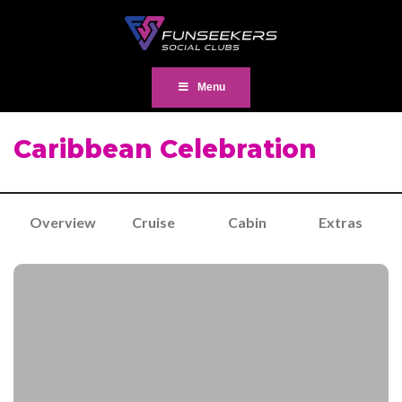
Menu
Caribbean Celebration
Overview
Cruise
Cabin
Extras