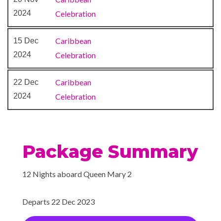
Lotus Asian Cuisine
2024
Celebration
Princess Grill
Queens Grill Lounge
Caribbean
15 Dec
Queens Room
2024
Celebration
Regatta Bar
Sir Samuels Wine Bar
Caribbean
22 Dec
Terrace Bar
2024
Celebration
The Carvery
The Courtyard
The Pavilion
Todd English
Package Summary
White Glove Afternoon Tea
Service
12 Nights aboard Queen Mary 2
Winter Garden High Tea
Departs 22 Dec 2023
Interactive TV