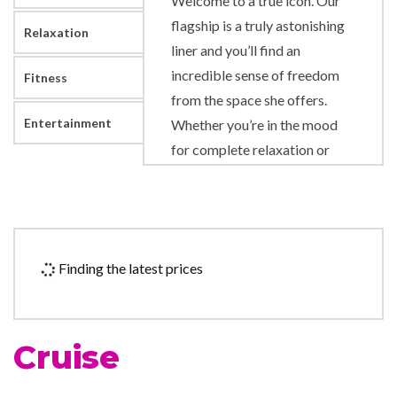
Welcome to a true icon. Our
flagship is a truly astonishing
Relaxation
liner and you’ll find an
incredible sense of freedom
Fitness
from the space she offers.
Entertainment
Whether you’re in the mood
for complete relaxation or
something more active, you
can find it. Immerse yourself in
enthralling entertainment, be
indulged in the Canyon Ranch
Finding the latest prices
Spa Club or simply relax with
a book in her vast library.
You’ll discover remarkable
Cruise
craftsmanship in the elegant
staterooms and suites and