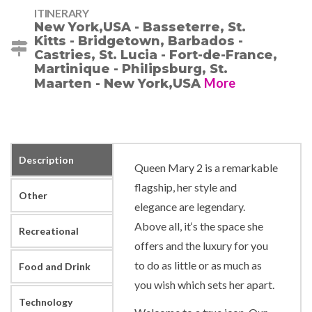
ITINERARY
New York,USA - Basseterre, St.
Kitts - Bridgetown, Barbados -
Castries, St. Lucia - Fort-de-France,
Martinique - Philipsburg, St.
More
Maarten - New York,USA
Description
Queen Mary 2 is a remarkable
flagship, her style and
Other
elegance are legendary.
Above all, it‘s the space she
Recreational
offers and the luxury for you
to do as little or as much as
Food and Drink
you wish which sets her apart.
Technology