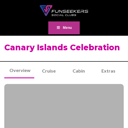
Menu
Canary Islands Celebration
Overview
Cruise
Cabin
Extras