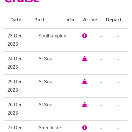
Winter Garden. These new
levels of refinement combine
Date
Port
Info
Arrive
Depart
perfectly to offer you an
extraordinary base for your
–
–
23 Dec
Southampton
holiday.
2023
Britannia Restaurant
–
–
24 Dec
At Sea
Cafe Carinthia
2023
Champagne Bar
Chart Room Lounge & Bar
–
–
25 Dec
At Sea
Churchills Cigar Bar
2023
Cocktail Bar
Commodore Club
–
–
26 Dec
At Sea
Golden Lion Pub
2023
Hemisphers
–
–
27 Dec
Arrecife de
Lido Casual Restaurant