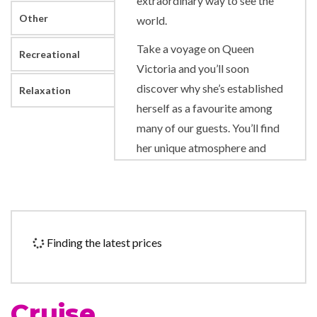
extraordinary way to see the
Other
world.
Take a voyage on Queen
Recreational
Victoria and you’ll soon
discover why she’s established
Relaxation
herself as a favourite among
many of our guests. You’ll find
her unique atmosphere and
warmth encourages a sense of
escapism. This special appeal
has recently been elevated
still further with the
Finding the latest prices
introduction of an expanded
sun deck and Britannia Club
dining, as well as a newly
Cruise
enhanced Chart Room and