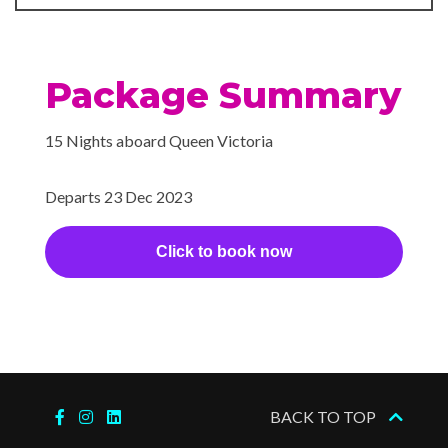
2024
Spa
Whirlpool
Package Summary
15 Nights aboard Queen Victoria
Departs 23 Dec 2023
Click to book now
BACK TO TOP