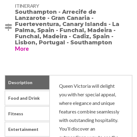
ITINERARY
Southampton - Arrecife de
Lanzarote - Gran Canaria -
Fuerteventura, Canary Islands - La
Palma, Spain - Funchal, Madeira -
Funchal, Madeira - Cadiz, Spain -
Lisbon, Portugal - Southampton
More
Description
Queen Victoria will delight
you with her special appeal,
Food and Drink
where elegance and unique
features combine seamlessly
Fitness
with outstanding hospitality.
You’ll discover an
Entertainment