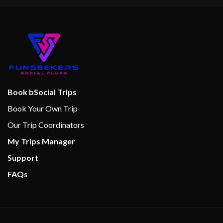
Book bSocial Trips
Book Your Own Trip
Our Trip Coordinators
My Trips Manager
Support
FAQs