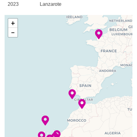
2023
Lanzarote
Midships Lounge
Piano Bar
–
–
28 Dec
Gran Canaria
+
Princess Grill
2023
Queens Grill Lounge
−
Queens Room
–
–
29 Dec
Fuerteventura,
The Courtyard
2023
Canary
Todd English
Islands
Winter Garden High Tea
–
–
30 Dec
La Palma,
Aerobics/Yoga
2023
Spain
Fitness Center
–
–
31 Dec
Funchal,
Pilates
2023
Madeira
Chart Room
–
–
01 Jan
Funchal,
Children’s Play Area
2024
Madeira
Cigar Bar