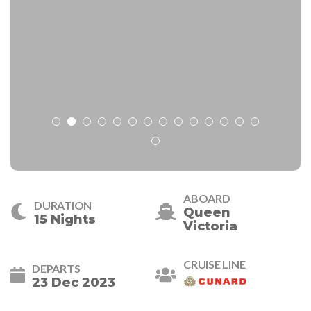
ABOARD
DURATION
Queen
15 Nights
Victoria
CRUISE LINE
DEPARTS
23 Dec 2023