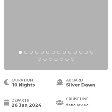
DURATION
ABOARD
10 Nights
Silver Dawn
CRUISE LINE
DEPARTS
26 Jan 2024