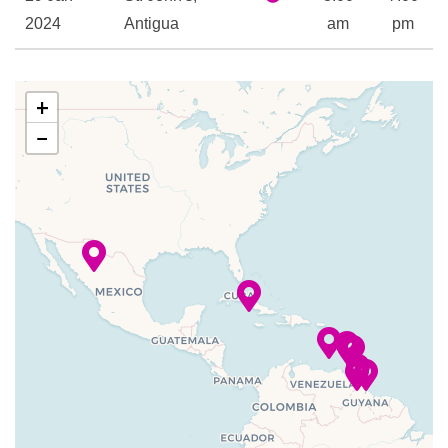
2024
Antigua
am
pm
30 Jan
Gustavia
8:00
11:00
2024
am
pm
+
−
31 Jan
St Kitts
8:00
6:00
2024
am
pm
01 Feb
Spanish
8:00
6:00
2024
Town / Prickly
am
pm
Pear
02 Feb
San Juan,
8:00
4:00
2024
Puerto Rico
am
pm
–
–
03 Feb
At Sea
2024