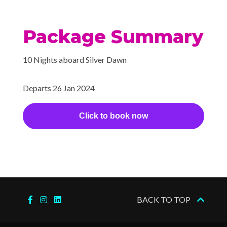
Package Summary
10 Nights aboard Silver Dawn
Departs 26 Jan 2024
Click to book now
BACK TO TOP