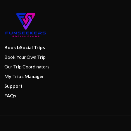
Book bSocial Trips
Book Your Own Trip
Our Trip Coordinators
My Trips Manager
Support
FAQs