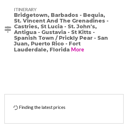
ITINERARY
Bridgetown, Barbados - Bequia,
St. Vincent And The Grenadines -
Castries, St Lucia - St. John's,
Antigua - Gustavia - St Kitts -
Spanish Town / Prickly Pear - San
Juan, Puerto Rico - Fort
More
Lauderdale, Florida
Finding the latest prices