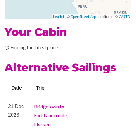
–
–
04 Feb
At Sea
| ©
contributors ©
Leaflet
OpenStreetMap
CARTO
2024
Your Cabin
–
05 Feb
Fort
7:00
2024
Lauderdale,
am
Finding the latest prices
Florida
Alternative Sailings
Date
Trip
Bridgetown to
21 Dec
2023
Fort Lauderdale,
Florida