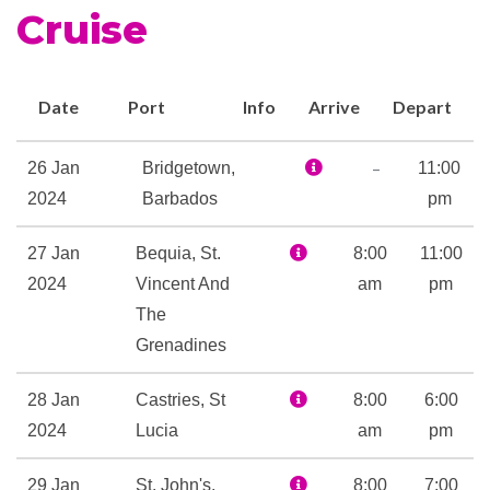
Cruise
Date
Port
Info
Arrive
Depart
–
26 Jan
Bridgetown,
11:00
2024
Barbados
pm
27 Jan
Bequia, St.
8:00
11:00
2024
Vincent And
am
pm
The
Grenadines
28 Jan
Castries, St
8:00
6:00
2024
Lucia
am
pm
29 Jan
St. John's,
8:00
7:00