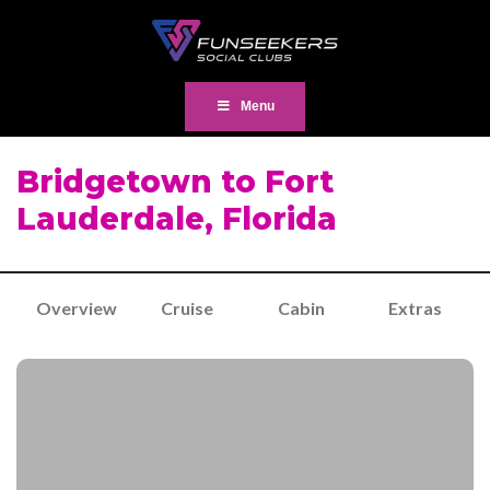
Menu
Bridgetown to Fort
Lauderdale, Florida
Overview
Cruise
Cabin
Extras