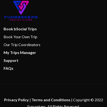
Book bSocial Trips
Book Your Own Trip
Our Trip Coordinators
My Trips Manager
Support
FAQs
Privacy Policy
|
Terms and Conditions
| Copyright © 2022
Funseekers. All Rights Reserved.