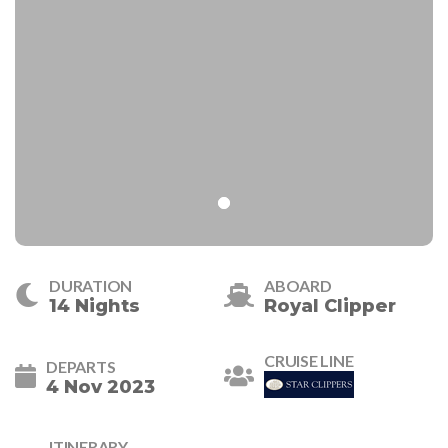
DURATION
ABOARD
14 Nights
Royal Clipper
CRUISE LINE
DEPARTS
4 Nov 2023
ITINERARY