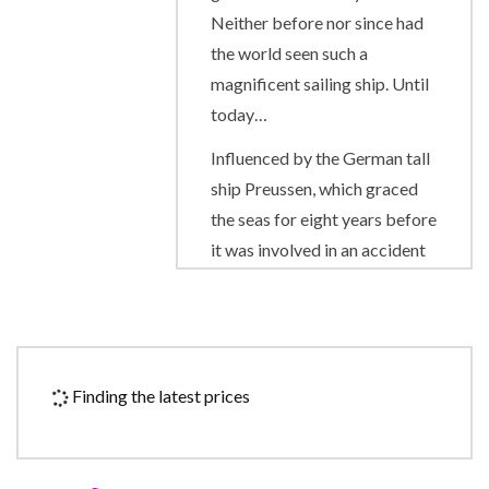
Neither before nor since had
the world seen such a
magnificent sailing ship. Until
today…
Influenced by the German tall
ship Preussen, which graced
the seas for eight years before
it was involved in an accident
in 1910, the Royal Clipper has
the proud distinction of being
the largest and only five-
masted full-rigged sailing ship
Finding the latest prices
built since her predecessor
was launched on her maiden
voyage from Bremerhaven.