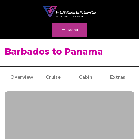
Menu
Barbados to Panama
Overview
Cruise
Cabin
Extras