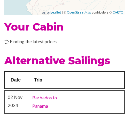
Colombia
Piano Bar
| ©
contributors ©
Leaflet
OpenStreetMap
CARTO
–
–
14 Nov
Islas de San
Your Cabin
2023
Bernardo,
Colombia
Finding the latest prices
–
–
15 Nov
San Blas
2023
Archipelago,
Alternative Sailings
Panama
–
–
16 Nov
Isla Mamey
Date
Trip
2023
(Beach)
Barbados to
02 Nov
–
–
16 Nov
Portobelo,
2024
Panama
2023
Panama
–
–
17 Nov
Panama