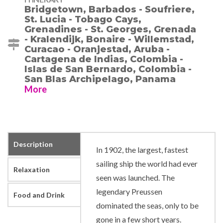
Bridgetown, Barbados - Soufriere,
St. Lucia - Tobago Cays,
Grenadines - St. Georges, Grenada
- Kralendijk, Bonaire - Willemstad,
Curacao - Oranjestad, Aruba -
Cartagena de Indias, Colombia -
Islas de San Bernardo, Colombia -
San Blas Archipelago, Panama
More
Description
In 1902, the largest, fastest
sailing ship the world had ever
Relaxation
seen was launched. The
legendary Preussen
Food and Drink
dominated the seas, only to be
gone in a few short years.