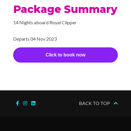
2023
Canal Transit
Package Summary
–
–
18 Nov
Balboa,
14 Nights aboard Royal Clipper
2023
Panama
Departs 04 Nov 2023
Click to book now
BACK TO TOP