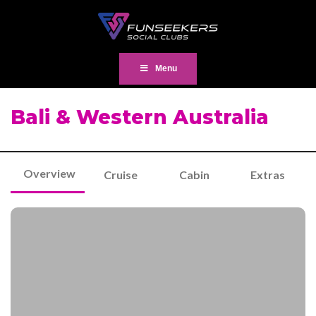
Menu
Bali & Western Australia
Overview
Cruise
Cabin
Extras