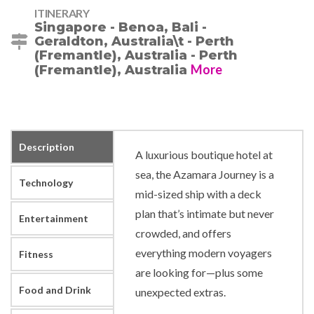
ITINERARY
Singapore - Benoa, Bali -
Geraldton, Australia\t - Perth
(Fremantle), Australia - Perth
More
(Fremantle), Australia
Description
A luxurious boutique hotel at
sea, the Azamara Journey is a
Technology
mid-sized ship with a deck
plan that’s intimate but never
Entertainment
crowded, and offers
everything modern voyagers
Fitness
are looking for—plus some
Food and Drink
unexpected extras.