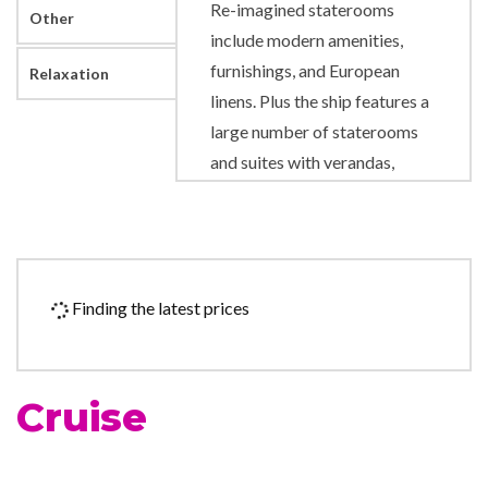
Re-imagined staterooms
Other
include modern amenities,
furnishings, and European
Relaxation
linens. Plus the ship features a
large number of staterooms
and suites with verandas,
perfect for starting your day
with fresh sea air and stunning
views.
Across the fleet, our authentic
Finding the latest prices
service goes beyond the
expectations of even the most
well-traveled cruisers.
Cruise
Friendly and approachable,
our staff are attentive, and
happy to offer everything