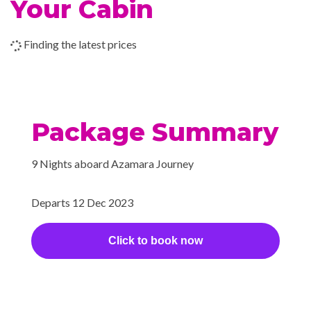
Your Cabin
2023
(Fremantle),
Yoga
Australia
Finding the latest prices
24-hour Room Service
Aqualina
Bar
Coffee shop
Package Summary
Cova Café
Discoveries Restaurant
9 Nights aboard Azamara Journey
Grill
Looking Glass
Departs 12 Dec 2023
Martini Bar
Piano Bar
Click to book now
Pool Grill
Prime C
Veranda
Windows Café