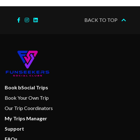
Wine bar
BACK TO TOP
Art Gallery
Concierge
Gift Shop
Hair Salon
Laundry Service
Medical Centre
Photo Gallery
Photo Shop
Book bSocial Trips
Shops
Book Your Own Trip
Shore Excursion Office
Our Trip Coordinators
My Trips Manager
Beauty Salon
Support
Facial Treatments
FAQs