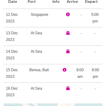
Date
Port
Info
Arrive
Depart
from poolside service to
recommendations for your
–
12 Dec
Singapore
5:00
on-shore exploration. After
2023
pm
all, we love sailing the world
just as much as you do!
–
–
13 Dec
At Sea
2023
Add to all of that world-class
dining options, spa
–
–
14 Dec
At Sea
experiences to relax and
2023
refresh, and all-new
entertainment offerings,
15 Dec
Benoa, Bali
8:00
8:00
you’ve got an onboard
2023
am
pm
experience that’s matched
only by the immersive cultural
–
–
16 Dec
At Sea
encounters we’ve got in store
2023
on shore.