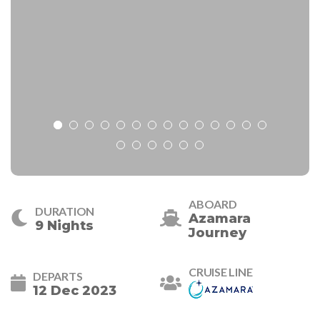
ABOARD
DURATION
Azamara
9 Nights
Journey
CRUISE LINE
DEPARTS
12 Dec 2023