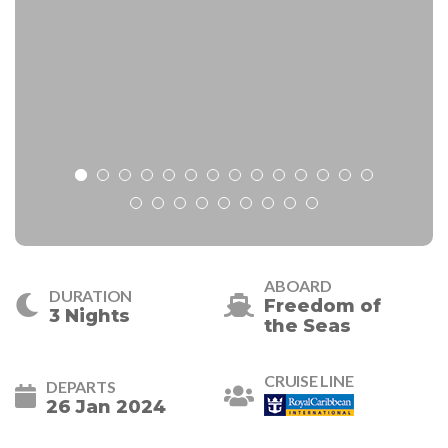
ABOARD
DURATION
Freedom of
3 Nights
the Seas
CRUISE LINE
DEPARTS
26 Jan 2024