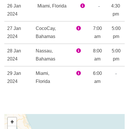
Childrens Fun Pool
–
26 Jan
Miami, Florida
4:30
Flowrider
2024
pm
Flowrider
27 Jan
CocoCay,
Golf Simulator
7:00
5:00
2024
Bahamas
H2O Zone Water Park
am
pm
Ice – Rink
28 Jan
Nassau,
8:00
5:00
Ice Skating Rink
2024
Bahamas
am
pm
Kids Club
Library
–
29 Jan
Miami,
6:00
Mini-golf course
2024
Florida
am
Nightclub
Rock Climbing
Sports Court
Sports Pool
Table Tennis
+