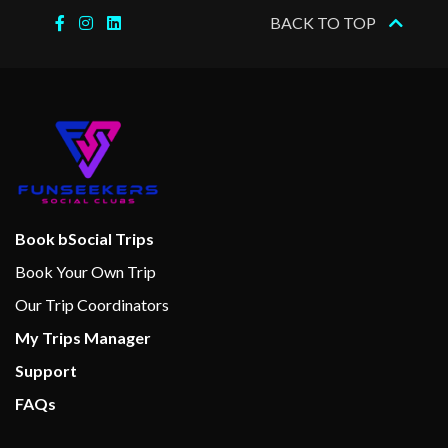
BACK TO TOP
Boleros Latin-themed lounge
Casino Royale
Connoisseur Club
Dance Floor
Disco
Karaoke
On Air Club
Theatre
Book bSocial Trips
Book Your Own Trip
Basketball
Our Trip Coordinators
Fitness Center
My Trips Manager
Fitness Equipment
Support
Full-size Everlast boxing ring
Gym
FAQs
Jogging Track