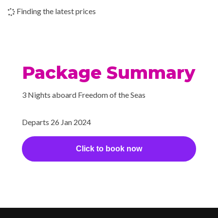
Shore Excursion Office
Finding the latest prices
Wedding Chapel
Beauty Salon
Cantilevered Whirlpool
Package Summary
Day Spa & Fitness Centre
H20 Zone
3 Nights aboard Freedom of the Seas
Hot Tubs
Sauna
Departs 26 Jan 2024
Solarium
Whirlpool
Click to book now
Extensive WiFi capabilities
and connectivity.
Internet Access Lounge