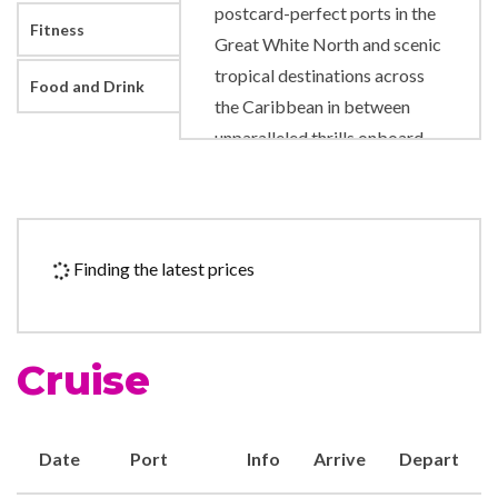
postcard-perfect ports in the
Fitness
Great White North and scenic
tropical destinations across
Food and Drink
the Caribbean in between
unparalleled thrills onboard.
Like adrenaline pumping
slides and rides right on deck.
A new pool scene designed to
level up your time in the sun.
Finding the latest prices
And fresh, authentic flavors
that will satisfy any craving.
Cruise
9-hole Mini Golf
Adventure Ocean Youth
Facilities
Date
Port
Info
Arrive
Depart
Card Room