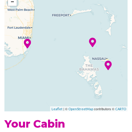
−
Art Gallery
Atrium
Boutique
Business Services
Childrens Child Care Service
Concierge
Conference Facilities
Elevator
Gift Shop
Guest Relations Office
House of Worship
Photo Gallery
Photo Shop
| ©
contributors ©
Leaflet
OpenStreetMap
CARTO
Reception
Your Cabin
Royal Promenade
Shopping Gallery