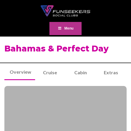
Menu
Bahamas & Perfect Day
Overview
Cruise
Cabin
Extras