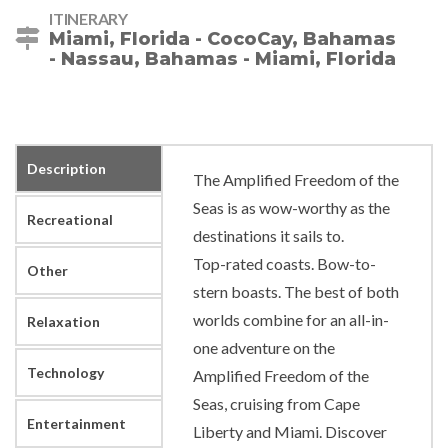
ITINERARY
Miami, Florida - CocoCay, Bahamas
- Nassau, Bahamas - Miami, Florida
Description
The Amplified Freedom of the
Seas is as wow-worthy as the
Recreational
destinations it sails to.
Top-rated coasts. Bow-to-
Other
stern boasts. The best of both
worlds combine for an all-in-
Relaxation
one adventure on the
Technology
Amplified Freedom of the
Seas, cruising from Cape
Entertainment
Liberty and Miami. Discover