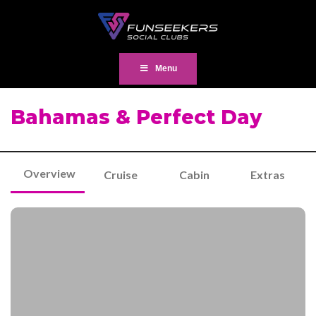
Menu
Bahamas & Perfect Day
Overview
Cruise
Cabin
Extras