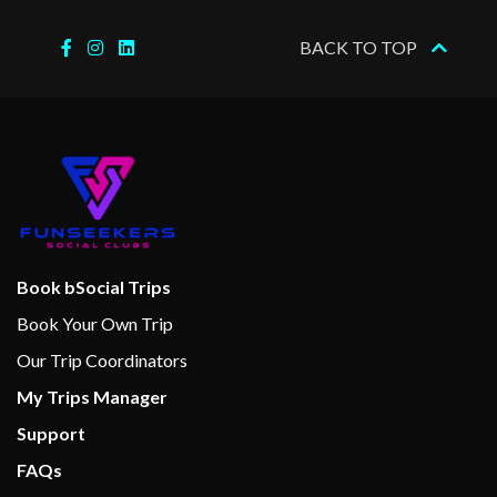
BACK TO TOP
Boleros Latin-themed lounge
Casino Royale
Connoisseur Club
Dance Floor
Disco
Karaoke
On Air Club
Theatre
Book bSocial Trips
Book Your Own Trip
Basketball
Our Trip Coordinators
Fitness Center
My Trips Manager
Fitness Equipment
Support
Full-size Everlast boxing ring
Gym
FAQs
Jogging Track