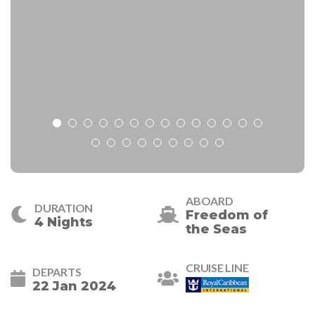
ABOARD
DURATION
Freedom of
4 Nights
the Seas
CRUISE LINE
DEPARTS
22 Jan 2024