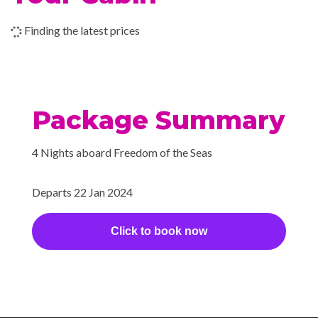
Shopping Gallery
Shore Excursion Office
Finding the latest prices
Wedding Chapel
Beauty Salon
Cantilevered Whirlpool
Package Summary
Day Spa & Fitness Centre
H20 Zone
4 Nights aboard Freedom of the Seas
Hot Tubs
Sauna
Departs 22 Jan 2024
Solarium
Whirlpool
Click to book now
Extensive WiFi capabilities
and connectivity.
Internet Access Lounge