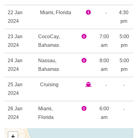
Card Room
Childrens Fun Pool
–
22 Jan
Miami, Florida
4:30
Flowrider
2024
pm
Flowrider
23 Jan
CocoCay,
Golf Simulator
7:00
5:00
2024
Bahamas
H2O Zone Water Park
am
pm
Ice – Rink
24 Jan
Nassau,
8:00
5:00
Ice Skating Rink
2024
Bahamas
am
pm
Kids Club
Library
–
–
25 Jan
Cruising
Mini-golf course
2024
Nightclub
Rock Climbing
–
26 Jan
Miami,
6:00
Sports Court
2024
Florida
am
Sports Pool
Table Tennis
+