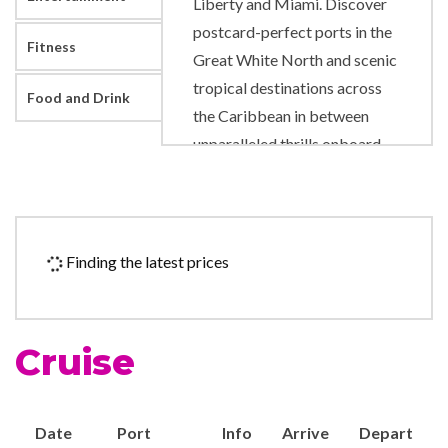
Liberty and Miami. Discover
postcard-perfect ports in the
Fitness
Great White North and scenic
tropical destinations across
Food and Drink
the Caribbean in between
unparalleled thrills onboard.
Like adrenaline pumping
slides and rides right on deck.
A new pool scene designed to
level up your time in the sun.
Finding the latest prices
And fresh, authentic flavors
that will satisfy any craving.
Cruise
9-hole Mini Golf
Adventure Ocean Youth
Facilities
Date
Port
Info
Arrive
Depart