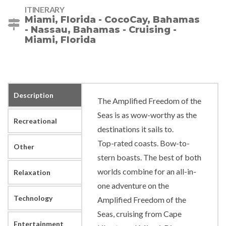
ITINERARY
Miami, Florida - CocoCay, Bahamas
- Nassau, Bahamas - Cruising -
Miami, Florida
Description
The Amplified Freedom of the
Seas is as wow-worthy as the
Recreational
destinations it sails to.
Top-rated coasts. Bow-to-
Other
stern boasts. The best of both
worlds combine for an all-in-
Relaxation
one adventure on the
Technology
Amplified Freedom of the
Seas, cruising from Cape
Entertainment