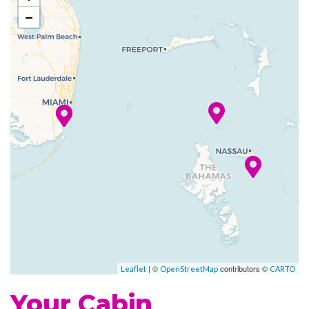
−
Art Gallery
Atrium
Boutique
Business Services
Childrens Child Care Service
Concierge
Conference Facilities
Elevator
Gift Shop
Guest Relations Office
House of Worship
Photo Gallery
Photo Shop
| ©
contributors ©
Leaflet
OpenStreetMap
CARTO
Reception
Your Cabin
Royal Promenade