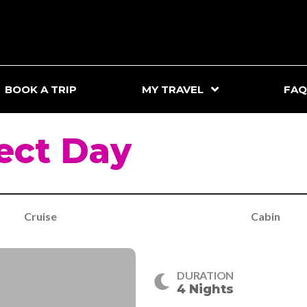
BOOK A TRIP
MY TRAVEL
FAQ
ect Day
Cruise
Cabin
DURATION
4 Nights