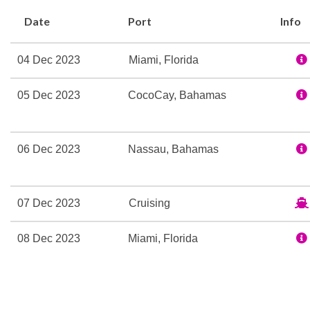
Ice Skating Rink
Date
Port
Info
Kids Club
Library
04 Dec 2023
Miami, Florida
Mini-golf course
Nightclub
05 Dec 2023
CocoCay, Bahamas
Rock Climbing
Sports Court
Sports Pool
06 Dec 2023
Nassau, Bahamas
Table Tennis
Art Gallery
07 Dec 2023
Cruising
Atrium
Boutique
08 Dec 2023
Miami, Florida
Business Services
Childrens Child Care Serv
Concierge