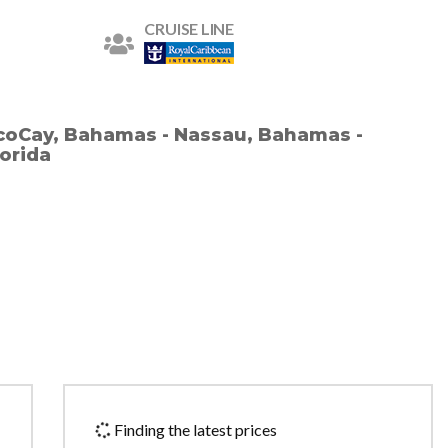
CRUISE LINE
ocoCay, Bahamas - Nassau, Bahamas -
lorida
Finding the latest prices