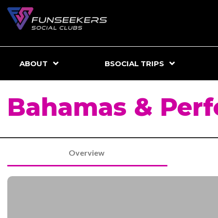
ABOUT
BSOCIAL TRIPS
Bahamas & Perf
Overview