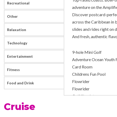
Recreational
adventure on the Amplifi
Discover postcard-perfec
Other
across the Caribbean in 
slides and rides right on 
Relaxation
And fresh, authentic flavo
Technology
9-hole Mini Golf
Entertainment
Adventure Ocean Youth Fa
Card Room
Fitness
Childrens Fun Pool
Flowrider
Food and Drink
Flowrider
Golf Simulator
Cruise
H2O Zone Water Park
Ice – Rink