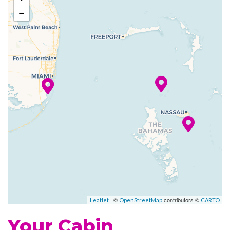
−
Art Gallery
Atrium
Boutique
Business Services
Childrens Child Care Service
Concierge
Conference Facilities
Elevator
Gift Shop
Guest Relations Office
House of Worship
Photo Gallery
Photo Shop
| ©
contributors ©
Leaflet
OpenStreetMap
CARTO
Reception
Your Cabin
Royal Promenade