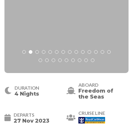
ABOARD
DURATION
Freedom of
4 Nights
the Seas
CRUISE LINE
DEPARTS
27 Nov 2023