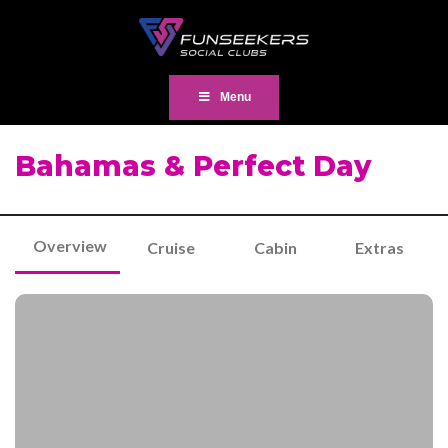
Menu
Bahamas & Perfect Day
Overview
Cruise
Cabin
Extras