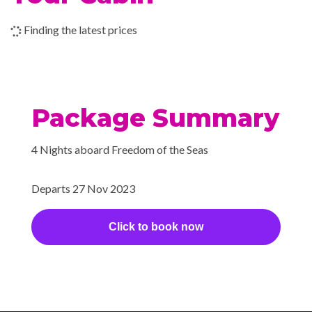
Shopping Gallery
Shore Excursion Office
Finding the latest prices
Wedding Chapel
Beauty Salon
Cantilevered Whirlpool
Package Summary
Day Spa & Fitness Centre
H20 Zone
4 Nights aboard Freedom of the Seas
Hot Tubs
Sauna
Departs 27 Nov 2023
Solarium
Whirlpool
Click to book now
Extensive WiFi capabilities
and connectivity.
Internet Access Lounge