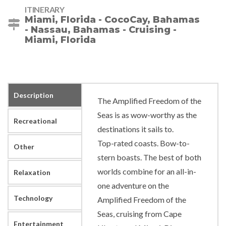
ITINERARY
Miami, Florida - CocoCay, Bahamas
- Nassau, Bahamas - Cruising -
Miami, Florida
Description
The Amplified Freedom of the
Seas is as wow-worthy as the
Recreational
destinations it sails to.
Top-rated coasts. Bow-to-
Other
stern boasts. The best of both
worlds combine for an all-in-
Relaxation
one adventure on the
Technology
Amplified Freedom of the
Seas, cruising from Cape
Entertainment