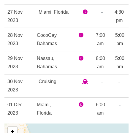
Card Room
Childrens Fun Pool
–
27 Nov
Miami, Florida
4:30
Flowrider
2023
pm
Flowrider
28 Nov
CocoCay,
Golf Simulator
7:00
5:00
2023
Bahamas
H2O Zone Water Park
am
pm
Ice – Rink
29 Nov
Nassau,
8:00
5:00
Ice Skating Rink
2023
Bahamas
am
pm
Kids Club
Library
–
–
30 Nov
Cruising
Mini-golf course
2023
Nightclub
Rock Climbing
–
01 Dec
Miami,
6:00
Sports Court
2023
Florida
am
Sports Pool
Table Tennis
+