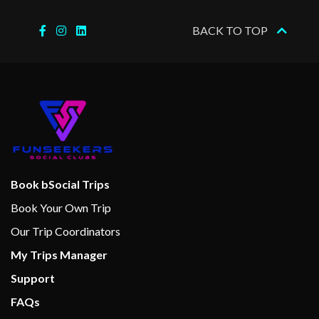
BACK TO TOP
Boleros Latin-themed lounge
Casino Royale
Connoisseur Club
Dance Floor
Disco
Karaoke
On Air Club
Theatre
Book bSocial Trips
Book Your Own Trip
Basketball
Our Trip Coordinators
Fitness Center
My Trips Manager
Fitness Equipment
Support
Full-size Everlast boxing ring
Gym
FAQs
Jogging Track