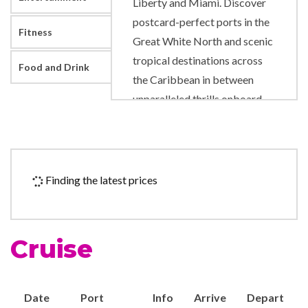
Liberty and Miami. Discover
postcard-perfect ports in the
Fitness
Great White North and scenic
tropical destinations across
Food and Drink
the Caribbean in between
unparalleled thrills onboard.
Like adrenaline pumping
slides and rides right on deck.
A new pool scene designed to
level up your time in the sun.
Finding the latest prices
And fresh, authentic flavors
that will satisfy any craving.
Cruise
9-hole Mini Golf
Adventure Ocean Youth
Facilities
Date
Port
Info
Arrive
Depart