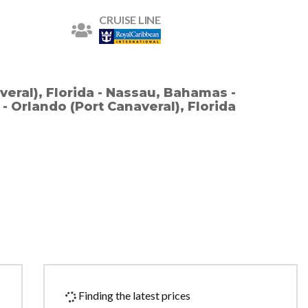
CRUISE LINE
veral), Florida - Nassau, Bahamas -
 Orlando (Port Canaveral), Florida
Finding the latest prices