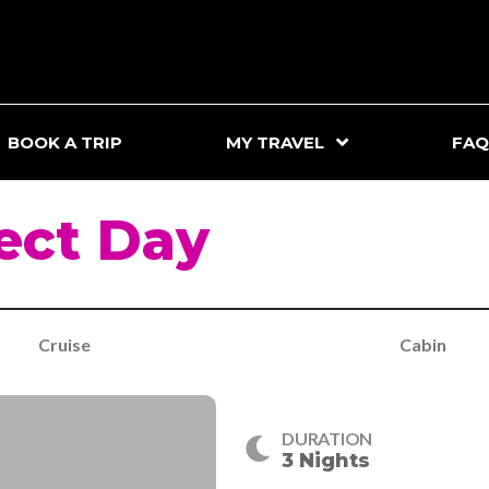
BOOK A TRIP
MY TRAVEL
FAQ
ect Day
Cruise
Cabin
DURATION
3 Nights