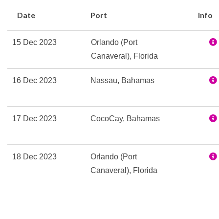
Rock Climbing
Date
Port
Info
Sports Pool
15 Dec 2023
Orlando (Port
Concierge
Canaveral), Florida
Conference Facilities
Elevator
16 Dec 2023
Nassau, Bahamas
Guest Relations Office
Parkside Gallery
Royal Promenade
17 Dec 2023
CocoCay, Bahamas
Shore Excursion Office
Wedding Chapel
18 Dec 2023
Orlando (Port
150 Central Park Fine Di
Canaveral), Florida
Bar
Bistro
Cafe Promenade