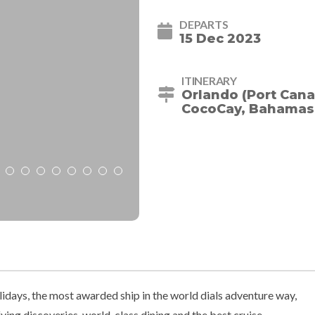
DEPARTS
15 Dec 2023
ITINERARY
Orlando (Port Cana
CocoCay, Bahamas -
idays, the most awarded ship in the world dials adventure way,
ing discoveries, world-class dining and the best cruise