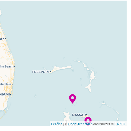
| ©
contributors ©
Leaflet
OpenStreetMap
CARTO