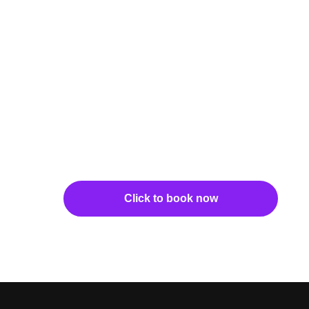
Click to book now