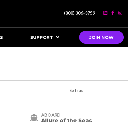
(888) 386-3759
S
SUPPORT
JOIN NOW
Extras
ABOARD
Allure of the Seas