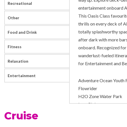
Recreational
entertainment onboard Al
This Oasis Class favourit
Other
thrills on every deck of A
totally splashworthy spac
Food and Drink
after dark with more bars 
Fitness
onboard. Recognized for i
wanderlust-fueled itinera
Relaxation
for Entertainment and Best
Entertainment
Adventure Ocean Youth Fa
Flowrider
H2O Zone Water Park
Ice – Rink
Cruise
Mini-golf course
Nightclub