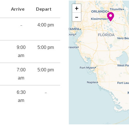
+
Arrive
Depart
−
–
4:00 pm
9:00
5:00 pm
am
7:00
5:00 pm
am
–
6:30
ning
am