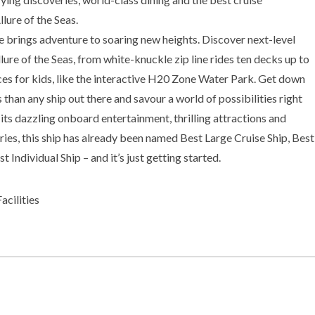
lure of the Seas.
e brings adventure to soaring new heights. Discover next-level
llure of the Seas, from white-knuckle zip line rides ten decks up to
es for kids, like the interactive H20 Zone Water Park. Get down
than any ship out there and savour a world of possibilities right
ts dazzling onboard entertainment, thrilling attractions and
ries, this ship has already been named Best Large Cruise Ship, Best
 Individual Ship – and it’s just getting started.
cilities