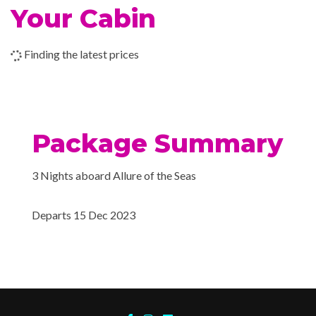
Champagne Bar
Your Cabin
Chops Grille
Coffee Bar
Finding the latest prices
Dining Room
Donut Shop
Japanese Cuisine
Johnny Rockets® ’50s-st
Package Summary
Lido/Mast Bars
Park Cafe
3 Nights aboard Allure of the Seas
Rising Tide Bar
Schooner Bar
Departs 15 Dec 2023
Seafood Shack
Sky Bar
Sorrentos Pizzeria
The Pub
Trellis Bar