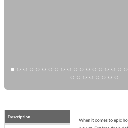
Description
When it comes to epic hol
way up. Explore deck-defy