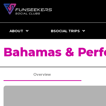
ABOUT
BSOCIAL TRIPS
Bahamas & Perf
Overview