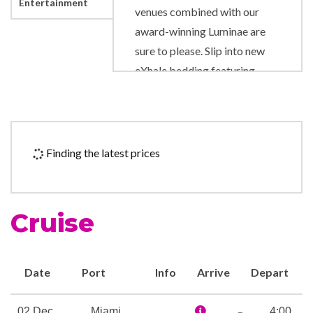
Entertainment
venues combined with our
award-winning Luminae are
sure to please. Slip into new
eXhale bedding featuring
Cashmere Mattresses that
will surround you in luxury—
literally. Marvel at completely
new bathroom
Finding the latest prices
modernizations. Wine and
dine in reimagined restaurants
and lounges, including the
Cruise
main dining room, Oceanview
Café, Sunset Bar, and
Rendezvous Lounge.
Date
Port
Info
Arrive
Depart
Surrender your senses in the
newly redesigned spa. Shop in
–
02 Dec
Miami
4:00