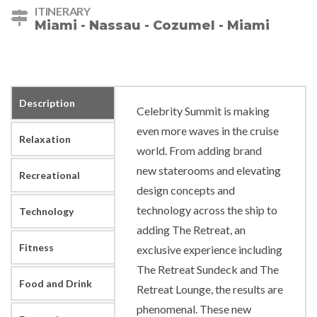
ITINERARY
Miami - Nassau - Cozumel - Miami
Description
Celebrity Summit is making
even more waves in the cruise
Relaxation
world. From adding brand
new staterooms and elevating
Recreational
design concepts and
technology across the ship to
Technology
adding The Retreat, an
Fitness
exclusive experience including
The Retreat Sundeck and The
Food and Drink
Retreat Lounge, the results are
phenomenal. These new