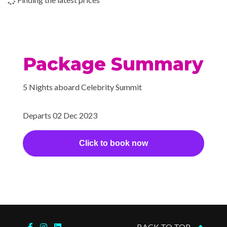
Theatre
Package Summary
5 Nights aboard Celebrity Summit
Departs 02 Dec 2023
Click to book now
BACK TO TOP