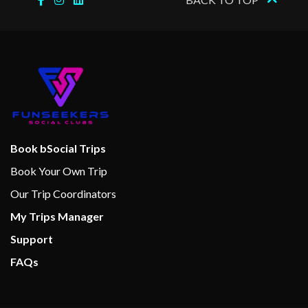
Book bSocial Trips
Book Your Own Trip
Our Trip Coordinators
My Trips Manager
Support
FAQs