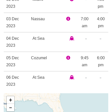
new retail boutiques. Change
2023
pm
the way you experience the
world aboard Celebrity
03 Dec
Nassau
7:00
4:00
Summit.
2023
am
pm
–
–
04 Dec
At Sea
Spa
2023
Whirlpool
05 Dec
Cozumel
9:45
6:00
Aqua Spa
2023
am
pm
Card Room
Indoor Pool
–
–
06 Dec
At Sea
Library
2023
Outdoor Pool
–
07 Dec
Miami
7:00
+
2023
am
Interactive TV
−