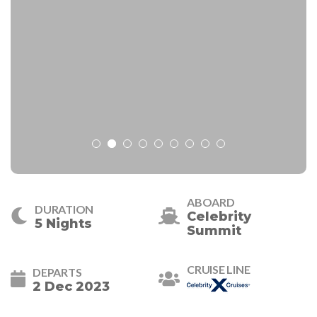
ABOARD
DURATION
Celebrity
5 Nights
Summit
CRUISE LINE
DEPARTS
2 Dec 2023