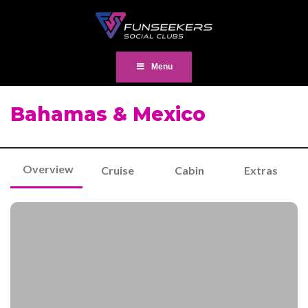
Menu
Bahamas & Mexico
Overview
Cruise
Cabin
Extras