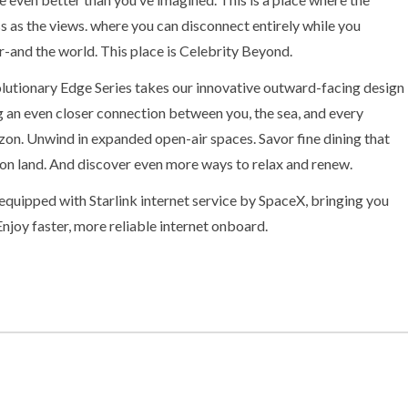
ss as the views. where you can disconnect entirely while you
-and the world. This place is Celebrity Beyond.
olutionary Edge Series takes our innovative outward-facing design
ng an even closer connection between you, the sea, and every
izon. Unwind in expanded open-air spaces. Savor fine dining that
d on land. And discover even more ways to relax and renew.
quipped with Starlink internet service by SpaceX, bringing you
Enjoy faster, more reliable internet onboard.