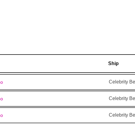
–
6:00 pm
7:00
7:00 pm
am
7:00
3:00 pm
am
Ship
–
–
ao
Celebrity B
–
–
ao
Celebrity B
–
7:00
am
ao
Celebrity B