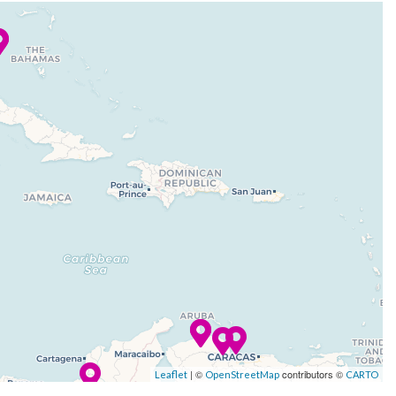
| ©
contributors ©
Leaflet
OpenStreetMap
CARTO