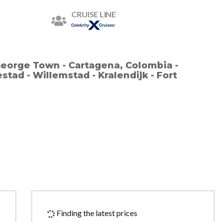
CRUISE LINE
George Town - Cartagena, Colombia -
stad - Willemstad - Kralendijk - Fort
Finding the latest prices