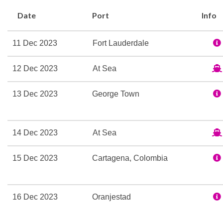
Basketball
Date
Port
Info
Gym
Jogging Track
11 Dec 2023
Fort Lauderdale
Internet Cafe
12 Dec 2023
At Sea
Children’s Play Area
13 Dec 2023
George Town
Cinema
Photo Gallery
Theatre
14 Dec 2023
At Sea
15 Dec 2023
Cartagena, Colombia
Spa
Whirlpool
16 Dec 2023
Oranjestad
Duty-free shop