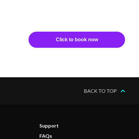
Click to book now
BACK TO TOP
Support
FAQs