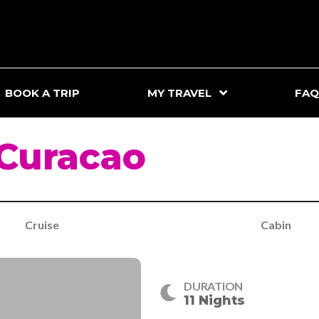
BOOK A TRIP
MY TRAVEL
FAQ
 Curacao
Cruise
Cabin
DURATION
11 Nights