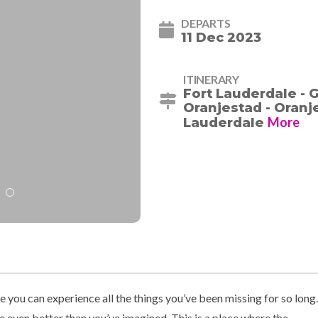
DEPARTS
11 Dec 2023
ITINERARY
Fort Lauderdale - 
Oranjestad - Oranje
More
Lauderdale
you can experience all the things you’ve been missing for so long.
e even better than you’ve imagined. This is a place where the