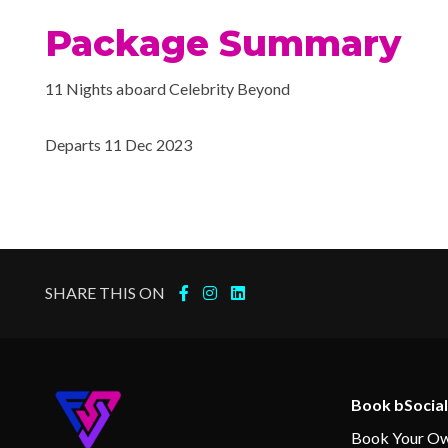
Package Summary
11 Nights aboard Celebrity Beyond
Departs 11 Dec 2023
SHARE THIS ON
Book bSocial
Book Your Ow