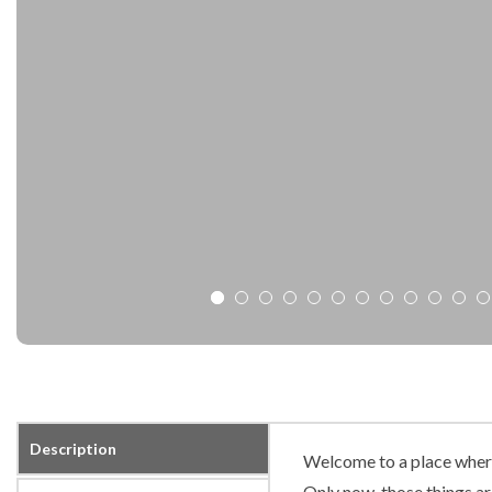
Description
Welcome to a place where 
Only now, those things ar