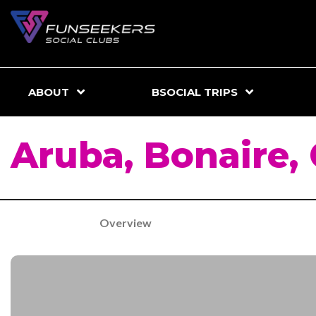
ABOUT
BSOCIAL TRIPS
Aruba, Bonaire,
Overview