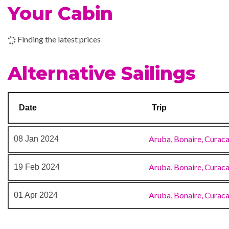
Your Cabin
Indoor Pool
17 Dec 2023
Oranjestad
Nightclub
Finding the latest prices
18 Dec 2023
Willemstad
Outdoor Pool
Alternative Sailings
19 Dec 2023
Kralendijk
Date
Trip
20 Dec 2023
At Sea
Aruba, Bonaire, Curac
08 Jan 2024
21 Dec 2023
At Sea
Aruba, Bonaire, Curac
19 Feb 2024
22 Dec 2023
Fort Lauderdale
Aruba, Bonaire, Curac
01 Apr 2024