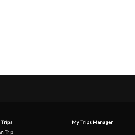
 Trips
My Trips Manager
n Trip