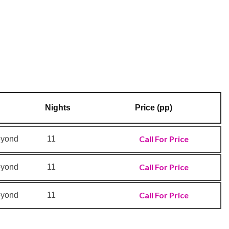
Nights
Price (pp)
Call For Price
eyond
11
Call For Price
eyond
11
Call For Price
eyond
11