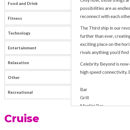
Food and Drink
possibilities are as endle
reconnect with each other
Fitness
The Third ship in our rev
Technology
further than ever, creati
exciting place on the hor
Entertainment
rivals anything you’d fin
Relaxation
Celebrity Beyond is now e
high speed connectivity. 
Other
Bar
Recreational
Grill
Martini Bar
Cruise
Aerobics/Yoga