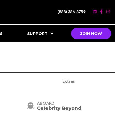
(888) 386-3759
S
SUPPORT
JOIN NOW
Extras
ABOARD
Celebrity Beyond