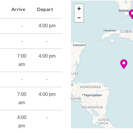
+
Arrive
Depart
−
–
4:00 pm
–
–
7:00
4:00 pm
am
–
–
7:00
4:00 pm
am
–
4:00
pm