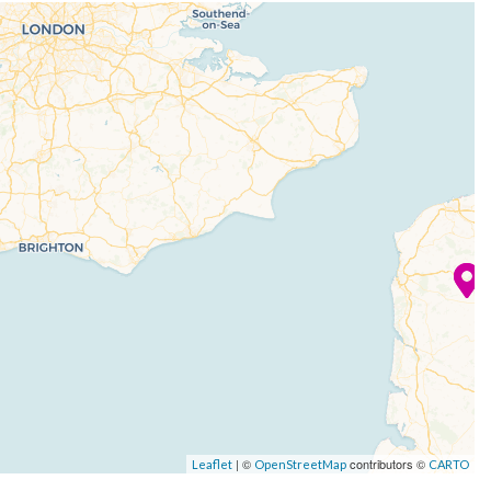
| ©
contributors ©
Leaflet
OpenStreetMap
CARTO