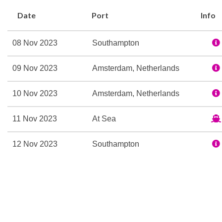
Golden Lion Pub
Date
Port
Info
Hemisphers
Lido Casual Restaurant
08 Nov 2023
Southampton
Midships Lounge
Piano Bar
09 Nov 2023
Amsterdam, Netherlands
Princess Grill
Queens Grill Lounge
10 Nov 2023
Amsterdam, Netherlands
Queens Room
The Courtyard
11 Nov 2023
At Sea
Todd English
12 Nov 2023
Southampton
Winter Garden High Tea
Aerobics/Yoga
Fitness Center
Pilates