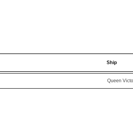
Ship
Queen Victo