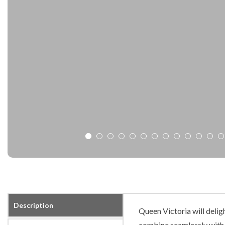
Description
Queen Victoria will delig
combine seamlessly with o