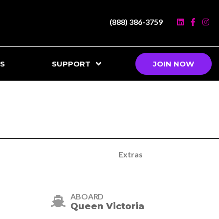
(888) 386-3759
S
SUPPORT
JOIN NOW
Extras
ABOARD
Queen Victoria