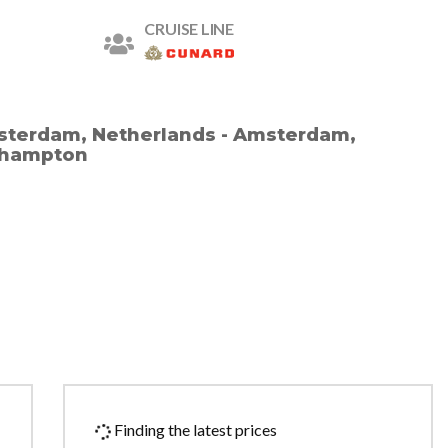
CRUISE LINE
terdam, Netherlands - Amsterdam,
thampton
Finding the latest prices