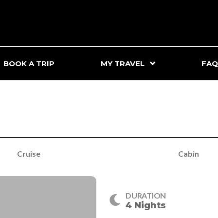
BOOK A TRIP
MY TRAVEL
FAQ
Cruise
Cabin
DURATION
4 Nights