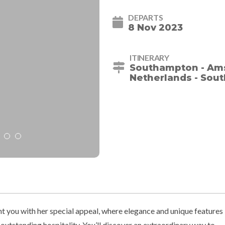
DEPARTS
8 Nov 2023
ITINERARY
Southampton - Ams
Netherlands - Sou
ht you with her special appeal, where elegance and unique features
utstanding hospitality. You’ll discover an extraordinary way to