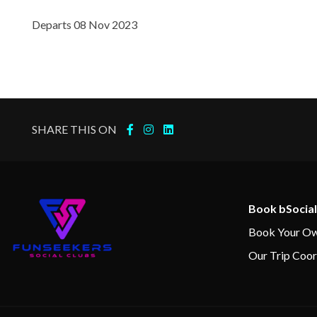
Library
Departs 08 Nov 2023
Jacuzzi
Spa
Whirlpool
SHARE THIS ON
Book bSocial
Book Your Ow
Our Trip Coor