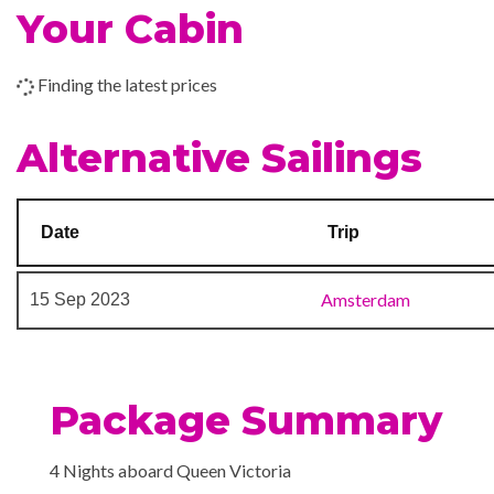
Your Cabin
Chart Room
Children’s Play Area
Finding the latest prices
Cigar Bar
Disco
Alternative Sailings
Night Club
Royal Court Theatre
Date
Trip
Art Gallery
Conference Room
Amsterdam
15 Sep 2023
Gift Shop
Shopping Gallery
Shore Excursion Office
Package Summary
Card Room
Fencing Lessons
4 Nights aboard Queen Victoria