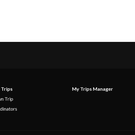
 Trips
My Trips Manager
n Trip
dinators