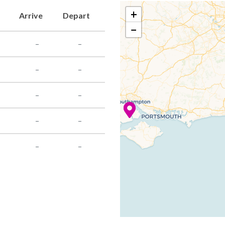
+
Arrive
Depart
−
–
–
–
–
–
–
–
–
–
–