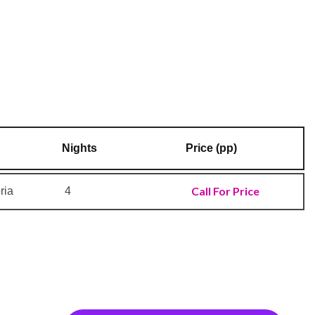
Nights
Price (pp)
Call For Price
ria
4