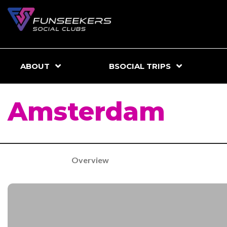
ABOUT
BSOCIAL TRIPS
Amsterdam
Overview