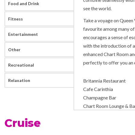
Food and Drink
see the world.
Fitness
Take a voyage on Queen Vi
favourite among many of 
Entertainment
encourages a sense of esc
with the introduction of 
Other
enhanced Chart Room and
perfectly to offer you an
Recreational
Relaxation
Britannia Restaurant
Cafe Carinthia
Champagne Bar
Chart Room Lounge & Ba
Churchills Cigar Bar
Cruise
Cocktail Bar
Commodore Club