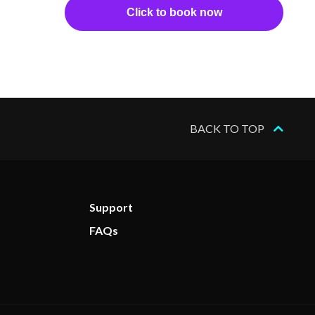
Click to book now
BACK TO TOP
Support
FAQs