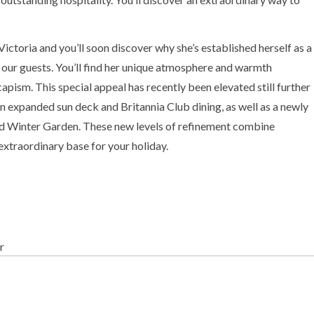
ctoria and you’ll soon discover why she’s established herself as a
our guests. You’ll find her unique atmosphere and warmth
apism. This special appeal has recently been elevated still further
an expanded sun deck and Britannia Club dining, as well as a newly
 Winter Garden. These new levels of refinement combine
 extraordinary base for your holiday.
r