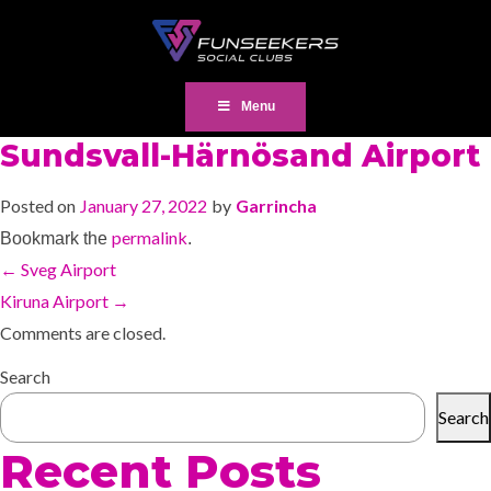
Menu
Sundsvall-Härnösand Airport
Posted on
January 27, 2022
by
Garrincha
permalink
Bookmark the
.
←
Sveg Airport
Kiruna Airport
→
Comments are closed.
Search
Search
Recent Posts