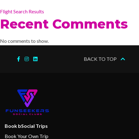
Flight Search Results
Recent Comments
No comments to show.
BACK TO TOP
Book bSocial Trips
Book Your Own Trip